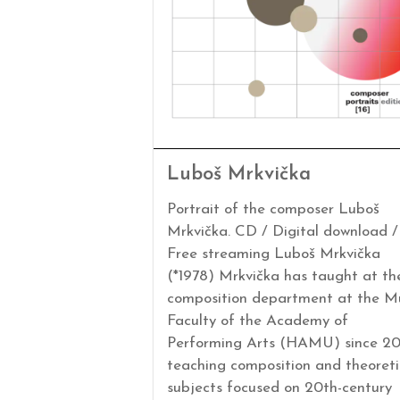
Luboš Mrkvička
Portrait of the composer Luboš
Mrkvička. CD / Digital download /
Free streaming Luboš Mrkvička
(*1978) Mrkvička has taught at th
composition department at the M
Faculty of the Academy of
Performing Arts (HAMU) since 20
teaching composition and theoreti
subjects focused on 20th-century