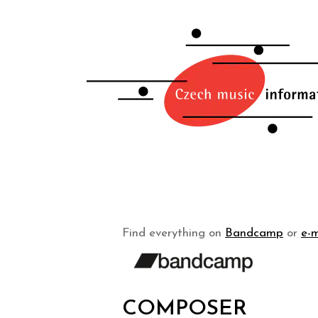
Find everything on
Bandcamp
or
e-m
COMPOSER