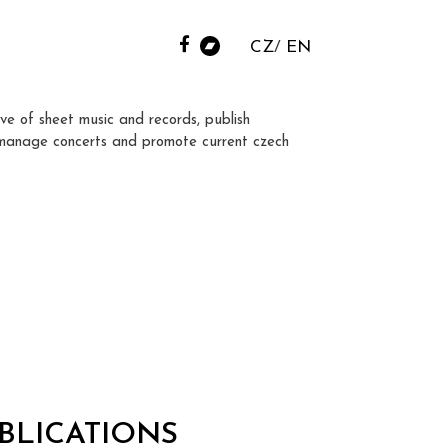
CZ
EN
ve of sheet music and records, publish
manage concerts and promote current czech
BLICATIONS