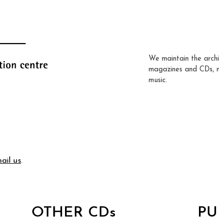
We maintain the archi
magazines and CDs, 
music.
ail us
.
OTHER CDs
PU