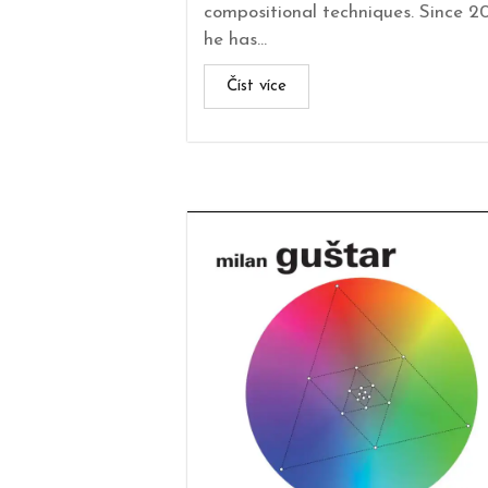
compositional techniques. Since 2
he has...
Číst více