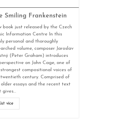
e Smiling Frankenstein
 book just released by the Czech
ic Information Centre In this
hly personal and thoroughly
earched volume, composer Jaroslav
stný (Peter Graham) introduces
 perspective on John Cage, one of
 strongest compositional voices of
 twentieth century. Comprised of
 older essays and the recent text
 gives...
íst více