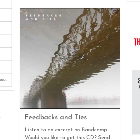
Feedbacks and Ties
/
Listen to an excerpt on Bandcamp.
Would you like to get this CD? Send