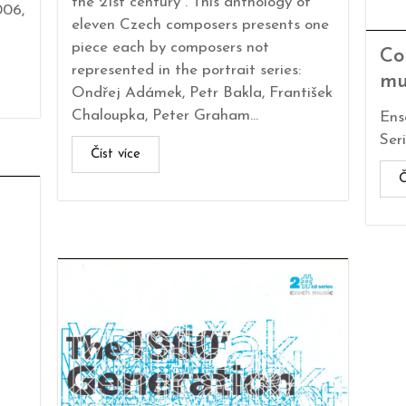
the 21st century“. This anthology of
006,
eleven Czech composers presents one
piece each by composers not
Co
represented in the portrait series:
mu
Ondřej Adámek, Petr Bakla, František
Chaloupka, Peter Graham...
Ens
Seri
Číst více
Č