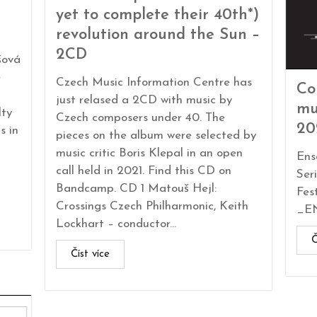
yet to complete their 40th*)
revolution around the Sun –
2CD
šová
e
Czech Music Information Centre has
Co
just relased a 2CD with music by
mu
lty
Czech composers under 40. The
20
s in
pieces on the album were selected by
music critic Boris Klepal in an open
Ens
call held in 2021. Find this CD on
Ser
Bandcamp. CD 1 Matouš Hejl:
Fes
Crossings Czech Philharmonic, Keith
_EN
Lockhart – conductor...
Č
Číst více