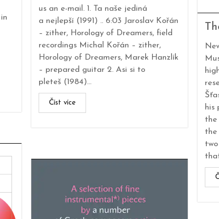
us an e-mail. 1. Ta naše jediná
in
a nejlepší (1991) .. 6:03 Jaroslav Kořán
Th
– zither, Horology of Dreamers, field
recordings Michal Kořán – zither,
New
Horology of Dreamers, Marek Hanzlík
Mus
– prepared guitar 2. Asi si to
hig
pleteš (1984)...
res
Šťa
Číst více
his
the
the
two
that
Č