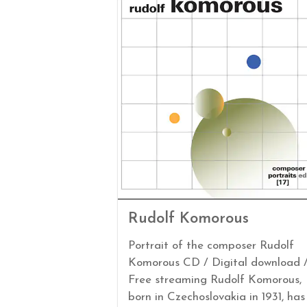
Rudolf Komorous
Portrait of the composer Rudolf
Komorous CD / Digital download 
Free streaming Rudolf Komorous,
born in Czechoslovakia in 1931, has