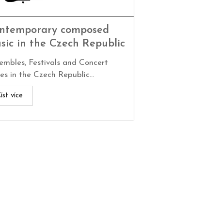
ntemporary composed
sic in the Czech Republic
embles, Festivals and Concert
es in the Czech Republic...
íst více