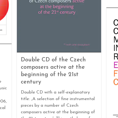
Double CD of the Czech
composers active at the
beginning of the 21st
century
e
usic
Double CD with a self-explanatory
title: „A selection of fine instrumental
06,
pieces by a number of Czech
cal
composers active at the beginning of