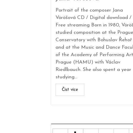
Portrait of the composer Jana
Vöröšová CD / Digital download /
Free streaming Born in 1980, Vörö
studied composition at the Pragu
Conservatory with Bohuslav Řehoř
and at the Music and Dance Facu
of the Academy of Performing Art
Prague (HAMU) with Václav
Riedlbauch. She also spent a year
studying...
Číst více