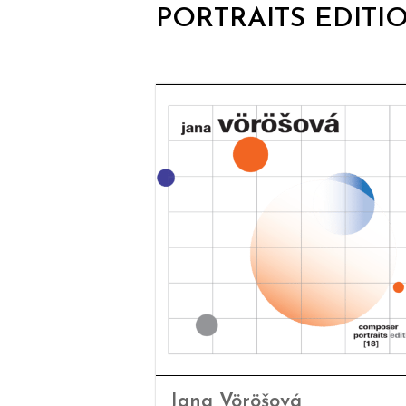
PORTRAITS EDITI
Jana Vöröšová