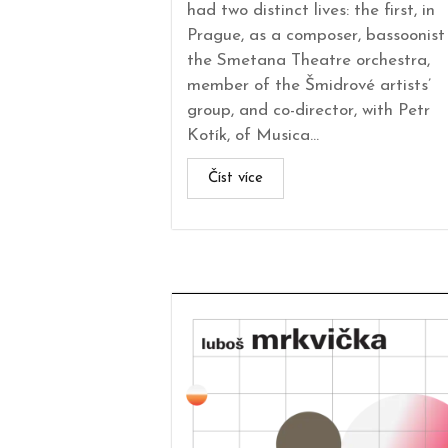
had two distinct lives: the first, in
Prague, as a composer, bassoonist 
the Smetana Theatre orchestra,
member of the Šmidrové artists’
group, and co-director, with Petr
Kotík, of Musica...
Číst více