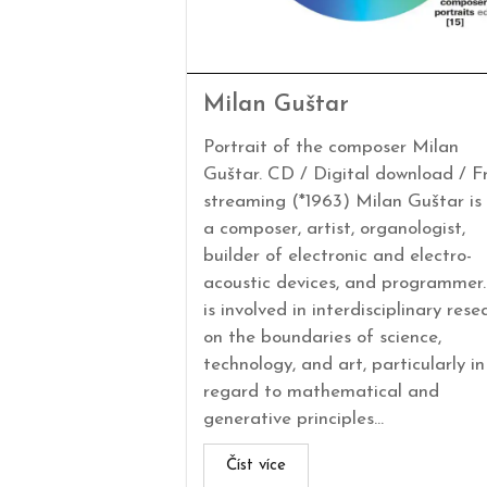
Milan Guštar
Portrait of the composer Milan
Guštar. CD / Digital download / F
streaming (*1963) Milan Guštar is
a composer, artist, organologist,
builder of electronic and electro-
acoustic devices, and programmer
is involved in interdisciplinary rese
on the boundaries of science,
technology, and art, particularly in
regard to mathematical and
generative principles...
Číst více