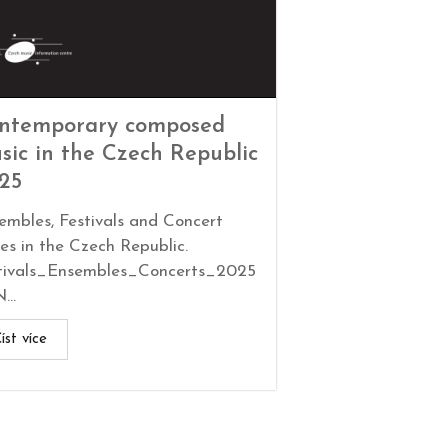
ntemporary composed
sic in the Czech Republic
25
embles, Festivals and Concert
ies in the Czech Republic.
tivals_Ensembles_Concerts_2025
...
íst více