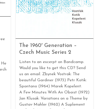
ree
The 1960′ Generation –
Czech Music Series 2
Listen to an excerpt on Bandcamp.
. He
Would you like to get this CD? Send
arch
us an email. Zbynek Vostrak: The
beautiful Gardiner (1973) Petr Kotik:
Spontano (1964) Marek Kopelent:
A Few Minutes With An Oboist (1972)
Jan Klusak: Variations on a Theme by
Gustav Mahler (1962) A Suplement