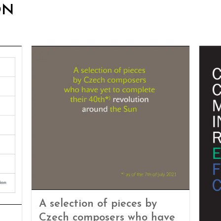
ON
A selection of pieces by
Czech composers who have