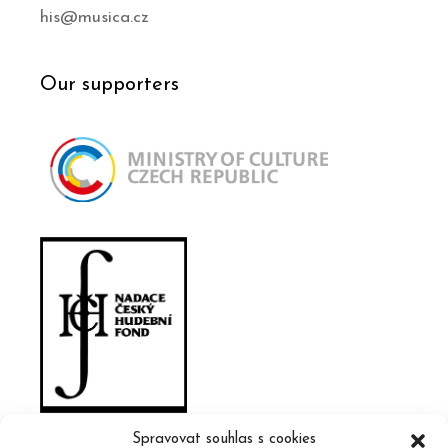
his@musica.cz
Our supporters
Spravovat souhlas s cookies