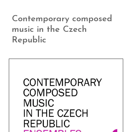
Contemporary composed
music in the Czech
Republic