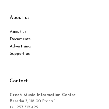
About us
About us
Documents
Advertising
Support us
Contact
Czech Music Information Centre
Besední 3, 118 00 Praha 1
tel. 257 312 422