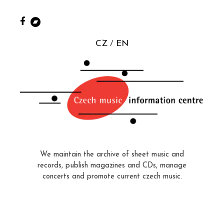
CZ
EN
We maintain the archive of sheet music and
records, publish magazines and CDs, manage
concerts and promote current czech music.