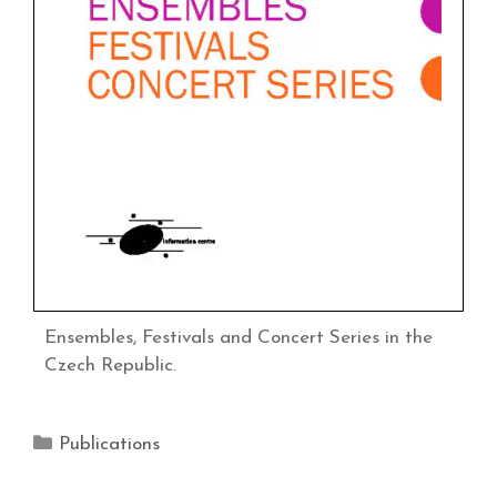
Ensembles, Festivals and Concert Series in the
Czech Republic.
Publications