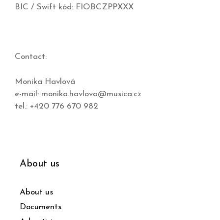
BIC / Swift kód: FIOBCZPPXXX
Contact:
Monika Havlová
e-mail:
monika.havlova@musica.cz
tel.: +420 776 670 982
About us
About us
Documents