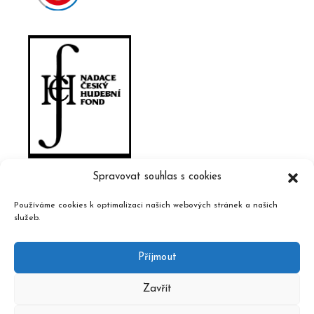
Spravovat souhlas s cookies
Používáme cookies k optimalizaci našich webových stránek a našich
služeb.
Příjmout
Zavřít