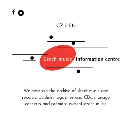
CZ
EN
We maintain the archive of sheet music and
records, publish magazines and CDs, manage
concerts and promote current czech music.