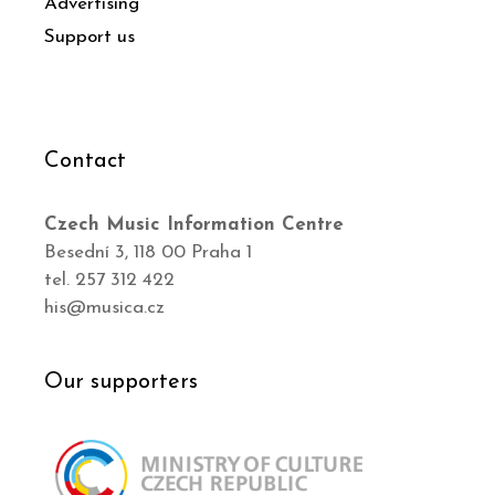
Advertising
Support us
Contact
Czech Music Information Centre
Besední 3, 118 00 Praha 1
tel. 257 312 422
his@musica.cz
Our supporters