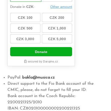
PayPal:
bakla@musica.cz
Direct support to the Fio Bank account of the
CMIC, please, do not forget to fill your ID:
Bank account in the Czech Republic:
2200221325/2010
IBAN: CZ8020100000002200221325