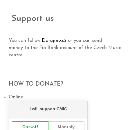
Support us
You can follow
Darujme.cz
or you can send
money to the Fio Bank account of the Czech Music
centre:
HOW TO DONATE?
Online: