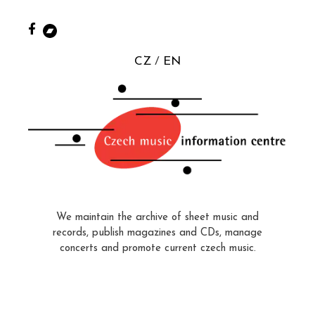
CZ
EN
We maintain the archive of sheet music and
records, publish magazines and CDs, manage
concerts and promote current czech music.