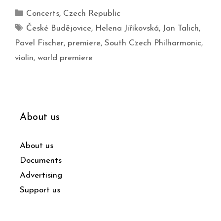
Concerts
,
Czech Republic
České Budějovice
,
Helena Jiříkovská
,
Jan Talich
,
Pavel Fischer
,
premiere
,
South Czech Philharmonic
,
violin
,
world premiere
About us
About us
Documents
Advertising
Support us