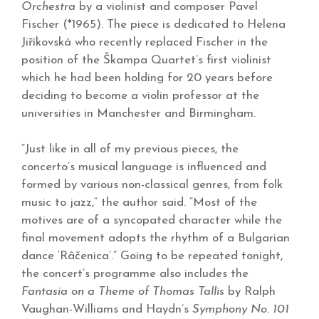
Orchestra
by a violinist and composer Pavel
Fischer (*1965). The piece is dedicated to Helena
Jiříkovská who recently replaced Fischer in the
position of the Škampa Quartet’s first violinist
which he had been holding for 20 years before
deciding to become a violin professor at the
universities in Manchester and Birmingham.
“Just like in all of my previous pieces, the
concerto’s musical language is influenced and
formed by various non-classical genres, from folk
music to jazz,” the author said. “Most of the
motives are of a syncopated character while the
final movement adopts the rhythm of a Bulgarian
dance ‘R
âčenica’.” Going to be repeated tonight,
the concert’s programme also includes the
Fantasia on a Theme of Thomas Tallis
by Ralph
Vaughan-Williams and Haydn’s
Symphony No. 101