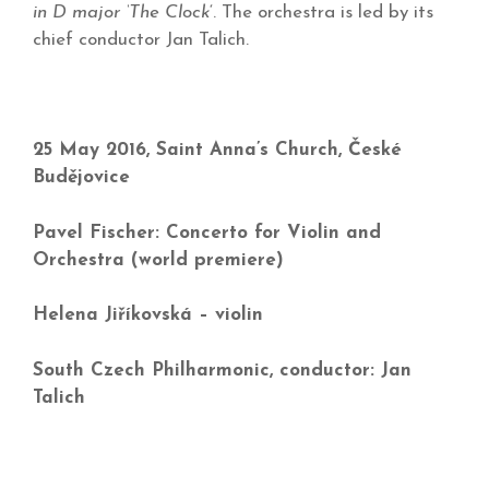
in D major ‘The Clock
‘. The orchestra is led by its
chief conductor Jan Talich.
25 May 2016, Saint Anna’s Church, České
Budějovice
Pavel Fischer: Concerto for Violin and
Orchestra (world premiere)
Helena Jiříkovská – violin
South Czech Philharmonic, conductor: Jan
Talich