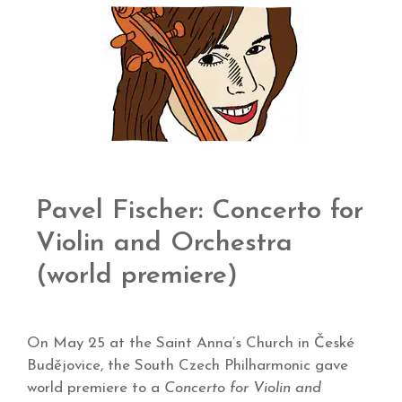
Pavel Fischer: Concerto for
Violin and Orchestra
(world premiere)
On May 25 at the Saint Anna’s Church in České
Budějovice, the South Czech Philharmonic gave
world premiere to a
Concerto for Violin and