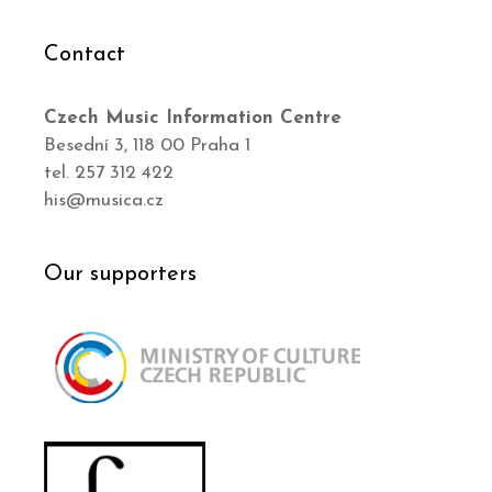
Contact
Czech Music Information Centre
Besední 3, 118 00 Praha 1
tel. 257 312 422
his@musica.cz
Our supporters