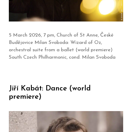
5 March 2026, 7 pm, Church of St Anne, České
Budějovice Milan Svoboda: Wizard of Oz,
orchestral suite from a ballet (world premiere)
South Czech Philharmonic, cond. Milan Svoboda
Jiří Kabát: Dance (world
premiere)