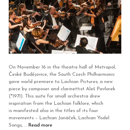
On November 16 in the theatre hall of Metropol,
České Budějovice, the South Czech Philharmonic
gave world premiere to Lachian Pictures, a new
piece by composer and clarinettist Aleš Pavlorek
(*1971). This suite for small orchestra drew
inspiration from the Lachian folklore, which
is manifested also in the titles of its four
movements – Lachian Janáček, Lachian Yodel
Songs, …
Read more