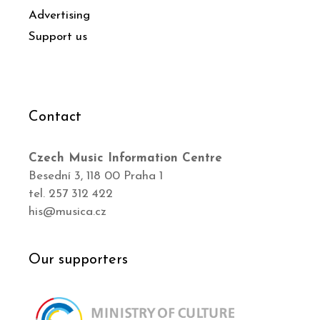
Advertising
Support us
Contact
Czech Music Information Centre
Besední 3, 118 00 Praha 1
tel. 257 312 422
his@musica.cz
Our supporters