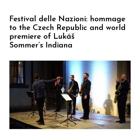
Festival delle Nazioni: hommage
to the Czech Republic and world
premiere of Lukáš
Sommer’s Indiana