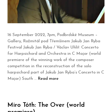
16 September 2022, 7pm, Podbrdské Museum –
Gallery, Rožmitál pod Třemšínem Jakub Jan Ryba
Festival Jakub Jan Ryba / Václav Uhlíř: Concerto
for Harpsichord and Orchestra in C Major (world
premiere of the winning work of the composer
competition in the reconstruction of the solo
harpsichord part of Jakub Jan Ryba’s Concerto in C
Major) South …
Read more
Miro Tóth: The Over (world