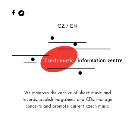
CZ
EN
We maintain the archive of sheet music and
records, publish magazines and CDs, manage
concerts and promote current czech music.