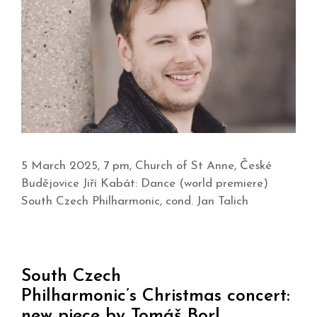
5 March 2025, 7 pm, Church of St Anne, České
Budějovice Jiří Kabát: Dance (world premiere)
South Czech Philharmonic, cond. Jan Talich
South Czech
Philharmonic’s Christmas concert:
new piece by Tomáš Borl