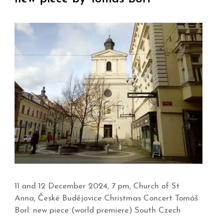
11 and 12 December 2024, 7 pm, Church of St
Anna, České Budějovice Christmas Concert Tomáš
Borl: new piece (world premiere) South Czech