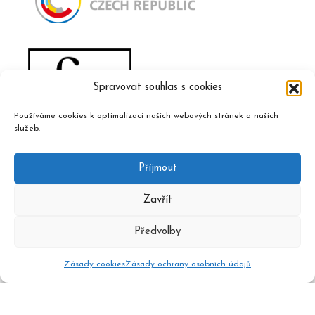
Spravovat souhlas s cookies
Používáme cookies k optimalizaci našich webových stránek a našich
služeb.
Příjmout
Zavřít
Předvolby
Zásady cookies
Zásady ochrany osobních údajů