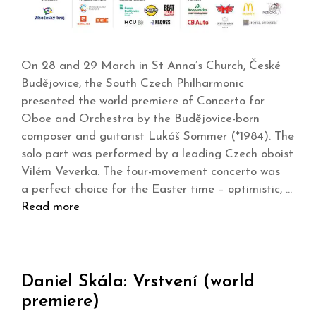
On 28 and 29 March in St Anna’s Church, České
Budějovice, the South Czech Philharmonic
presented the world premiere of Concerto for
Oboe and Orchestra by the Budějovice-born
composer and guitarist Lukáš Sommer (*1984). The
solo part was performed by a leading Czech oboist
Vilém Veverka. The four-movement concerto was
a perfect choice for the Easter time – optimistic, …
Read more
Daniel Skála: Vrstvení (world
premiere)