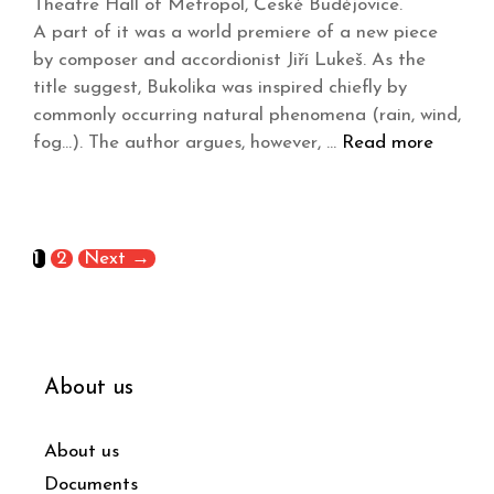
Theatre Hall of Metropol, České Budějovice.
A part of it was a world premiere of a new piece
by composer and accordionist Jiří Lukeš. As the
title suggest, Bukolika was inspired chiefly by
commonly occurring natural phenomena (rain, wind,
fog…). The author argues, however, …
Read more
1
2
Next
→
About us
About us
Documents