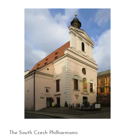
The South Czech Philharmonic