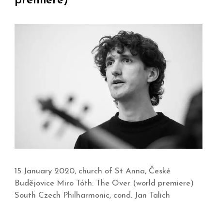
premiere)
15 January 2020, church of St Anna, České
Budějovice Miro Tóth: The Over (world premiere)
South Czech Philharmonic, cond. Jan Talich