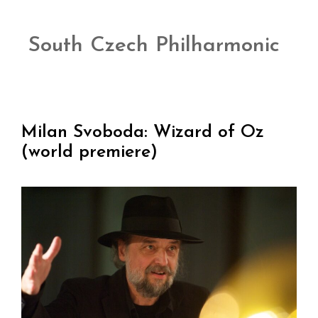
South Czech Philharmonic
Milan Svoboda: Wizard of Oz
(world premiere)