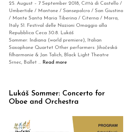
25. August – 7 September 2018, Città di Castello /
Umbertide / Montone / Sansepolcro / San Giustino
/ Monte Santa Maria Tiberina / Citerna / Morra,
Italy 51. Festival delle Nazioni Omaggio alla
Repubblica Ceca 30.8. Lukáš
Sommer: Indiana (world premiere), Italian
Saxophone Quartet Other performers: Jihočeská
filharmonie & Jan Talich, Black Light Theatre
Srnec, Ballet …
Read more
Lukáš Sommer: Concerto for
Oboe and Orchestra