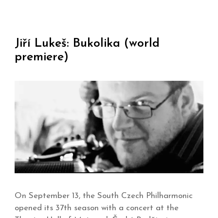
Jiří Lukeš: Bukolika (world
premiere)
On September 13, the South Czech Philharmonic
opened its 37th season with a concert at the