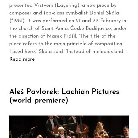
presented Vrstvení (Layering), a new piece by
composer and top-class cymbalist Daniel Skála
(*1981). It was performed on 21 and 22 February in
the church of Saint Anna, České Budějovice, under
the direction of Marek Prášil. “The title of the
piece refers to the main principle of composition
I used here,” Skála said. “Instead of melodies and …
Read more
Aleš Pavlorek: Lachian Pictures
(world premiere)