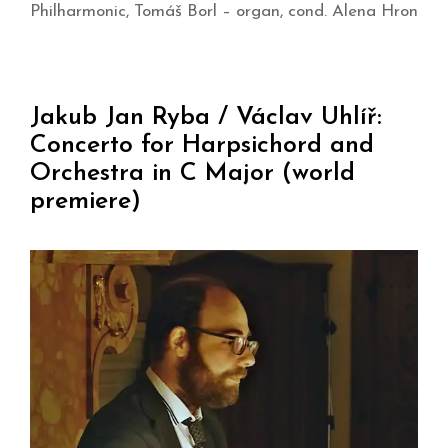
Philharmonic, Tomáš Borl – organ, cond. Alena Hron
Jakub Jan Ryba / Václav Uhlíř:
Concerto for Harpsichord and
Orchestra in C Major (world
premiere)