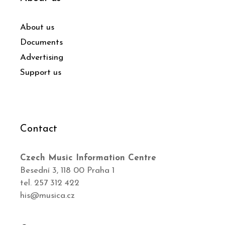
About us
Documents
Advertising
Support us
Contact
Czech Music Information Centre
Besední 3, 118 00 Praha 1
tel. 257 312 422
his@musica.cz