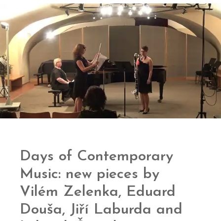
Days of Contemporary
Music: new pieces by
Vilém Zelenka, Eduard
Douša, Jiří Laburda and