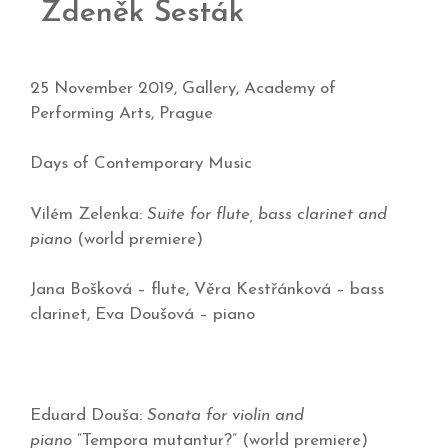
Zdeněk Šesták
25 November 2019, Gallery, Academy of
Performing Arts, Prague
Days of Contemporary Music
Vilém Zelenka:
Suite for flute, bass clarinet and
piano
(world premiere)
Jana Bošková – flute, Věra Kestřánková – bass
clarinet, Eva Doušová – piano
Eduard Douša:
Sonata for violin and
piano
“Tempora mutantur?” (world premiere)