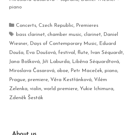
piano
Concerts
,
Czech Republic
,
Premieres
bass clarinet
,
chamber music
,
clarinet
,
Daniel
Wiesner
,
Days of Contemporary Music
,
Eduard
Douša
,
Eva Doušová
,
festival
,
flute
,
Ivan Séquardt
,
Jana Bošková
,
Jiří Laburda
,
Liběna Séquardtová
,
Miroslava Časarová
,
oboe
,
Petr Maceček
,
piano
,
Prague
,
premiere
,
Věra Kestřánková
,
Vilém
Zelenka
,
violin
,
world premiere
,
Yukie Ichimura
,
Zdeněk Šesták
About us