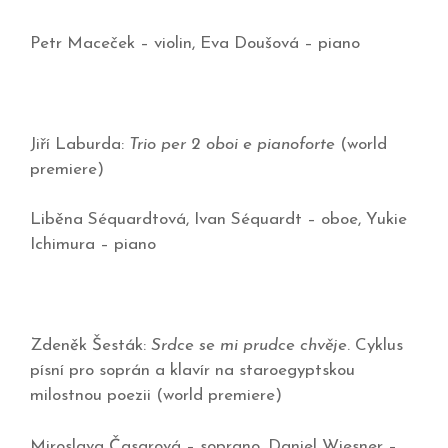
Petr Maceček – violin, Eva Doušová – piano
Jiří Laburda:
Trio per 2 oboi e pianoforte
(world
premiere)
Liběna Séquardtová, Ivan Séquardt – oboe, Yukie
Ichimura – piano
Zdeněk Šesták:
Srdce se mi prudce chvěje
. Cyklus
písní pro soprán a klavír na staroegyptskou
milostnou poezii (world premiere)
Miroslava Časarová – soprano, Daniel Wiesner –