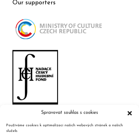
Our supporters
Spravovat souhlas s cookies
Používáme cookies k optimalizaci našich webových stránek a našich
služeb.