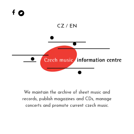
CZ
EN
We maintain the archive of sheet music and
records, publish magazines and CDs, manage
concerts and promote current czech music.