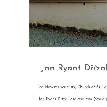
Jan Ryant Dříza
26 Novemeber 2019, Church of St La
Jan Ryant Dřízal:
Me and You
(world 