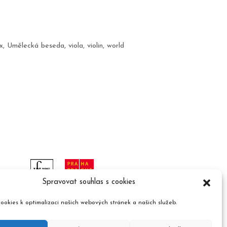
x
,
Umělecká beseda
,
viola
,
violin
,
world
Spravovat souhlas s cookies
ookies k optimalizaci našich webových stránek a našich služeb.