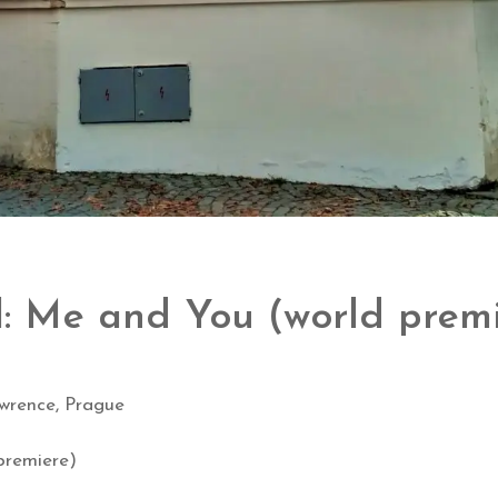
l: Me and You (world prem
wrence, Prague
premiere)