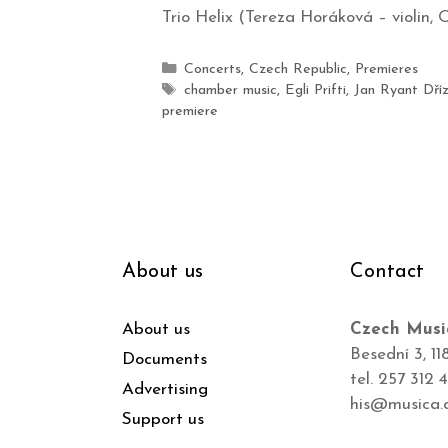
Trio Helix (Tereza Horáková – violin, O
Concerts
,
Czech Republic
,
Premieres
chamber music
,
Egli Prifti
,
Jan Ryant Dříz
premiere
About us
Contact
About us
Czech Musi
Besední 3, 11
Documents
tel. 257 312 
Advertising
his@musica.
Support us