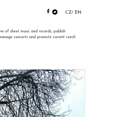
CZ
EN
ve of sheet music and records, publish
manage concerts and promote current czech