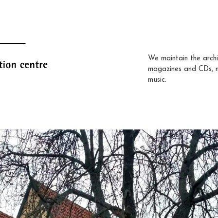
We maintain the archi
magazines and CDs, 
music.