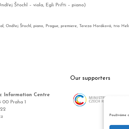
ndřej Štochl – viola, Egli Prifti – piano)
al
,
Ondřej Štochl
,
piano
,
Prague
,
premiere
,
Tereza Horáková
,
trio Heli
Our supporters
c Information Centre
8 00 Praha 1
422
Používáme c
cz