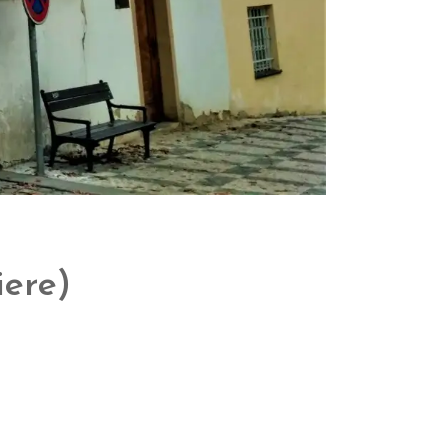
iere)