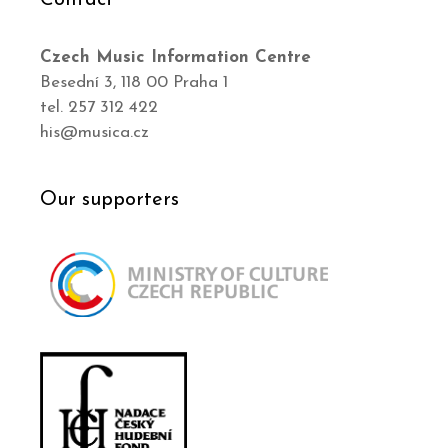
Czech Music Information Centre
Besední 3, 118 00 Praha 1
tel. 257 312 422
his@musica.cz
Our supporters