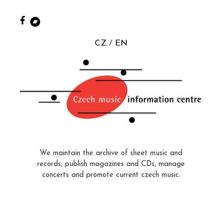
CZ
EN
We maintain the archive of sheet music and
records, publish magazines and CDs, manage
concerts and promote current czech music.