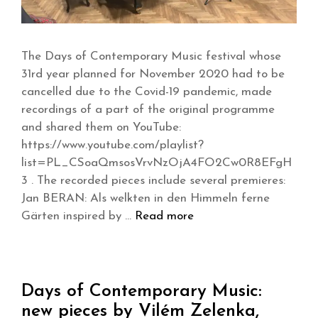
The Days of Contemporary Music festival whose
31rd year planned for November 2020 had to be
cancelled due to the Covid-19 pandemic, made
recordings of a part of the original programme
and shared them on YouTube:
https://www.youtube.com/playlist?
list=PL_CSoaQmsosVrvNzOjA4FO2Cw0R8EFgH
3 . The recorded pieces include several premieres:
Jan BERAN: Als welkten in den Himmeln ferne
Gärten inspired by …
Read more
Days of Contemporary Music:
new pieces by Vilém Zelenka,