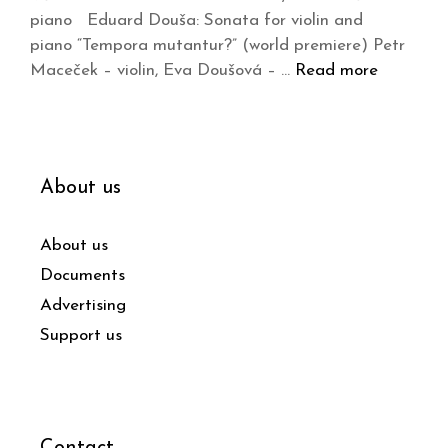
piano Eduard Douša: Sonata for violin and
piano “Tempora mutantur?” (world premiere) Petr
Maceček – violin, Eva Doušová – …
Read more
About us
About us
Documents
Advertising
Support us
Contact