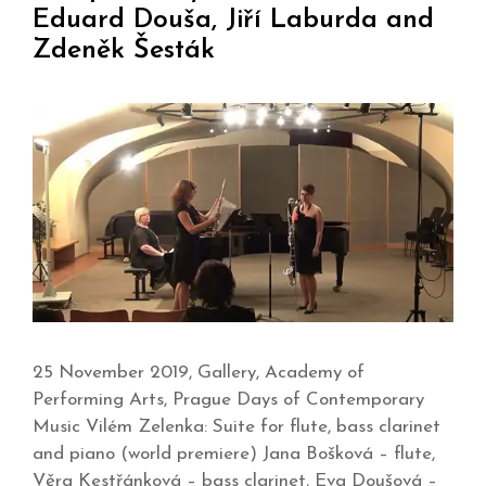
Eduard Douša, Jiří Laburda and
Zdeněk Šesták
25 November 2019, Gallery, Academy of
Performing Arts, Prague Days of Contemporary
Music Vilém Zelenka: Suite for flute, bass clarinet
and piano (world premiere) Jana Bošková – flute,
Věra Kestřánková – bass clarinet, Eva Doušová –