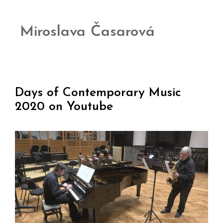
Miroslava Časarová
Days of Contemporary Music
2020 on Youtube