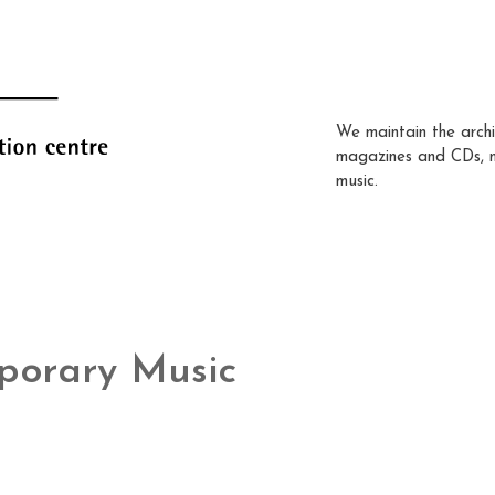
We maintain the archi
magazines and CDs, 
music.
porary Music