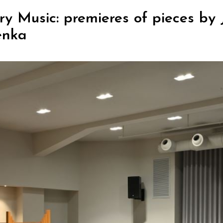
y Music: premieres of pieces by 
enka