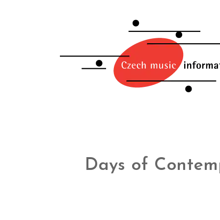
Days of Contem