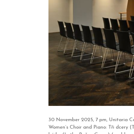
30 November 2025, 7 pm, Unitaria Co
Women’s Choir and Piano: Tři dcery (