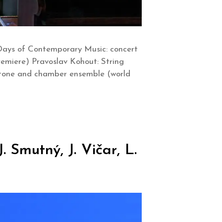
Days of Contemporary Music: concert
remiere) Pravoslav Kohout: String
aritone and chamber ensemble (world
 Smutný, J. Vičar, L.