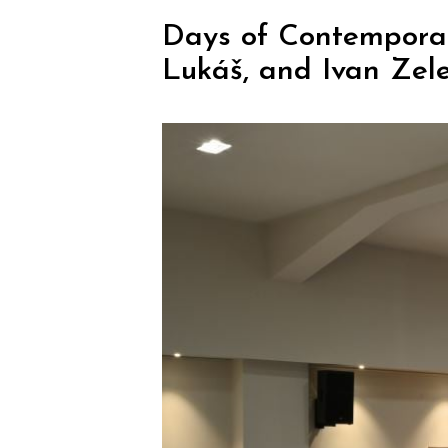
Days of Contemporar
Lukáš, and Ivan Zel