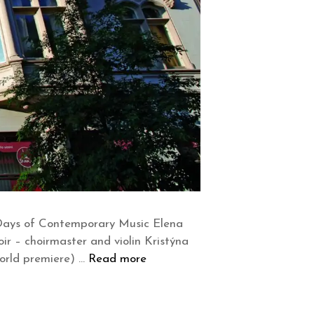
 Days of Contemporary Music Elena
oir – choirmaster and violin Kristýna
world premiere) …
Read more