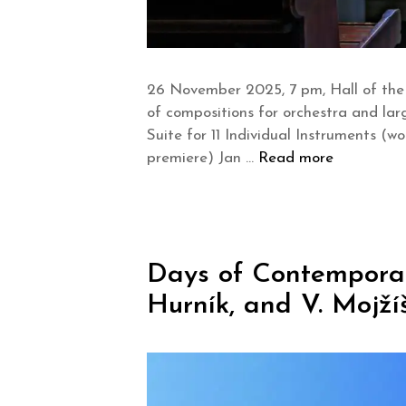
26 November 2025, 7 pm, Hall of the
of compositions for orchestra and lar
Suite for 11 Individual Instruments (
premiere) Jan …
Read more
Days of Contemporary 
Hurník, and V. Mojží