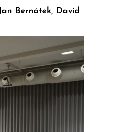
Jan Bernátek, David