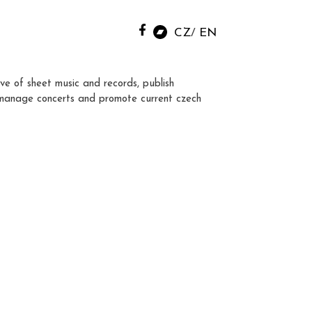
CZ
EN
ve of sheet music and records, publish
manage concerts and promote current czech