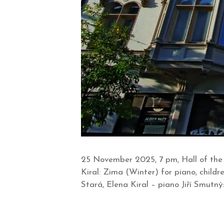
25 November 2025, 7 pm, Hall of the
Kiral: Zima (Winter) for piano, childr
Stará, Elena Kiral – piano Jiří Smutný