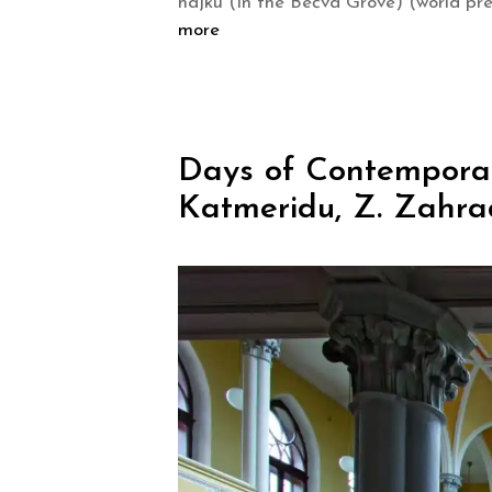
hájku (In the Bečva Grove) (world pr
more
Days of Contemporary
Katmeridu, Z. Zahra