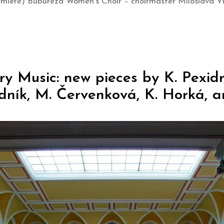
emiere) Bubureza Women’s Choir – choirmaster Miloslava Ví
 Music: new pieces by K. Pexidr,
dník, M. Červenková, K. Horká, a