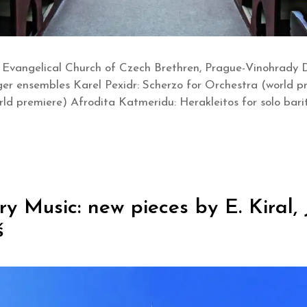
 Evangelical Church of Czech Brethren, Prague-Vinohrady 
ger ensembles Karel Pexidr: Scherzo for Orchestra (world p
world premiere) Afrodita Katmeridu: Herakleitos for solo b
Music: new pieces by E. Kiral, J.
š