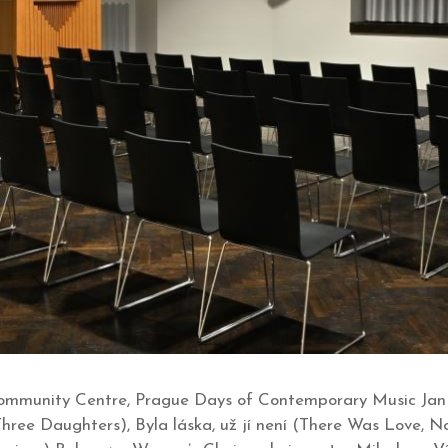
mmunity Centre, Prague Days of Contemporary Music Jan B
Three Daughters), Byla láska, už jí není (There Was Love,