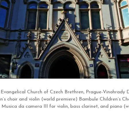
 Evangelical Church of Czech Brethren, Prague-Vinohrady
en’s choir and violin (world premiere) Bambule Children’s Ch
: Musica da camera III for violin, bass clarinet, and piano (