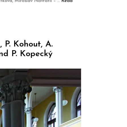
tková, Miroslav Navrátil – …
Read
 P. Kohout, A.
nd P. Kopecký