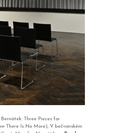
ernátek: Three Pieces for
 Now There Is No More), V bečvanském