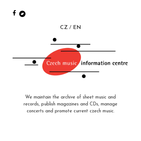
CZ
EN
We maintain the archive of sheet music and
records, publish magazines and CDs, manage
concerts and promote current czech music.