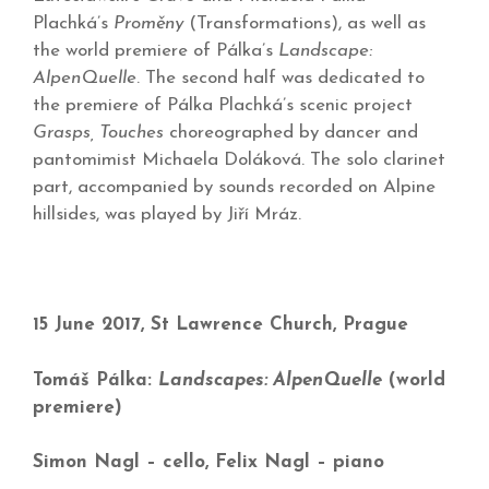
Plachká’s
Proměny
(Transformations), as well as
the world premiere of Pálka’s
Landscape:
AlpenQuelle
. The second half was dedicated to
the premiere of Pálka Plachká’s scenic project
Grasps, Touches
choreographed by dancer and
pantomimist Michaela Doláková. The solo clarinet
part, accompanied by sounds recorded on Alpine
hillsides, was played by Jiří Mráz.
15 June 2017, St Lawrence Church, Prague
Tomáš Pálka:
Landscapes: AlpenQuelle
(world
premiere)
Simon Nagl – cello, Felix Nagl – piano