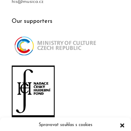
his@musica.cz
Our supporters
Spravovat souhlas s cookies