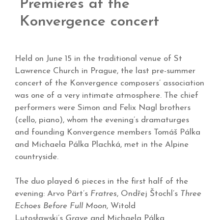
Premieres at the
Konvergence concert
Held on June 15 in the traditional venue of St
Lawrence Church in Prague, the last pre-summer
concert of the Konvergence composers’ association
was one of a very intimate atmosphere. The chief
performers were Simon and Felix Nagl brothers
(cello, piano), whom the evening’s dramaturges
and founding Konvergence members Tomáš Pálka
and Michaela Pálka Plachká, met in the Alpine
countryside.
The duo played 6 pieces in the first half of the
evening: Arvo Pärt’s
Fratres
, Ondřej Štochl’s
Three
Echoes Before Full Moon
, Witold
Lutosławski’s
Grave
and Michaela Pálka