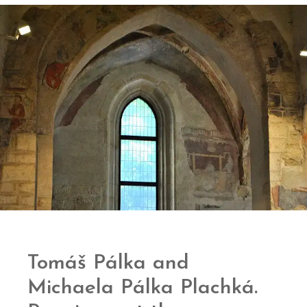
Tomáš Pálka and
Michaela Pálka Plachká.