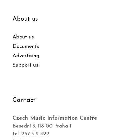
About us
About us
Documents
Advertising
Support us
Contact
Czech Music Information Centre
Besední 3, 118 00 Praha 1
tel. 257 312 422