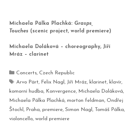
Michaela Pálka Plachká:
Grasps,
Touches
(scenic project, world premiere)
Michaela Doláková – choreography, Jiří
Mráz – clarinet
Concerts
,
Czech Republic
Arvo Pärt
,
Felix Nagl
,
Jiří Mráz
,
klarinet
,
klavír
,
komorní hudba
,
Konvergence
,
Michaela Doláková
,
Michaela Pálka Plachká
,
morton feldman
,
Ondřej
Štochl
,
Praha
,
premiere
,
Simon Nagl
,
Tomáš Pálka
,
violoncello
,
world premiere