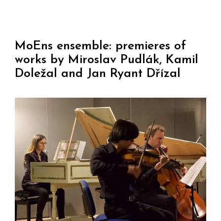
MoEns ensemble: premieres of
works by Miroslav Pudlák, Kamil
Doležal and Jan Ryant Dřízal