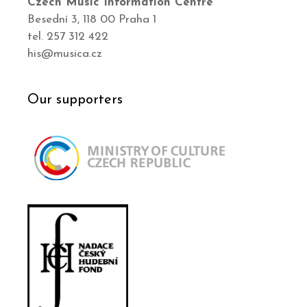
Czech Music Information Centre
Besední 3, 118 00 Praha 1
tel. 257 312 422
his@musica.cz
Our supporters