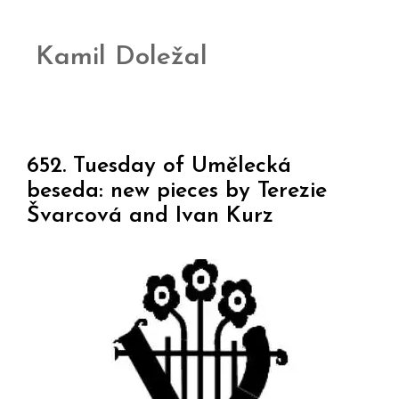
Kamil Doležal
652. Tuesday of Umělecká
beseda: new pieces by Terezie
Švarcová and Ivan Kurz