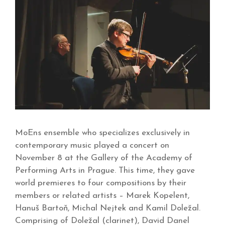
MoEns ensemble who specializes exclusively in
contemporary music played a concert on
November 8 at the Gallery of the Academy of
Performing Arts in Prague. This time, they gave
world premieres to four compositions by their
members or related artists – Marek Kopelent,
Hanuš Bartoň, Michal Nejtek and Kamil Doležal.
Comprising of Doležal (clarinet), David Danel