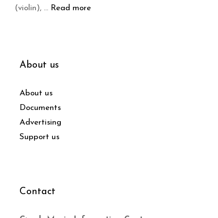
(violin), …
Read more
About us
About us
Documents
Advertising
Support us
Contact