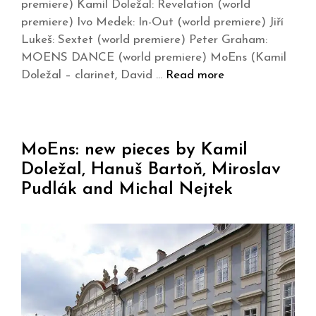
premiere) Kamil Doležal: Revelation (world
premiere) Ivo Medek: In-Out (world premiere) Jiří
Lukeš: Sextet (world premiere) Peter Graham:
MOENS DANCE (world premiere) MoEns (Kamil
Doležal – clarinet, David …
Read more
MoEns: new pieces by Kamil
Doležal, Hanuš Bartoň, Miroslav
Pudlák and Michal Nejtek