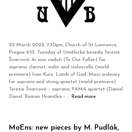
22 March 2022, 7:30pm, Church of St Lawrence,
Prague 652. Tuesday of Umělecká beseda Terezie
Švarcová: Ai suoi caduti (To Our Fallen) for
soprano, clarinet, violin and violoncello (world
premiere) Ivan Kurz: Lamb of God, Mass ordinary
for soprano and string quartet (world premiere)
Terezie Švarcová – soprano, FAMA quartet (Daniel
Danel, Roman Hranička – …
Read more
MoEns: new pieces by M. Pudlák,