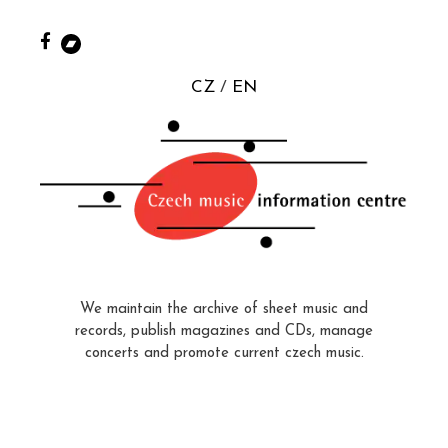
CZ
EN
We maintain the archive of sheet music and
records, publish magazines and CDs, manage
concerts and promote current czech music.