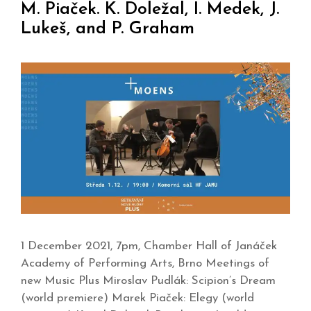
M. Piaček. K. Doležal, I. Medek, J.
Lukeš, and P. Graham
1 December 2021, 7pm, Chamber Hall of Janáček
Academy of Performing Arts, Brno Meetings of
new Music Plus Miroslav Pudlák: Scipion’s Dream
(world premiere) Marek Piaček: Elegy (world