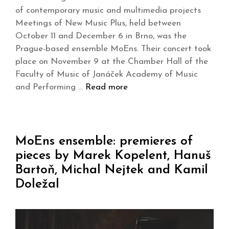
of contemporary music and multimedia projects
Meetings of New Music Plus, held between
October 11 and December 6 in Brno, was the
Prague-based ensemble MoEns. Their concert took
place on November 9 at the Chamber Hall of the
Faculty of Music of Janáček Academy of Music
and Performing …
Read more
MoEns ensemble: premieres of
pieces by Marek Kopelent, Hanuš
Bartoň, Michal Nejtek and Kamil
Doležal