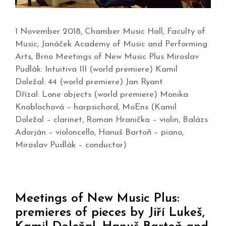
1 November 2018, Chamber Music Hall, Faculty of
Music, Janáček Academy of Music and Performing
Arts, Brno Meetings of New Music Plus Miroslav
Pudlák: Intuitiva III (world premiere) Kamil
Doležal: 44 (world premiere) Jan Ryant
Dřízal: Lone objects (world premiere) Monika
Knoblochová – harpsichord, MoEns (Kamil
Doležal – clarinet, Roman Hranička – violin, Balázs
Adorján – violoncello, Hanuš Bartoň – piano,
Miroslav Pudlák – conductor)
Meetings of New Music Plus:
premieres of pieces by Jiří Lukeš,