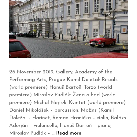
26 November 2019, Gallery, Academy of the
Performing Arts, Prague Kamil Doležal: Rituals
(world premiere) Hanuš Bartoň: Torzo (world
premiere) Miroslav Pudlák: Žena a had (world
premiere) Michal Nejtek: Kvintet (world premiere)
Daniel Mikolášek – percussion, MoEns (Kamil
Doležal – clarinet, Roman Hranička – violin, Balázs
Adorján – violoncello, Hanuš Bartoň – piano,
Miroslav Pudlák – …
Read more