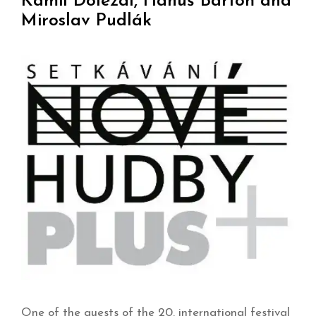
Kamil Doležal, Hanuš Bartoň and
Miroslav Pudlák
One of the guests of the 20. international festival