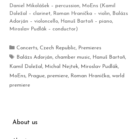
Daniel Mikolášek – percussion, MoEns (Kamil
Doležal – clarinet, Roman Hranička – violin, Balázs
Adorján – violoncello, Hanuš Bartoň – piano,
Miroslav Pudlák – conductor)
Concerts
,
Czech Republic
,
Premieres
Balázs Adorján
,
chamber music
,
Hanuš Bartoň
,
Kamil Doležal
,
Michal Nejtek
,
Miroslav Pudlák
,
MoEns
,
Prague
,
premiere
,
Roman Hranička
,
world
premiere
About us