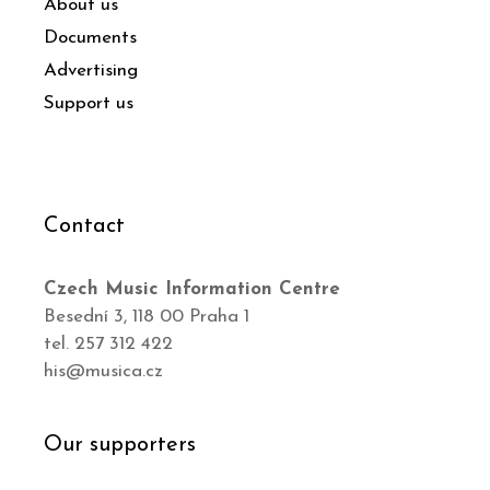
About us
Documents
Advertising
Support us
Contact
Czech Music Information Centre
Besední 3, 118 00 Praha 1
tel. 257 312 422
his@musica.cz
Our supporters