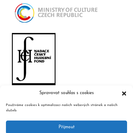
Spravovat souhlas s cookies
Používáme cookies k optimalizaci našich webových stránek a našich
služeb.
Příjmout