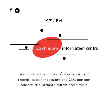
CZ
EN
We maintain the archive of sheet music and
records, publish magazines and CDs, manage
concerts and promote current czech music.