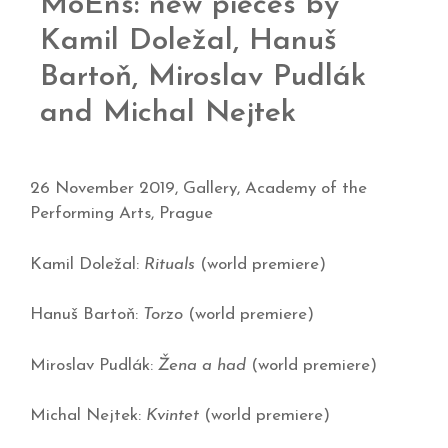
MoEns: new pieces by
Kamil Doležal, Hanuš
Bartoň, Miroslav Pudlák
and Michal Nejtek
26 November 2019, Gallery, Academy of the
Performing Arts, Prague
Kamil Doležal:
Rituals
(world premiere)
Hanuš Bartoň:
Torzo
(world premiere)
Miroslav Pudlák:
Žena a had
(world premiere)
Michal Nejtek:
Kvintet
(world premiere)