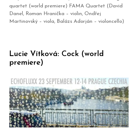
quartet (world premiere) FAMA Quartet (David
Danel, Roman Hranička – violin, Ondřej
Martinovský – viola, Balázs Adorján – violoncello)
Lucie Vítková: Cock (world
premiere)