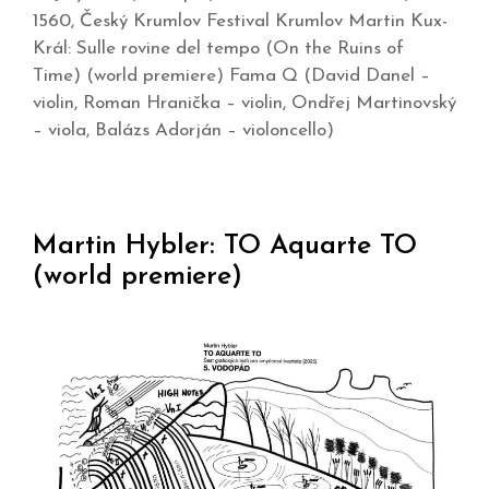
1560, Český Krumlov Festival Krumlov Martin Kux-
Král: Sulle rovine del tempo (On the Ruins of
Time) (world premiere) Fama Q (David Danel –
violin, Roman Hranička – violin, Ondřej Martinovský
– viola, Balázs Adorján – violoncello)
Martin Hybler: TO Aquarte TO
(world premiere)