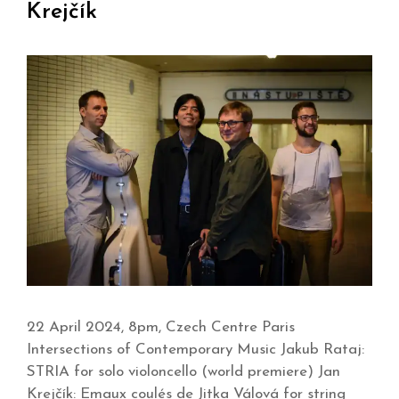
Krejčík
22 April 2024, 8pm, Czech Centre Paris
Intersections of Contemporary Music Jakub Rataj:
STRIA for solo violoncello (world premiere) Jan
Krejčík: Emaux coulés de Jitka Válová for string