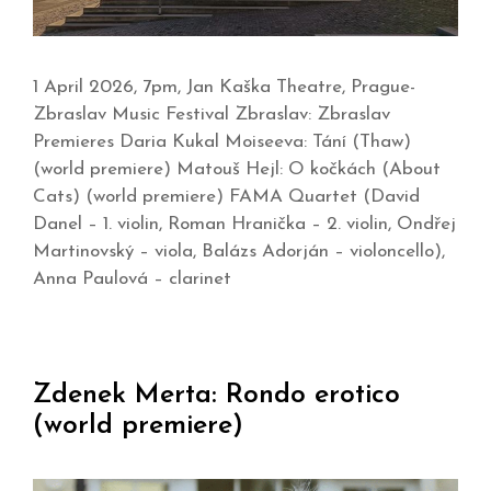
1 April 2026, 7pm, Jan Kaška Theatre, Prague-
Zbraslav Music Festival Zbraslav: Zbraslav
Premieres Daria Kukal Moiseeva: Tání (Thaw)
(world premiere) Matouš Hejl: O kočkách (About
Cats) (world premiere) FAMA Quartet (David
Danel – 1. violin, Roman Hranička – 2. violin, Ondřej
Martinovský – viola, Balázs Adorján – violoncello),
Anna Paulová – clarinet
Zdenek Merta: Rondo erotico
(world premiere)