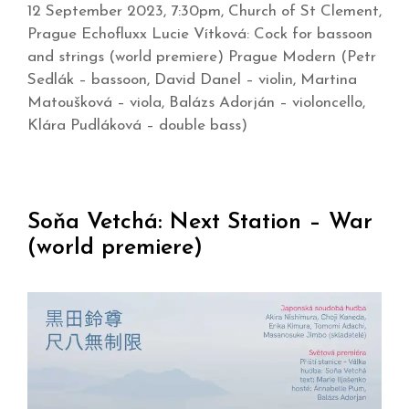
12 September 2023, 7:30pm, Church of St Clement,
Prague Echofluxx Lucie Vítková: Cock for bassoon
and strings (world premiere) Prague Modern (Petr
Sedlák – bassoon, David Danel – violin, Martina
Matoušková – viola, Balázs Adorján – violoncello,
Klára Pudláková – double bass)
Soňa Vetchá: Next Station – War
(world premiere)