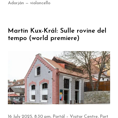
Adorján — violoncello
Martin Kux-Král: Sulle rovine del
tempo (world premiere)
16 July 2025, 8:30 pm, Portál – Visitor Centre, Port