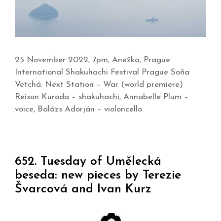
25 November 2022, 7pm, Anežka, Prague
International Shakuhachi Festival Prague Soňa
Vetchá: Next Station – War (world premiere)
Reison Kuroda – shakuhachi, Annabelle Plum –
voice, Balázs Adorján – violoncello
652. Tuesday of Umělecká
beseda: new pieces by Terezie
Švarcová and Ivan Kurz