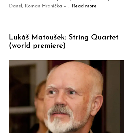
Danel, Roman Hranička – …
Read more
Lukáš Matoušek: String Quartet
(world premiere)