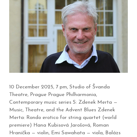
10 December 2025, 7 pm, Studio of Švanda
Theatre, Prague Prague Philharmonia,
Contemporary music series S: Zdenek Merta —
Music, Theatre, and the Advent Blues Zdenek
Merta: Rondo erotico for string quartet (world
premiere) Hana Kubisová Jarošová, Roman
Hranička — violin, Emi Sawahata — viola, Balázs