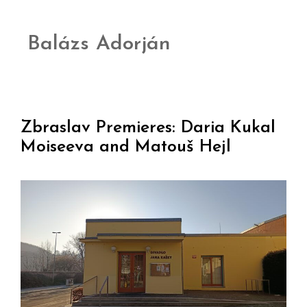
Balázs Adorján
Zbraslav Premieres: Daria Kukal
Moiseeva and Matouš Hejl