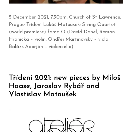
5 December 2021, 7:30pm, Church of St Lawrence,
Prague Třídení Lukáš Matoušek: String Quartet
(world premiere) fama Q (David Danel, Roman
Hranička – violin, Ondřej Martinovský – viola,
Balázs Adorján – violoncello)
Třídení 2021: new pieces by Miloš
Haase, Jaroslav Rybář and
Vlastislav Matoušek