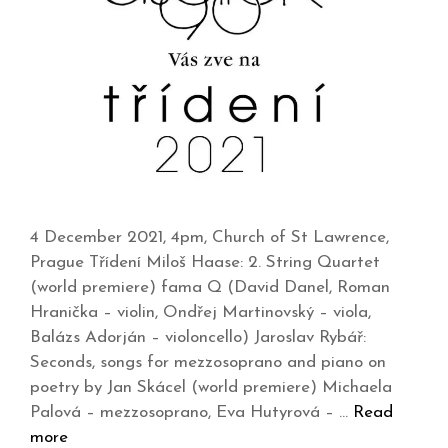
4 December 2021, 4pm, Church of St Lawrence,
Prague Třídení Miloš Haase: 2. String Quartet
(world premiere) fama Q (David Danel, Roman
Hranička – violin, Ondřej Martinovský – viola,
Balázs Adorján – violoncello) Jaroslav Rybář:
Seconds, songs for mezzosoprano and piano on
poetry by Jan Skácel (world premiere) Michaela
Palová – mezzosoprano, Eva Hutyrová – …
Read
more