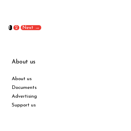
1
2
Next
→
About us
About us
Documents
Advertising
Support us