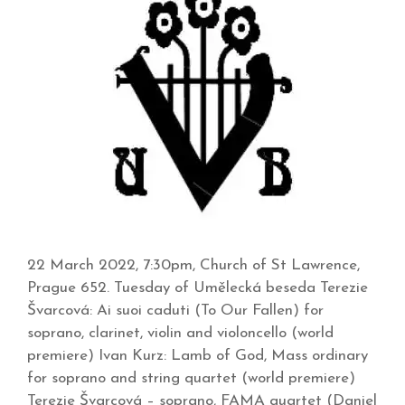
22 March 2022, 7:30pm, Church of St Lawrence,
Prague 652. Tuesday of Umělecká beseda Terezie
Švarcová: Ai suoi caduti (To Our Fallen) for
soprano, clarinet, violin and violoncello (world
premiere) Ivan Kurz: Lamb of God, Mass ordinary
for soprano and string quartet (world premiere)
Terezie Švarcová – soprano, FAMA quartet (Daniel