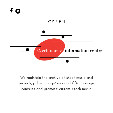
CZ
EN
We maintain the archive of sheet music and
records, publish magazines and CDs, manage
concerts and promote current czech music.