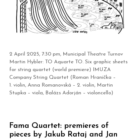
2 April 2025, 7:30 pm, Municipal Theatre Turnov
Martin Hybler: TO Aquarte TO. Six graphic sheets
for string quartet (world premiere) IMUZA
Company String Quartet (Roman Hranička –
1. violin, Anna Romanovská – 2. violin, Martin
Stupka – viola, Balázs Adorján – violoncello)
Fama Quartet: premieres of
pieces by Jakub Rataj and Jan