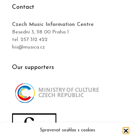
Contact
Czech Music Information Centre
Besední 3, 118 00 Praha 1
tel. 257 312 422
his@musica.cz
Our supporters
Spravovat souhlas s cookies