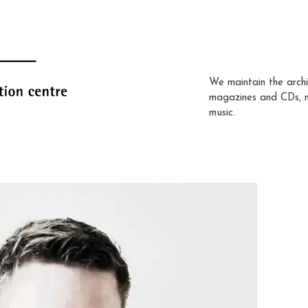
We maintain the archi
magazines and CDs, 
music.