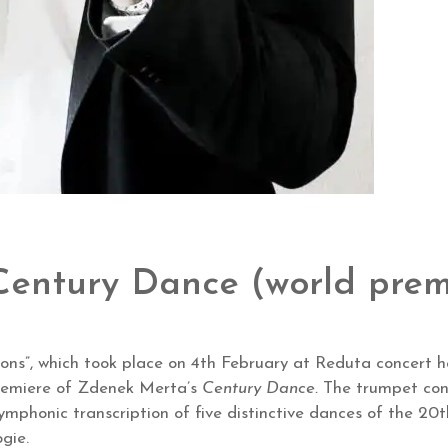
entury Dance (world prem
tions”, which took place on 4th February at Reduta concert 
remiere of Zdenek Merta’s
Century Dance.
The trumpet conc
a symphonic transcription of five distinctive dances of the
gie.