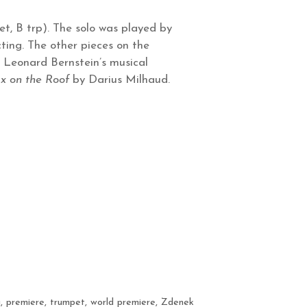
et, B trp). The solo was played by
ting. The other pieces on the
 Leonard Bernstein’s musical
x on the Roof
by Darius Milhaud.
a
,
premiere
,
trumpet
,
world premiere
,
Zdenek