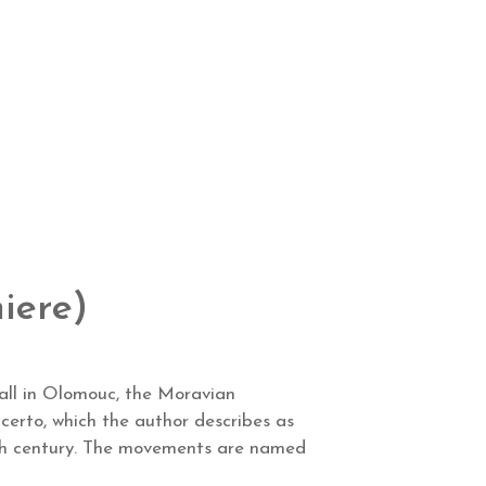
iere)
hall in Olomouc, the Moravian
erto, which the author describes as
 20th century. The movements are named