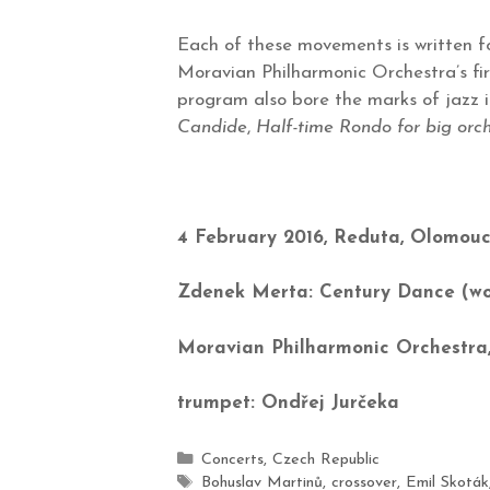
Each of these movements is written for
Moravian Philharmonic Orchestra’s fir
program also bore the marks of jazz i
Candide
,
Half-time Rondo for big orc
4 February 2016, Reduta, Olomou
Zdenek Merta: Century Dance (wo
Moravian Philharmonic Orchestra,
trumpet: Ondřej Jurčeka
Concerts
,
Czech Republic
Bohuslav Martinů
,
crossover
,
Emil Skoták