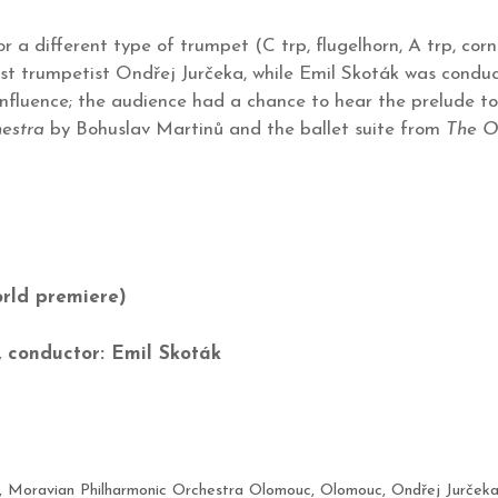
 a different type of trumpet (C trp, flugelhorn, A trp, corn
st trumpetist Ondřej Jurčeka, while Emil Skoták was conduc
nfluence; the audience had a chance to hear the prelude to
hestra
by Bohuslav Martinů and the ballet suite from
The O
c
rld premiere)
 conductor: Emil Skoták
,
Moravian Philharmonic Orchestra Olomouc
,
Olomouc
,
Ondřej Jurček