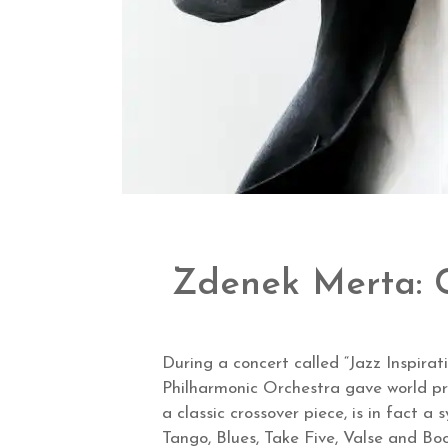
Zdenek Merta: C
During a concert called “Jazz Inspira
Philharmonic Orchestra gave world p
a classic crossover piece, is in fact 
Tango, Blues, Take Five, Valse and Boo