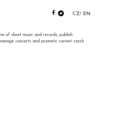
CZ
EN
ve of sheet music and records, publish
manage concerts and promote current czech