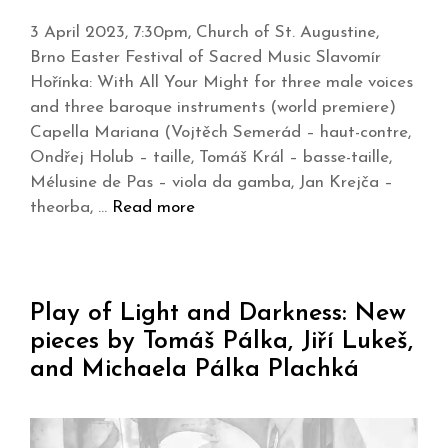
3 April 2023, 7:30pm, Church of St. Augustine,
Brno Easter Festival of Sacred Music Slavomír
Hořínka: With All Your Might for three male voices
and three baroque instruments (world premiere)
Capella Mariana (Vojtěch Semerád – haut-contre,
Ondřej Holub – taille, Tomáš Král – basse-taille,
Mélusine de Pas – viola da gamba, Jan Krejča –
theorba, …
Read more
Play of Light and Darkness: New
pieces by Tomáš Pálka, Jiří Lukeš,
and Michaela Pálka Plachká