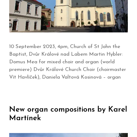
10 September 2023, 4pm, Church of St John the
Baptist, Dvůr Králové nad Labem Martin Hybler:
Domus Mea for mixed choir and organ (world
premiere) Dvůr Králové Church Choir (choirmaster
Vít Havlíček), Daniela Valtová Kosinová – organ
New organ compositions by Karel
Martínek