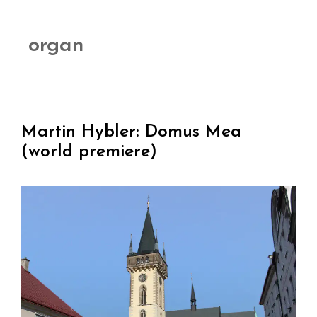
organ
Martin Hybler: Domus Mea
(world premiere)