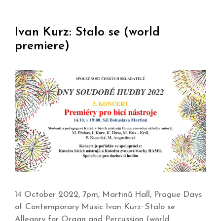
Ivan Kurz: Stalo se (world
premiere)
14 October 2022, 7pm, Martinů Hall, Prague Days
of Contemporary Music Ivan Kurz: Stalo se.
Allegory for Organ and Percussion (world