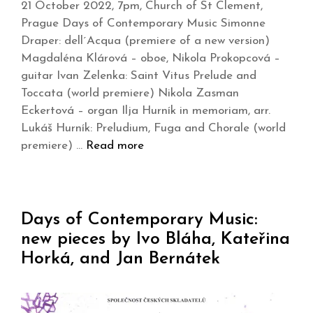
21 October 2022, 7pm, Church of St Clement,
Prague Days of Contemporary Music Simonne
Draper: dell´Acqua (premiere of a new version)
Magdaléna Klárová – oboe, Nikola Prokopcová –
guitar Ivan Zelenka: Saint Vitus Prelude and
Toccata (world premiere) Nikola Zasman
Eckertová – organ Ilja Hurník in memoriam, arr.
Lukáš Hurník: Preludium, Fuga and Chorale (world
premiere) …
Read more
Days of Contemporary Music:
new pieces by Ivo Bláha, Kateřina
Horká, and Jan Bernátek