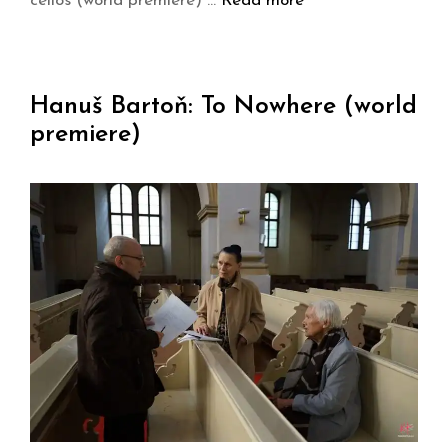
cellos (world premiere) …
Read more
Hanuš Bartoň: To Nowhere (world
premiere)