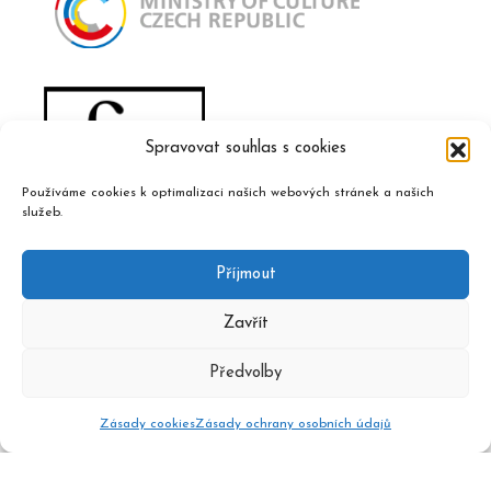
Spravovat souhlas s cookies
Používáme cookies k optimalizaci našich webových stránek a našich
služeb.
Příjmout
Zavřít
Předvolby
Zásady cookies
Zásady ochrany osobních údajů