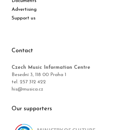
Documents
Advertising
Support us
Contact
Czech Music Information Centre
Besední 3, 118 00 Praha 1
tel. 257 312 422
his@musica.cz
Our supporters