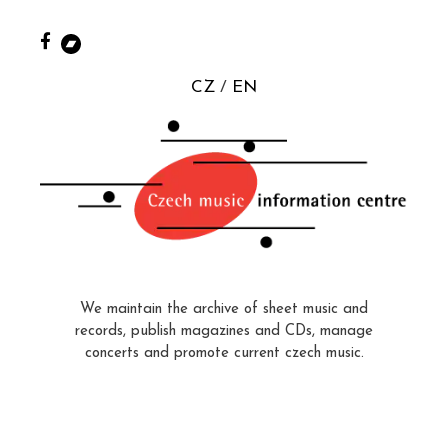
CZ
EN
We maintain the archive of sheet music and
records, publish magazines and CDs, manage
concerts and promote current czech music.