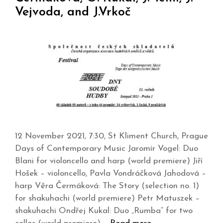
Vejvoda, and J.Vrkoč
12 November 2021, 7:30, St Kliment Church, Prague
Days of Contemporary Music Jaromír Vogel: Duo
Blani for violoncello and harp (world premiere) Jiří
Hošek – violoncello, Pavla Vondráčková Jahodová –
harp Věra Čermáková: The Story (selection no. 1)
for shakuhachi (world premiere) Petr Matuszek –
shakuhachi Ondřej Kukal: Duo „Rumba“ for two