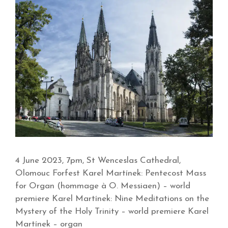
4 June 2023, 7pm, St Wenceslas Cathedral,
Olomouc Forfest Karel Martínek: Pentecost Mass
for Organ (hommage à O. Messiaen) – world
premiere Karel Martínek: Nine Meditations on the
Mystery of the Holy Trinity – world premiere Karel
Martínek – organ