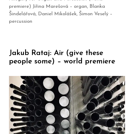
premiere) Jiřina Marešová – organ, Blanka
Šindelářová, Daniel Mikolášek, Šimon Veselý –
percussion
Jakub Rataj: Air (give these
people some) – world premiere