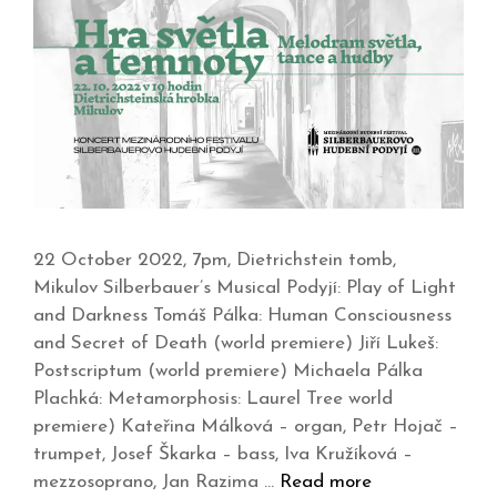
22 October 2022, 7pm, Dietrichstein tomb,
Mikulov Silberbauer’s Musical Podyjí: Play of Light
and Darkness Tomáš Pálka: Human Consciousness
and Secret of Death (world premiere) Jiří Lukeš:
Postscriptum (world premiere) Michaela Pálka
Plachká: Metamorphosis: Laurel Tree world
premiere) Kateřina Málková – organ, Petr Hojač –
trumpet, Josef Škarka – bass, Iva Kružíková –
mezzosoprano, Jan Razima …
Read more