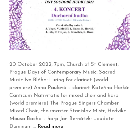
20 October 2022, 7pm, Church of St Clement,
Prague Days of Contemporary Music: Sacred
Music Ivo Bláha: Luring for clarinet (world
premiere) Anna Paulová – clarinet Kateřina Horká:
Canticum Nativitatis for mixed choir and harp
(world premiere) The Prague Singers Chamber
Mixed Choir, choirmaster Stanislav Mistr, Hedvika
Mousa Bacha – harp Jan Bernátek: Laudate
Dominum …
Read more