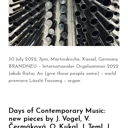
30 July 2022, 7pm, Martinskirche, Kassel, Germany
BRANDNEU – Internationaler Orgelsommer 2022
Jakub Rataj: Air (give these people some) – world
premiere László Fassang – organ
Days of Contemporary Music:
new pieces by J. Vogel, V.
Čermáková, O. Kukal, J. Teml, J.