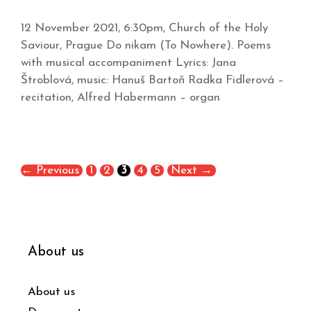
12 November 2021, 6:30pm, Church of the Holy
Saviour, Prague Do nikam (To Nowhere). Poems
with musical accompaniment Lyrics: Jana
Štroblová, music: Hanuš Bartoň Radka Fidlerová –
recitation, Alfred Habermann – organ
←
Previous
1
2
3
4
5
Next
→
About us
About us