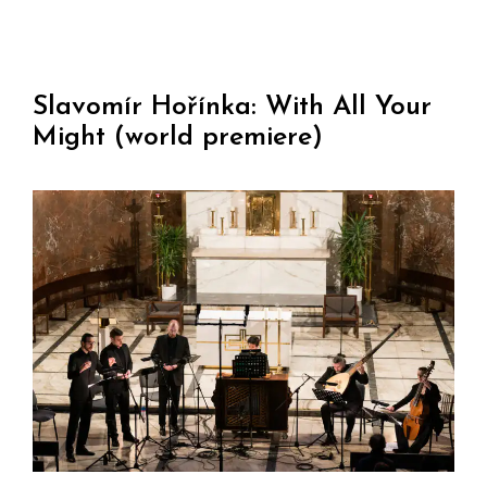
Slavomír Hořínka: With All Your
Might (world premiere)