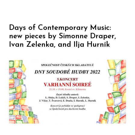
Days of Contemporary Music:
new pieces by Simonne Draper,
Ivan Zelenka, and Ilja Hurník