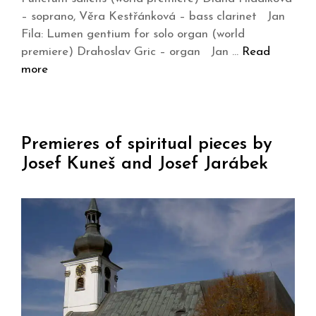
– soprano, Věra Kestřánková – bass clarinet Jan
Fila: Lumen gentium for solo organ (world
premiere) Drahoslav Gric – organ Jan …
Read
more
Premieres of spiritual pieces by
Josef Kuneš and Josef Jarábek