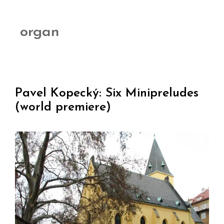
organ
Pavel Kopecký: Six Minipreludes
(world premiere)