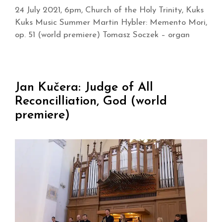
24 July 2021, 6pm, Church of the Holy Trinity, Kuks
Kuks Music Summer Martin Hybler: Memento Mori,
op. 51 (world premiere) Tomasz Soczek – organ
Jan Kučera: Judge of All
Reconcilliation, God (world
premiere)