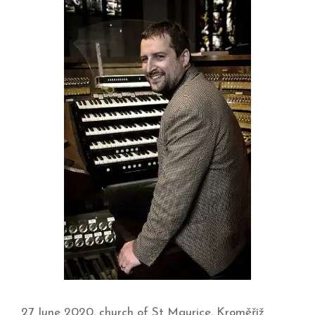
27 June 2020, church of St Maurice, Kroměříž