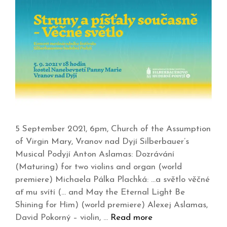
5 September 2021, 6pm, Church of the Assumption
of Virgin Mary, Vranov nad Dyjí Silberbauer’s
Musical Podyjí Anton Aslamas: Dozrávání
(Maturing) for two violins and organ (world
premiere) Michaela Pálka Plachká: …a světlo věčné
ať mu svítí (… and May the Eternal Light Be
Shining for Him) (world premiere) Alexej Aslamas,
David Pokorný – violin, …
Read more