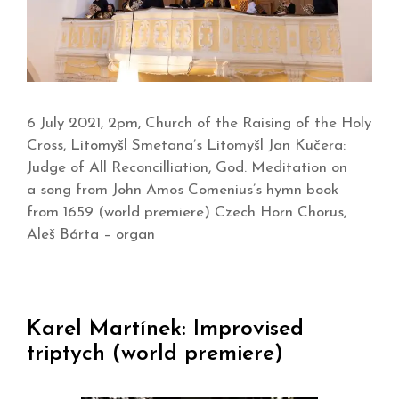
6 July 2021, 2pm, Church of the Raising of the Holy
Cross, Litomyšl Smetana’s Litomyšl Jan Kučera:
Judge of All Reconcilliation, God. Meditation on
a song from John Amos Comenius’s hymn book
from 1659 (world premiere) Czech Horn Chorus,
Aleš Bárta – organ
Karel Martínek: Improvised
triptych (world premiere)