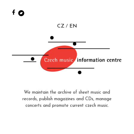
CZ
EN
We maintain the archive of sheet music and
records, publish magazines and CDs, manage
concerts and promote current czech music.