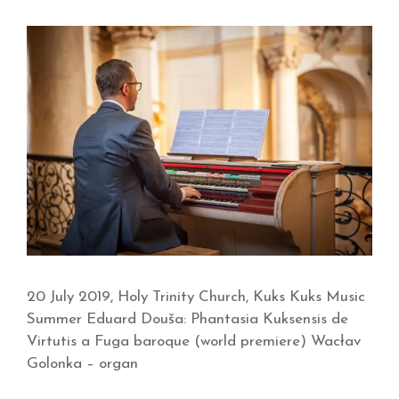
20 July 2019, Holy Trinity Church, Kuks Kuks Music
Summer Eduard Douša: Phantasia Kuksensis de
Virtutis a Fuga baroque (world premiere) Wacłav
Golonka – organ