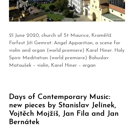
21 June 2020, church of St Maurice, Kroměříž
Forfest Jiří Gemrot: Angel Apparition, a scene for
violin and organ (world premiere) Karel Hiner: Holy
Spirir Meditation (world premiere) Bohuslav
Matoušek – violin, Karel Hiner – organ
Days of Contemporary Music:
new pieces by Stanislav Jelínek,
Vojtěch Mojžíš, Jan Fila and Jan
Bernátek