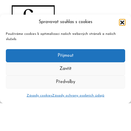
Spravovat souhlas s cookies
Používáme cookies k optimalizaci našich webových stránek a našich
služeb.
Příjmout
Zavřít
Předvolby
Zásady cookies
Zásady ochrany osobních údajů
2020 © Czech Music Information Centre, design and admin