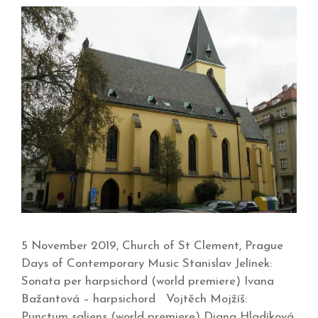
5 November 2019, Church of St Clement, Prague
Days of Contemporary Music Stanislav Jelínek:
Sonata per harpsichord (world premiere) Ivana
Bažantová – harpsichord Vojtěch Mojžíš:
Punctum saliens (world premiere) Diana Hladíková