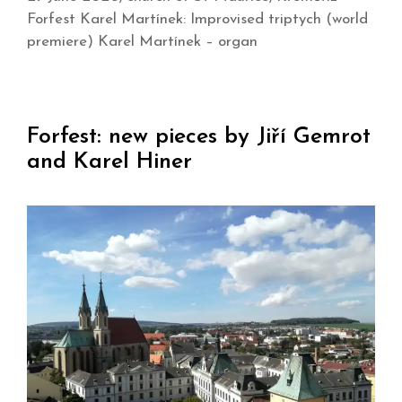
Forfest Karel Martínek: Improvised triptych (world
premiere) Karel Martínek – organ
Forfest: new pieces by Jiří Gemrot
and Karel Hiner