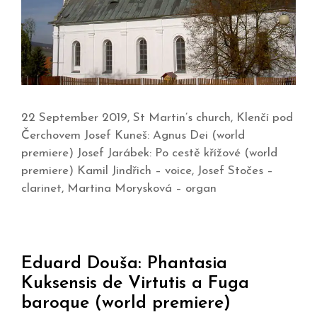
22 September 2019, St Martin’s church, Klenčí pod
Čerchovem Josef Kuneš: Agnus Dei (world
premiere) Josef Jarábek: Po cestě křížové (world
premiere) Kamil Jindřich – voice, Josef Stočes –
clarinet, Martina Morysková – organ
Eduard Douša: Phantasia
Kuksensis de Virtutis a Fuga
baroque (world premiere)