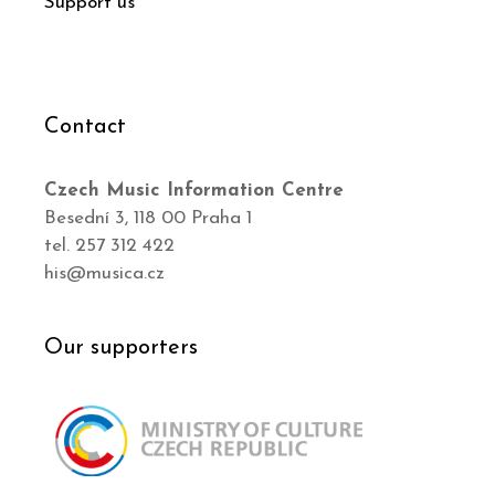
Support us
Contact
Czech Music Information Centre
Besední 3, 118 00 Praha 1
tel. 257 312 422
his@musica.cz
Our supporters