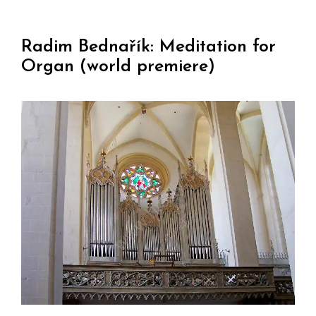
Radim Bednařík: Meditation for
Organ (world premiere)