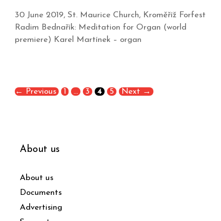
30 June 2019, St. Maurice Church, Kroměříž Forfest
Radim Bednařík: Meditation for Organ (world
premiere) Karel Martínek – organ
←
Previous
1
…
3
4
5
Next
→
About us
About us
Documents
Advertising