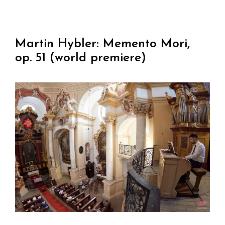
Martin Hybler: Memento Mori,
op. 51 (world premiere)