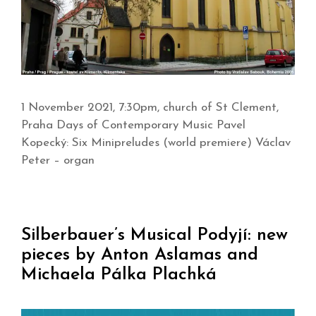
1 November 2021, 7:30pm, church of St Clement,
Praha Days of Contemporary Music Pavel
Kopecký: Six Minipreludes (world premiere) Václav
Peter – organ
Silberbauer’s Musical Podyjí: new
pieces by Anton Aslamas and
Michaela Pálka Plachká