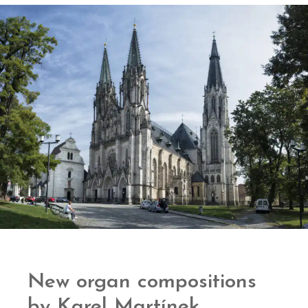
New organ compositions
by Karel Martínek