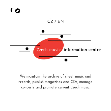
CZ
EN
We maintain the archive of sheet music and
records, publish magazines and CDs, manage
concerts and promote current czech music.