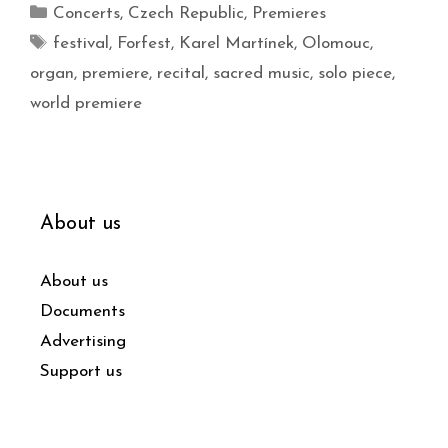
Concerts
,
Czech Republic
,
Premieres
festival
,
Forfest
,
Karel Martínek
,
Olomouc
,
organ
,
premiere
,
recital
,
sacred music
,
solo piece
,
world premiere
About us
About us
Documents
Advertising
Support us