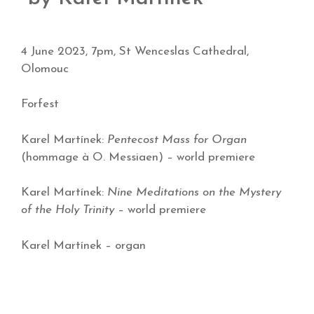
4 June 2023, 7pm, St Wenceslas Cathedral,
Olomouc
Forfest
Karel Martínek:
Pentecost Mass for Organ
(hommage à O. Messiaen) – world premiere
Karel Martínek:
Nine Meditations on the Mystery
of the Holy Trinity
– world premiere
Karel Martínek – organ