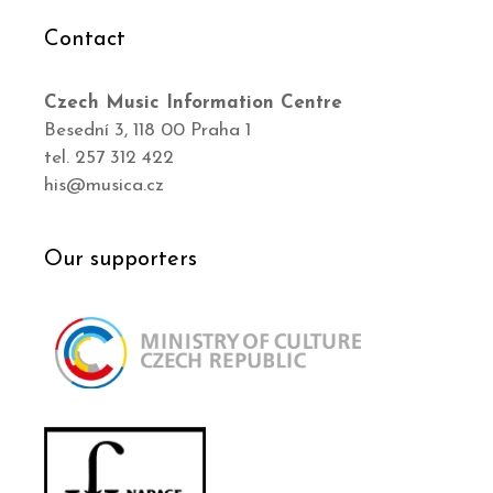
Contact
Czech Music Information Centre
Besední 3, 118 00 Praha 1
tel. 257 312 422
his@musica.cz
Our supporters