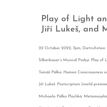
Play of Light a
Jiří Lukeš, and
22 October 2022, 7pm, Dietrichstein
Silberbauer’s Musical Podyjí: Play of
Tomáš Pálka:
Human Consciousness a
Jiří Lukeš:
Postscriptum
(world premie
Michaela Pálka Plachká:
Metamorphosi