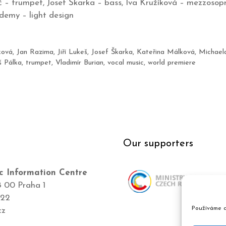
 – trumpet, Josef Škarka – bass, Iva Kružíková – mezzosop
demy – light design
ková
,
Jan Razima
,
Jiří Lukeš
,
Josef Škarka
,
Kateřina Málková
,
Michael
 Pálka
,
trumpet
,
Vladimír Burian
,
vocal music
,
world premiere
Our supporters
c Information Centre
8 00 Praha 1
422
Používáme c
cz