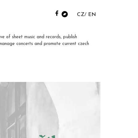
CZ
EN
ve of sheet music and records, publish
manage concerts and promote current czech