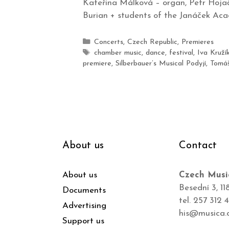
Kateřina Málková – organ, Petr Hojač
Burian + students of the Janáček Aca
Concerts
,
Czech Republic
,
Premieres
chamber music
,
dance
,
festival
,
Iva Kruží
premiere
,
Silberbauer’s Musical Podyjí
,
Tomáš
About us
Contact
About us
Czech Musi
Besední 3, 11
Documents
tel. 257 312 
Advertising
his@musica.
Support us