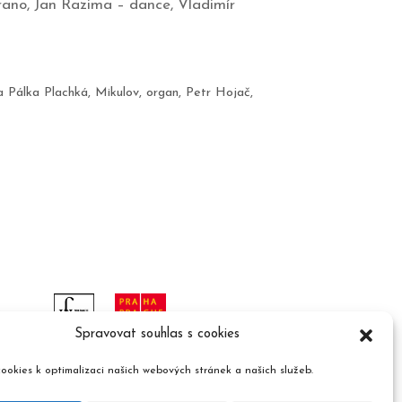
rano, Jan Razima – dance, Vladimír
a Pálka Plachká
,
Mikulov
,
organ
,
Petr Hojač
,
Spravovat souhlas s cookies
ookies k optimalizaci našich webových stránek a našich služeb.