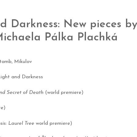
nd Darkness: New pieces b
 Michaela Pálka Plachká
 tomb, Mikulov
 Light and Darkness
nd Secret of Death
(world premiere)
re)
s: Laurel Tree
world premiere)