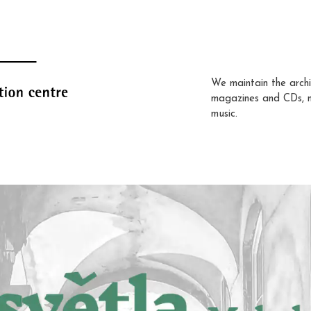
We maintain the archi
magazines and CDs, 
music.