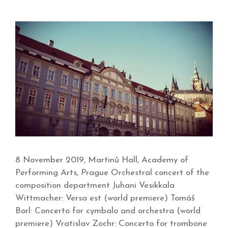
8 November 2019, Martinů Hall, Academy of
Performing Arts, Prague Orchestral concert of the
composition department Juhani Vesikkala
Wittmacher: Versa est (world premiere) Tomáš
Borl: Concerto for cymbalo and orchestra (world
premiere) Vratislav Zochr: Concerto for trombone