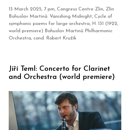
13 March 2025, 7 pm, Congress Centre Zlin, Zlín
Bohuslav Martinů: Vanishing Midnight, Cycle of
symphonic poems for large orchestra, H. 131 (1922,
world premiere) Bohuslav Martinů Philharmonic
Orchestra, cond. Robert Kružík
Jiří Teml: Concerto for Clarinet
and Orchestra (world premiere)