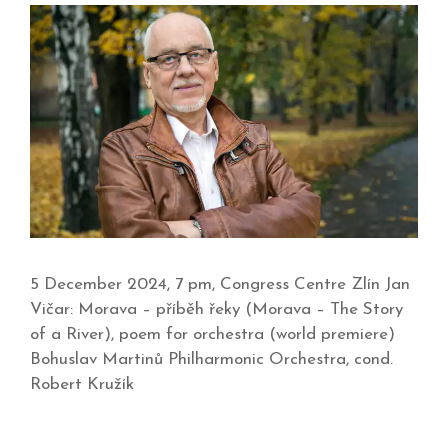
5 December 2024, 7 pm, Congress Centre Zlín Jan
Vičar: Morava – příběh řeky (Morava – The Story
of a River), poem for orchestra (world premiere)
Bohuslav Martinů Philharmonic Orchestra, cond.
Robert Kružík