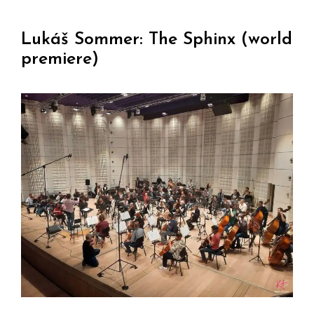
Lukáš Sommer: The Sphinx (world
premiere)