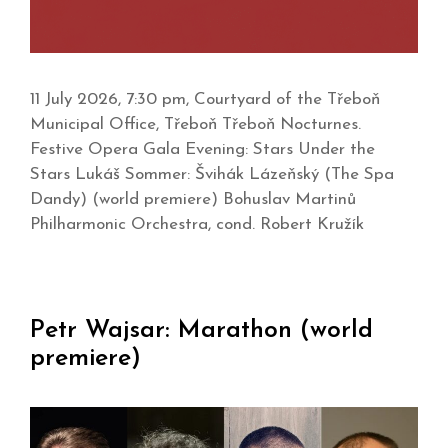
11 July 2026, 7:30 pm, Courtyard of the Třeboň
Municipal Office, Třeboň Třeboň Nocturnes.
Festive Opera Gala Evening: Stars Under the
Stars Lukáš Sommer: Švihák Lázeňský (The Spa
Dandy) (world premiere) Bohuslav Martinů
Philharmonic Orchestra, cond. Robert Kružík
Petr Wajsar: Marathon (world
premiere)