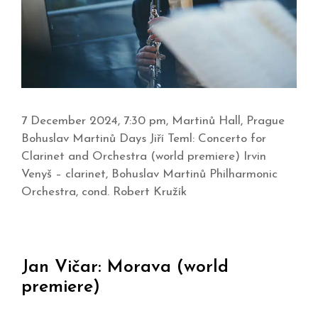
7 December 2024, 7:30 pm, Martinů Hall, Prague
Bohuslav Martinů Days Jiří Teml: Concerto for
Clarinet and Orchestra (world premiere) Irvin
Venyš – clarinet, Bohuslav Martinů Philharmonic
Orchestra, cond. Robert Kružík
Jan Vičar: Morava (world
premiere)