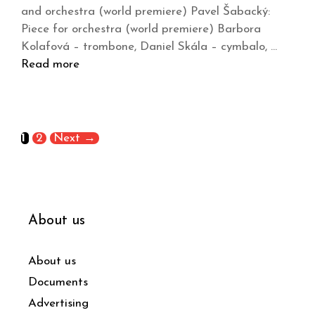
and orchestra (world premiere) Pavel Šabacký:
Piece for orchestra (world premiere) Barbora
Kolafová – trombone, Daniel Skála – cymbalo, …
Read more
1
2
Next
→
About us
About us
Documents
Advertising