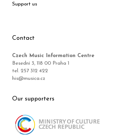
Support us
Contact
Czech Music Information Centre
Besední 3, 118 00 Praha 1
tel. 257 312 422
his@musica.cz
Our supporters