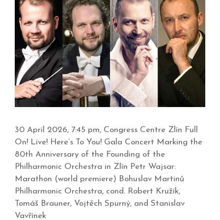
30 April 2026, 7:45 pm, Congress Centre Zlín Full
On! Live! Here’s To You! Gala Concert Marking the
80th Anniversary of the Founding of the
Philharmonic Orchestra in Zlín Petr Wajsar:
Marathon (world premiere) Bohuslav Martinů
Philharmonic Orchestra, cond. Robert Kružík,
Tomáš Brauner, Vojtěch Spurný, and Stanislav
Vavřínek