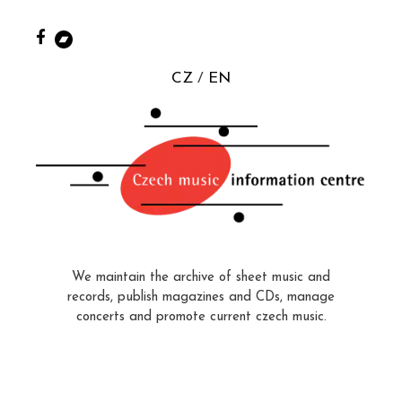
CZ
EN
We maintain the archive of sheet music and
records, publish magazines and CDs, manage
concerts and promote current czech music.