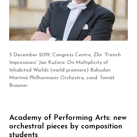
5 December 2019, Congress Centre, Zlín “French
Impressions” Jan Kučera: On Multiplicity of
Inhabited Worlds (world premiere) Bohuslav
Martinů Philharmonic Orchestra, cond. Tomáš
Brauner
Academy of Performing Arts: new
orchestral pieces by composition
students