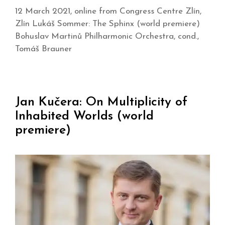
12 March 2021, online from Congress Centre Zlín,
Zlín Lukáš Sommer: The Sphinx (world premiere)
Bohuslav Martinů Philharmonic Orchestra, cond.,
Tomáš Brauner
Jan Kučera: On Multiplicity of
Inhabited Worlds (world
premiere)