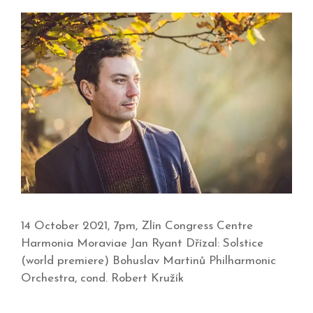
14 October 2021, 7pm, Zlín Congress Centre
Harmonia Moraviae Jan Ryant Dřízal: Solstice
(world premiere) Bohuslav Martinů Philharmonic
Orchestra, cond. Robert Kružík