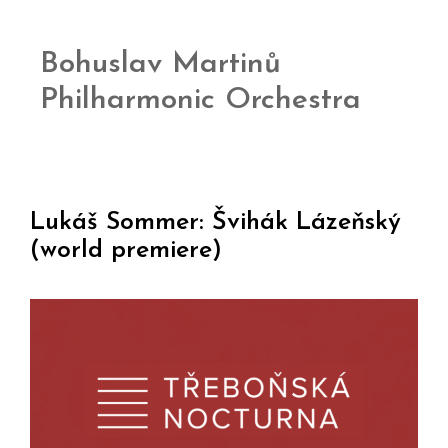
Bohuslav Martinů
Philharmonic Orchestra
Lukáš Sommer: Švihák Lázeňský
(world premiere)