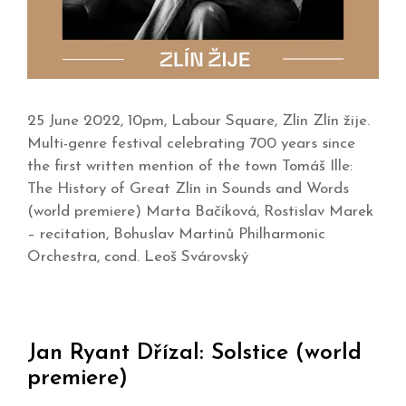
25 June 2022, 10pm, Labour Square, Zlín Zlín žije.
Multi-genre festival celebrating 700 years since
the first written mention of the town Tomáš Ille:
The History of Great Zlín in Sounds and Words
(world premiere) Marta Bačíková, Rostislav Marek
– recitation, Bohuslav Martinů Philharmonic
Orchestra, cond. Leoš Svárovský
Jan Ryant Dřízal: Solstice (world
premiere)