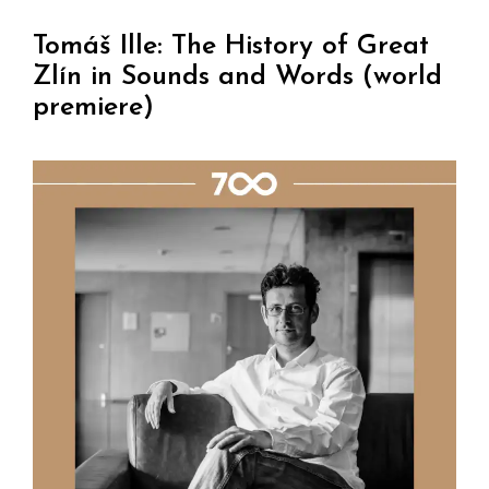
Tomáš Ille: The History of Great
Zlín in Sounds and Words (world
premiere)