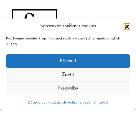
Spravovat souhlas s cookies
Používáme cookies k optimalizaci našich webových stránek a našich
služeb.
Příjmout
Zavřít
Předvolby
Zásady cookies
Zásady ochrany osobních údajů