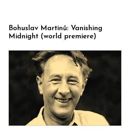
Bohuslav Martinů: Vanishing
Midnight (world premiere)