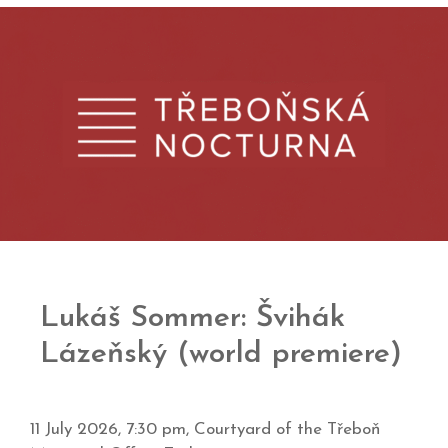
Lukáš Sommer: Švihák
Lázeňský (world premiere)
11 July 2026, 7:30 pm,
Courtyard of the Třeboň