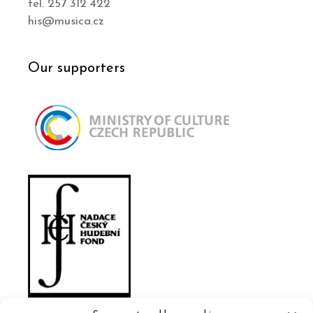
tel. 257 312 422
his@musica.cz
Our supporters