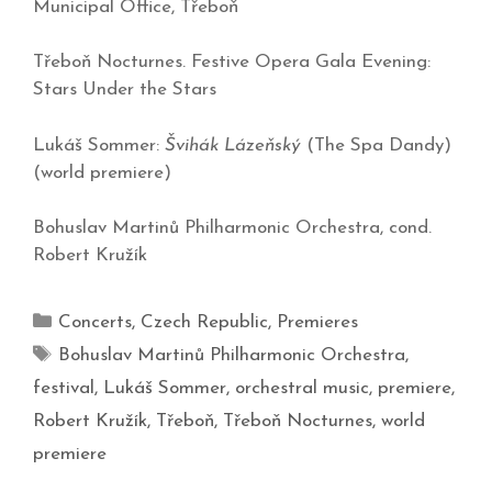
Municipal Office,
Třeboň
Třeboň Nocturnes. Festive Opera Gala Evening:
Stars Under the Stars
Lukáš Sommer:
Švihák Lázeňský
(The Spa Dandy)
(world premiere)
Bohuslav Martinů Philharmonic Orchestra, cond.
Robert Kružík
Concerts
,
Czech Republic
,
Premieres
Bohuslav Martinů Philharmonic Orchestra
,
festival
,
Lukáš Sommer
,
orchestral music
,
premiere
,
Robert Kružík
,
Třeboň
,
Třeboň Nocturnes
,
world
premiere