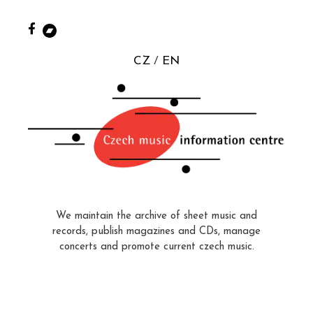
CZ
EN
We maintain the archive of sheet music and
records, publish magazines and CDs, manage
concerts and promote current czech music.