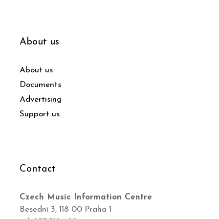
About us
About us
Documents
Advertising
Support us
Contact
Czech Music Information Centre
Besední 3, 118 00 Praha 1