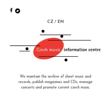
CZ
EN
We maintain the archive of sheet music and
records, publish magazines and CDs, manage
concerts and promote current czech music.