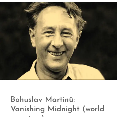
Bohuslav Martinů:
Vanishing Midnight (world