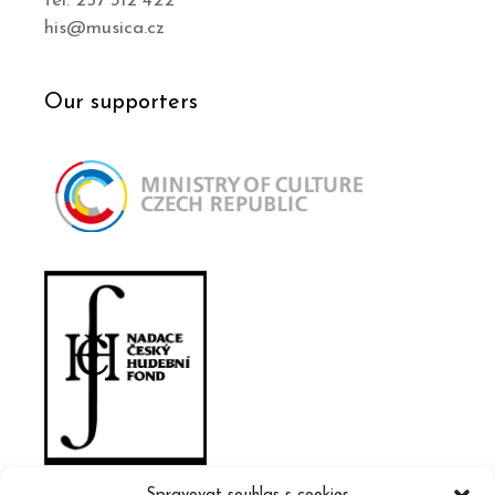
tel. 257 312 422
his@musica.cz
Our supporters