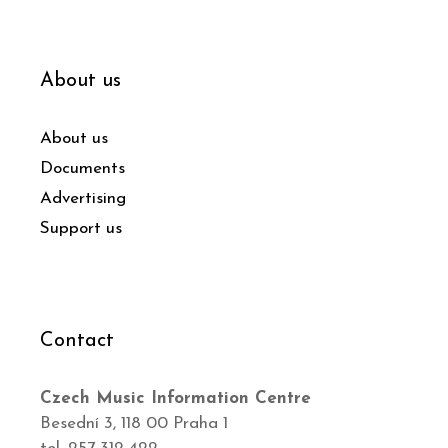
About us
About us
Documents
Advertising
Support us
Contact
Czech Music Information Centre
Besední 3, 118 00 Praha 1