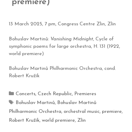
premiere)
13 March 2025, 7 pm, Congress Centre Zlin, Zlín
Bohuslav Martinů:
Vanishing Midnight
, Cycle of
symphonic poems for large orchestra, H. 131 (1922,
world premiere)
Bohuslav Martinů Philharmonic Orchestra, cond.
Robert Kružík
Concerts
,
Czech Republic
,
Premieres
Bohuslav Martinů
,
Bohuslav Martinů
Philharmonic Orchestra
,
orchestral music
,
premiere
,
Robert Kružík
,
world premiere
,
Zlín