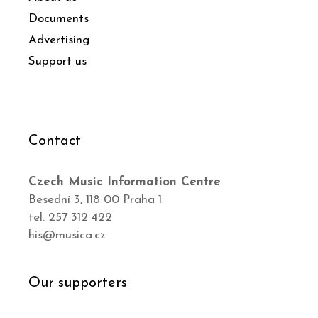
Documents
Advertising
Support us
Contact
Czech Music Information Centre
Besední 3, 118 00 Praha 1
tel. 257 312 422
his@musica.cz
Our supporters