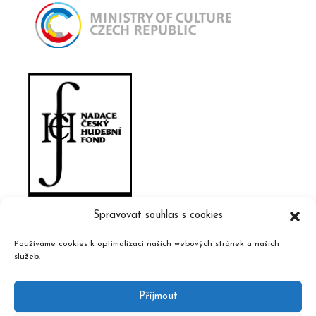
Spravovat souhlas s cookies
Používáme cookies k optimalizaci našich webových stránek a našich
služeb.
Příjmout