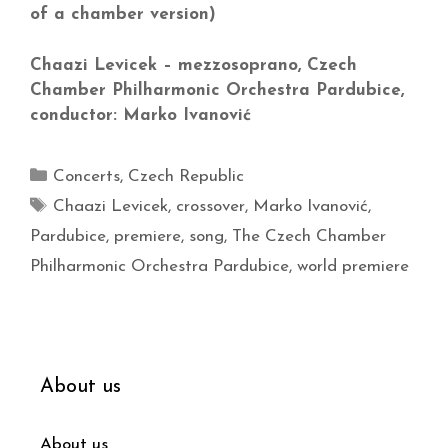
of a chamber version)
Chaazi Levicek – mezzosoprano, Czech
Chamber Philharmonic Orchestra Pardubice,
conductor: Marko Ivanović
Concerts
,
Czech Republic
Chaazi Levicek
,
crossover
,
Marko Ivanović
,
Pardubice
,
premiere
,
song
,
The Czech Chamber
Philharmonic Orchestra Pardubice
,
world premiere
About us
About us