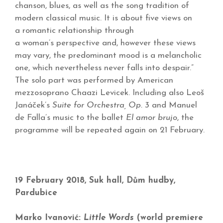
chanson, blues, as well as the song tradition of
modern classical music. It is about five views on
a romantic relationship through
a woman’s perspective and, however these views
may vary, the predominant mood is a melancholic
one, which nevertheless never falls into despair.”
The solo part was performed by American
mezzosoprano Chaazi Levicek. Including also Leoš
Janáček’s
Suite for Orchestra, Op. 3
and Manuel
de Falla’s music to the ballet
El amor brujo
, the
programme will be repeated again on 21 February.
19 February 2018, Suk hall, Dům hudby,
Pardubice
Marko Ivanović:
Little Words
(world premiere