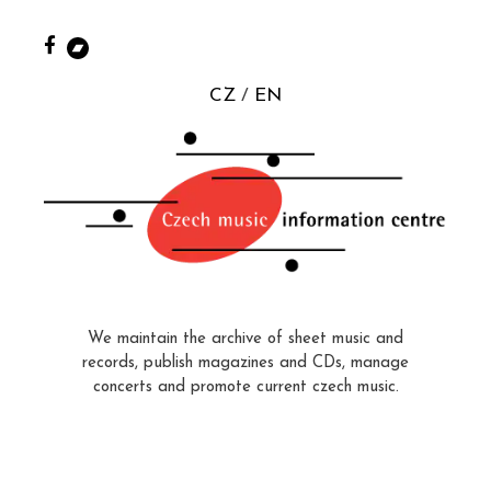
CZ
EN
We maintain the archive of sheet music and
records, publish magazines and CDs, manage
concerts and promote current czech music.