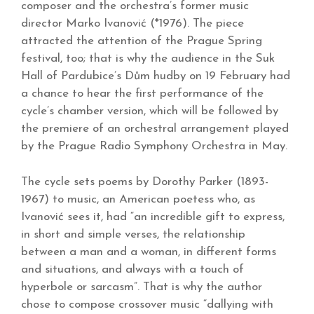
composer and the orchestra’s former music
director Marko Ivanović (*1976). The piece
attracted the attention of the Prague Spring
festival, too; that is why the audience in the Suk
Hall of Pardubice’s Dům hudby on 19 February had
a chance to hear the first performance of the
cycle’s chamber version, which will be followed by
the premiere of an orchestral arrangement played
by the Prague Radio Symphony Orchestra in May.
The cycle sets poems by Dorothy Parker (1893-
1967) to music, an American poetess who, as
Ivanović sees it, had “an incredible gift to express,
in short and simple verses, the relationship
between a man and a woman, in different forms
and situations, and always with a touch of
hyperbole or sarcasm”. That is why the author
chose to compose crossover music “dallying with