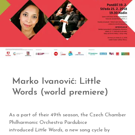
Marko Ivanović: Little
Words (world premiere)
As a part of their 49th season, the Czech Chamber
Philharmonic Orchestra Pardubice
introduced
Little Words
, a new song cycle by