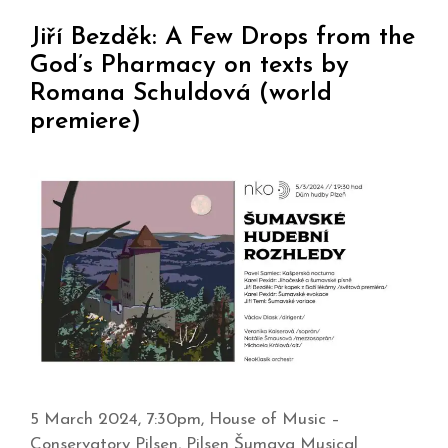
Jiří Bezděk: A Few Drops from the
God’s Pharmacy on texts by
Romana Schuldová (world
premiere)
5 March 2024, 7:30pm, House of Music –
Conservatory Pilsen, Pilsen Šumava Musical