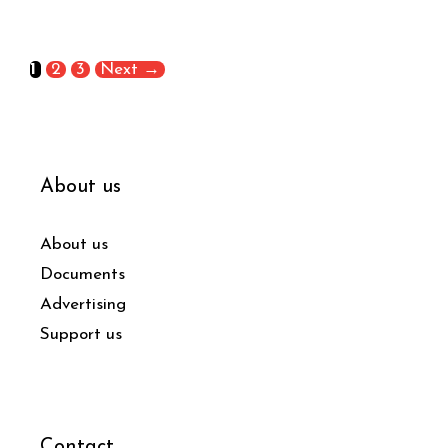
1
2
3
Next
→
About us
About us
Documents
Advertising
Support us
Contact