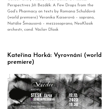
Perspectives Jiří Bezděk: A Few Drops from the
God’s Pharmacy on texts by Romana Schuldová
(world premiere) Veronika Kaiserová – soprano,
Natálie Šmausová – mezzosoprano, NeoKlasik
orchestr, cond. Václav Dlask
Kateřina Horká: Vyrovnání (world
premiere)