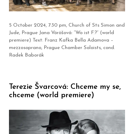
5 October 2024, 7:30 pm, Church of Sts Simon and
Jude, Prague Jana Vöröšová: “Wo ist F.?” (world
premiere) Text: Franz Kafka Bella Adamova –
mezzosoprano, Prague Chamber Soloists, cond.
Radek Baborák
Terezie Švarcová: Chceme my se,
chceme (world premiere)