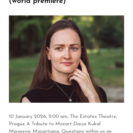
(world premiere)
10 January 2026, 11:00 am, The Estates Theatre,
Prague A Tribute to Mozart Darja Kukal
Moiseeva: Mozartiana, Questions within us on