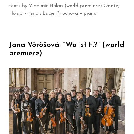
texts by Vladimír Holan (world premiere) Ondřej
Holub – tenor, Lucie Pirochová – piano
Jana Vöröšová: “Wo ist F.?” (world
premiere)