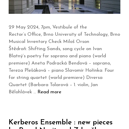
29 May 2024, 7pm, Vestibule of the
Rector’s Office, Brno University of Technology, Brno
Musical Inventory Check Miloš Orson
Štědroň: Shifting Sands, song cycle on Ivan
Blatný’s poetry for soprano and piano (world
premiere) Aneta Podracká Bendová – soprano,
Tereza Plešáková – piano Slavomír Hořínka: Four
for string quartet (world premiere) Diversa
Quartet (Barbara Tolarová – 1. violin, Jan
Bělohlávek …
Read more
Kerberos Ensemble : new pieces