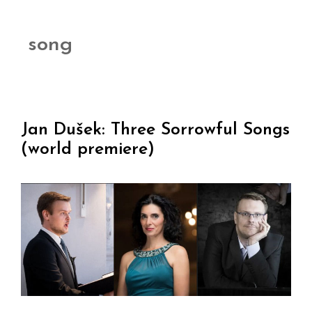
song
Jan Dušek: Three Sorrowful Songs
(world premiere)