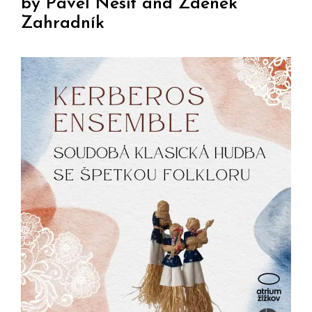
by Pavel Nesit and Zdeněk
Zahradník