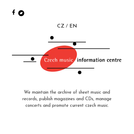
CZ
EN
We maintain the archive of sheet music and
records, publish magazines and CDs, manage
concerts and promote current czech music.