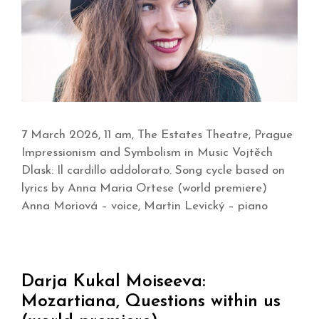
7 March 2026, 11 am, The Estates Theatre, Prague
Impressionism and Symbolism in Music Vojtěch
Dlask: Il cardillo addolorato. Song cycle based on
lyrics by Anna Maria Ortese (world premiere)
Anna Moriová – voice, Martin Levický – piano
Darja Kukal Moiseeva:
Mozartiana, Questions within us