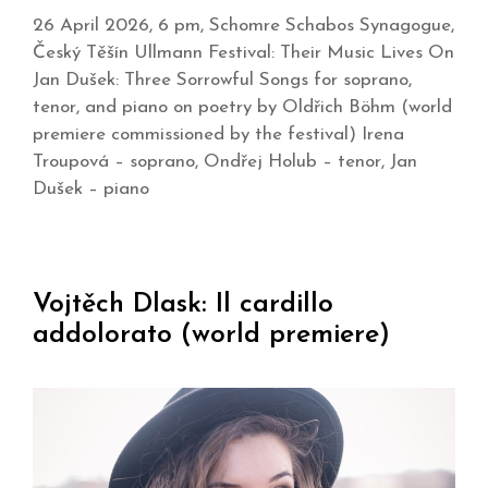
26 April 2026, 6 pm, Schomre Schabos Synagogue,
Český Těšín Ullmann Festival: Their Music Lives On
Jan Dušek: Three Sorrowful Songs for soprano,
tenor, and piano on poetry by Oldřich Böhm (world
premiere commissioned by the festival) Irena
Troupová – soprano, Ondřej Holub – tenor, Jan
Dušek – piano
Vojtěch Dlask: Il cardillo
addolorato (world premiere)