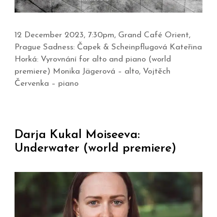
12 December 2023, 7:30pm, Grand Café Orient,
Prague Sadness: Čapek & Scheinpflugová Kateřina
Horká: Vyrovnání for alto and piano (world
premiere) Monika Jägerová – alto, Vojtěch
Červenka – piano
Darja Kukal Moiseeva:
Underwater (world premiere)