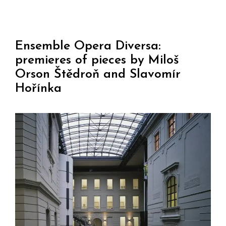
Ensemble Opera Diversa:
premieres of pieces by Miloš
Orson Štědroň and Slavomír
Hořínka