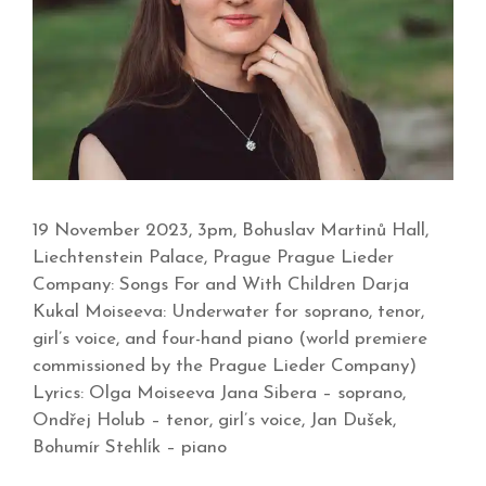
19 November 2023, 3pm, Bohuslav Martinů Hall,
Liechtenstein Palace, Prague Prague Lieder
Company: Songs For and With Children Darja
Kukal Moiseeva: Underwater for soprano, tenor,
girl’s voice, and four-hand piano (world premiere
commissioned by the Prague Lieder Company)
Lyrics: Olga Moiseeva Jana Sibera – soprano,
Ondřej Holub – tenor, girl’s voice, Jan Dušek,
Bohumír Stehlík – piano