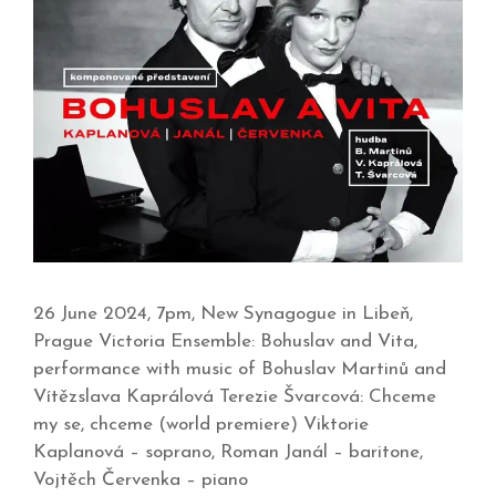
26 June 2024, 7pm, New Synagogue in Libeň,
Prague Victoria Ensemble: Bohuslav and Vita,
performance with music of Bohuslav Martinů and
Vítězslava Kaprálová Terezie Švarcová: Chceme
my se, chceme (world premiere) Viktorie
Kaplanová – soprano, Roman Janál – baritone,
Vojtěch Červenka – piano