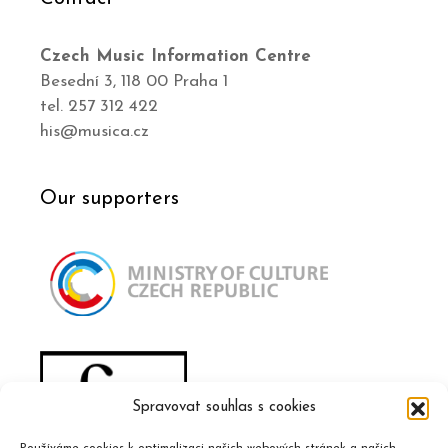
Czech Music Information Centre
Besední 3, 118 00 Praha 1
tel. 257 312 422
his@musica.cz
Our supporters
Spravovat souhlas s cookies