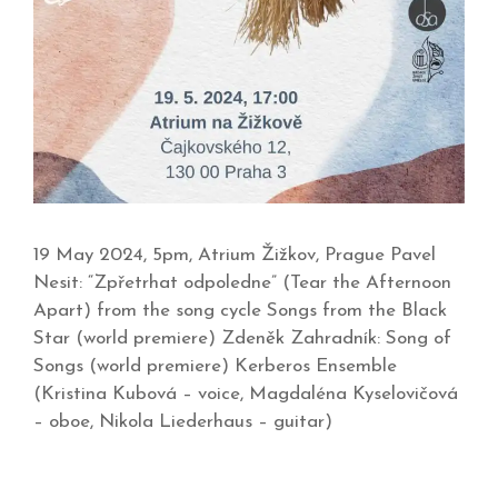
19 May 2024, 5pm, Atrium Žižkov, Prague Pavel
Nesit: “Zpřetrhat odpoledne” (Tear the Afternoon
Apart) from the song cycle Songs from the Black
Star (world premiere) Zdeněk Zahradník: Song of
Songs (world premiere) Kerberos Ensemble
(Kristina Kubová – voice, Magdaléna Kyselovičová
– oboe, Nikola Liederhaus – guitar)