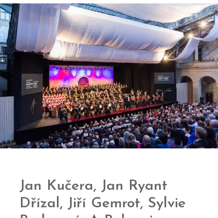
Jan Kučera, Jan Ryant
Dřízal, Jiří Gemrot, Sylvie