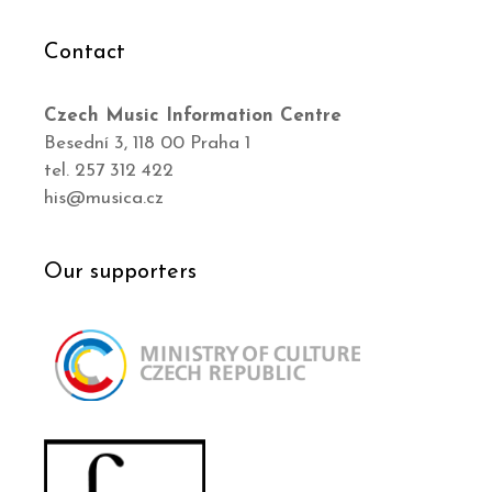
Contact
Czech Music Information Centre
Besední 3, 118 00 Praha 1
tel. 257 312 422
his@musica.cz
Our supporters