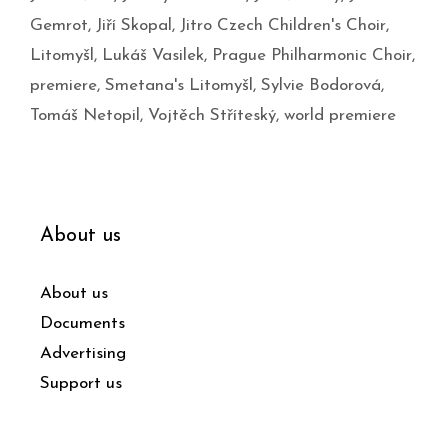
Gemrot
,
Jiří Skopal
,
Jitro Czech Children's Choir
,
Litomyšl
,
Lukáš Vasilek
,
Prague Philharmonic Choir
,
premiere
,
Smetana's Litomyšl
,
Sylvie Bodorová
,
Tomáš Netopil
,
Vojtěch Stříteský
,
world premiere
About us
About us
Documents
Advertising
Support us