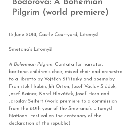
Bodorová: A Bohemian
Pilgrim (world premiere)
15 June 2018, Castle Courtyard, Litomyšl
Smetana’s Litomyšl
A Bohemian Pilgrim
, Cantata for narrator,
baritone, children’s choir, mixed choir and orchestra
to a libretto by Vojtěch Stříteský and poems by
František Hrubín, Jiří Orten, Josef Václav Sládek,
Josef Kainar, Karel Hlaváček, Josef Hora and
Jaroslav Seifert (world premiere to a commission
from the 60th year of the Smetana’s Litomyšl
National Festival on the centenary of the
declaration of the republic)