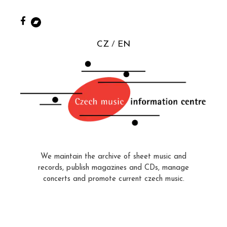
CZ
EN
We maintain the archive of sheet music and
records, publish magazines and CDs, manage
concerts and promote current czech music.