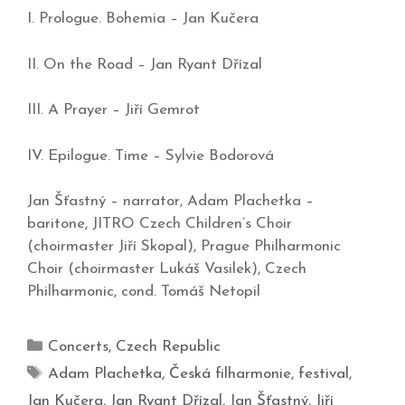
I. Prologue. Bohemia – Jan Kučera
II. On the Road – Jan Ryant Dřízal
III. A Prayer – Jiří Gemrot
IV. Epilogue. Time – Sylvie Bodorová
Jan Šťastný – narrator, Adam Plachetka –
baritone, JITRO Czech Children’s Choir
(choirmaster Jiří Skopal), Prague Philharmonic
Choir (choirmaster Lukáš Vasilek), Czech
Philharmonic, cond. Tomáš Netopil
Concerts
,
Czech Republic
Adam Plachetka
,
Česká filharmonie
,
festival
,
Jan Kučera
,
Jan Ryant Dřízal
,
Jan Šťastný
,
Jiří