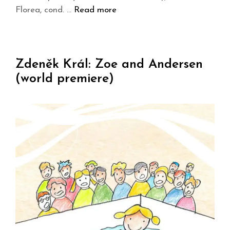
Florea, cond. …
Read more
Zdeněk Král: Zoe and Andersen
(world premiere)