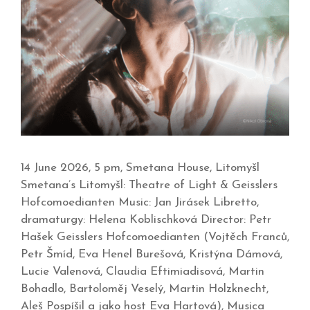
14 June 2026, 5 pm, Smetana House, Litomyšl
Smetana’s Litomyšl: Theatre of Light & Geisslers
Hofcomoedianten Music: Jan Jirásek Libretto,
dramaturgy: Helena Koblischková Director: Petr
Hašek Geisslers Hofcomoedianten (Vojtěch Franců,
Petr Šmíd, Eva Henel Burešová, Kristýna Dámová,
Lucie Valenová, Claudia Eftimiadisová, Martin
Bohadlo, Bartoloměj Veselý, Martin Holzknecht,
Aleš Pospíšil a jako host Eva Hartová), Musica