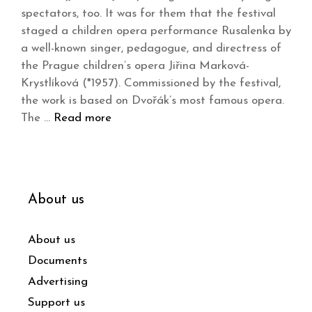
spectators, too. It was for them that the festival
staged a children opera performance Rusalenka by
a well-known singer, pedagogue, and directress of
the Prague children’s opera Jiřina Marková-
Krystlíková (*1957). Commissioned by the festival,
the work is based on Dvořák’s most famous opera.
The …
Read more
About us
About us
Documents
Advertising
Support us