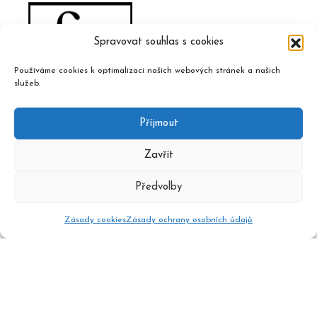
Spravovat souhlas s cookies
Používáme cookies k optimalizaci našich webových stránek a našich
služeb.
Příjmout
Zavřít
Předvolby
Zásady cookies
Zásady ochrany osobních údajů
2020 © Czech Music Information Centre, design and admin