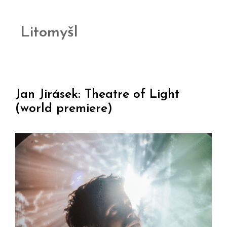
Litomyšl
Jan Jirásek: Theatre of Light
(world premiere)