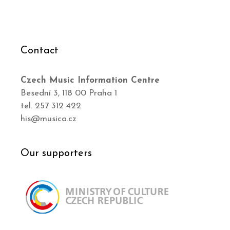
Contact
Czech Music Information Centre
Besední 3, 118 00 Praha 1
tel. 257 312 422
his@musica.cz
Our supporters