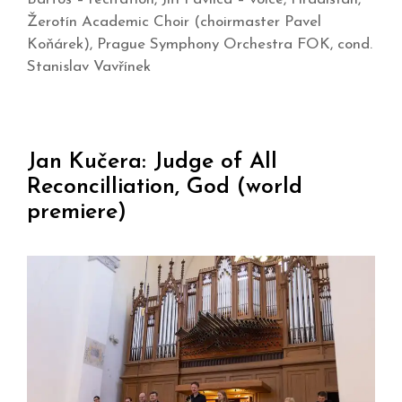
Žerotín Academic Choir (choirmaster Pavel
Koňárek), Prague Symphony Orchestra FOK, cond.
Stanislav Vavřínek
Jan Kučera: Judge of All
Reconcilliation, God (world
premiere)