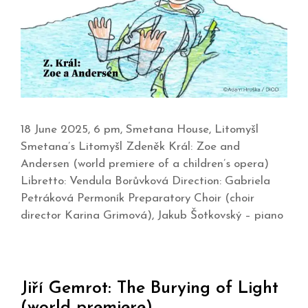
18 June 2025, 6 pm, Smetana House, Litomyšl
Smetana’s Litomyšl Zdeněk Král: Zoe and
Andersen (world premiere of a children’s opera)
Libretto: Vendula Borůvková Direction: Gabriela
Petráková Permoník Preparatory Choir (choir
director Karina Grimová), Jakub Šotkovský – piano
Jiří Gemrot: The Burying of Light
(world premiere)