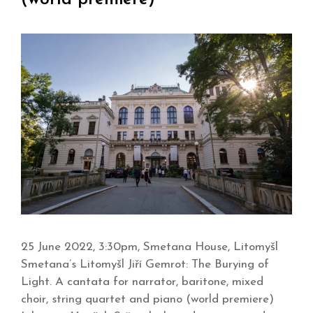
25 June 2022, 3:30pm, Smetana House, Litomyšl
Smetana’s Litomyšl Jiří Gemrot: The Burying of
Light. A cantata for narrator, baritone, mixed
choir, string quartet and piano (world premiere)