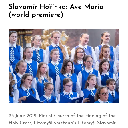
Slavomír Hořínka: Ave Maria
(world premiere)
23 June 2019, Piarist Church of the Finding of the
Holy Cross, Litomyšl Smetana’s Litomyšl Slavomír