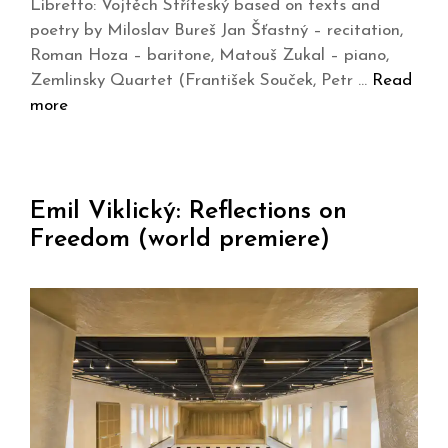
Libretto: Vojtěch Stříteský based on texts and
poetry by Miloslav Bureš Jan Šťastný – recitation,
Roman Hoza – baritone, Matouš Zukal – piano,
Zemlinsky Quartet (František Souček, Petr …
Read
more
Emil Viklický: Reflections on
Freedom (world premiere)