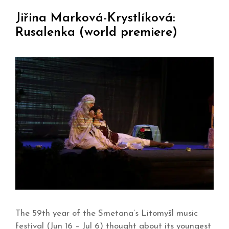
Jiřina Marková-Krystlíková:
Rusalenka (world premiere)
The 59th year of the Smetana’s Litomyšl music
festival (Jun 16 – Jul 6) thought about its youngest