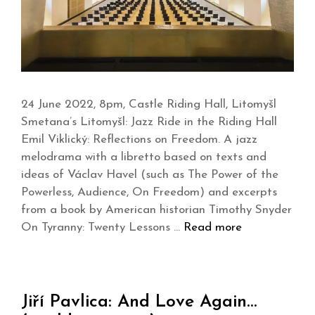
24 June 2022, 8pm, Castle Riding Hall, Litomyšl
Smetana’s Litomyšl: Jazz Ride in the Riding Hall
Emil Viklický: Reflections on Freedom. A jazz
melodrama with a libretto based on texts and
ideas of Václav Havel (such as The Power of the
Powerless, Audience, On Freedom) and excerpts
from a book by American historian Timothy Snyder
On Tyranny: Twenty Lessons …
Read more
Jiří Pavlica: And Love Again…