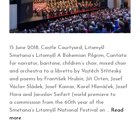
15 June 2018, Castle Courtyard, Litomyšl
Smetana’s Litomyšl A Bohemian Pilgrim, Cantata
for narrator, baritone, children’s choir, mixed choir
and orchestra to a libretto by Vojtěch Stříteský
and poems by František Hrubín, Jiří Orten, Josef
Václav Sládek, Josef Kainar, Karel Hlaváček, Josef
Hora and Jaroslav Seifert (world premiere to
a commission from the 60th year of the
Smetana’s Litomyšl National Festival on …
Read
more