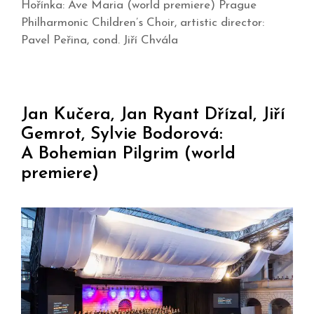
Hořínka: Ave Maria (world premiere) Prague
Philharmonic Children’s Choir, artistic director:
Pavel Peřina, cond. Jiří Chvála
Jan Kučera, Jan Ryant Dřízal, Jiří
Gemrot, Sylvie Bodorová:
A Bohemian Pilgrim (world
premiere)