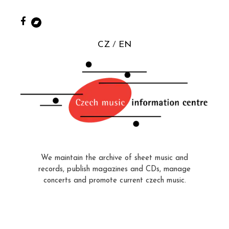
CZ
EN
We maintain the archive of sheet music and
records, publish magazines and CDs, manage
concerts and promote current czech music.