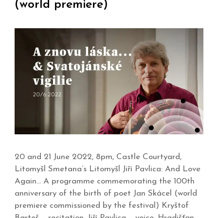
(world premiere)
20 and 21 June 2022, 8pm, Castle Courtyard,
Litomyšl Smetana’s Litomyšl Jiří Pavlica: And Love
Again… A programme commemorating the 100th
anniversary of the birth of poet Jan Skácel (world
premiere commissioned by the festival) Kryštof
Bartoš – recitation, Jiří Pavlica – voice, Hradišťan,