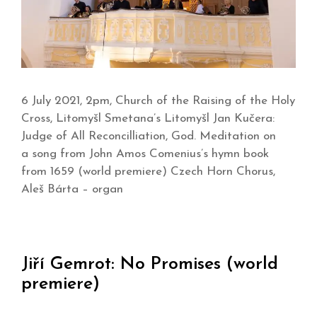
6 July 2021, 2pm, Church of the Raising of the Holy
Cross, Litomyšl Smetana’s Litomyšl Jan Kučera:
Judge of All Reconcilliation, God. Meditation on
a song from John Amos Comenius’s hymn book
from 1659 (world premiere) Czech Horn Chorus,
Aleš Bárta – organ
Jiří Gemrot: No Promises (world
premiere)