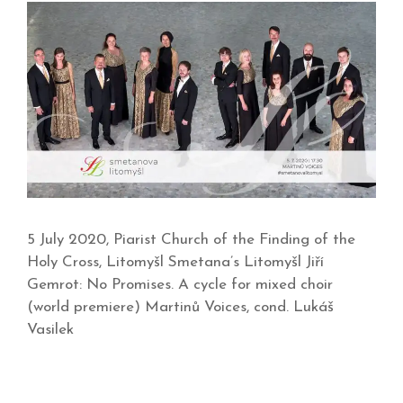
5 July 2020, Piarist Church of the Finding of the
Holy Cross, Litomyšl Smetana’s Litomyšl Jiří
Gemrot: No Promises. A cycle for mixed choir
(world premiere) Martinů Voices, cond. Lukáš
Vasilek