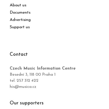
About us
Documents
Advertising
Support us
Contact
Czech Music Information Centre
Besední 3, 118 00 Praha 1
tel. 257 312 422
his@musica.cz
Our supporters