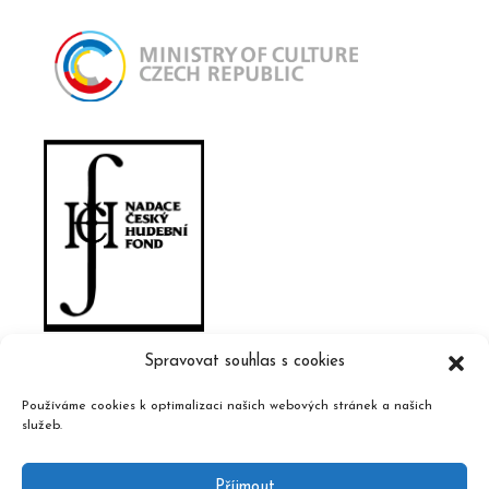
Spravovat souhlas s cookies
Používáme cookies k optimalizaci našich webových stránek a našich
služeb.
Příjmout