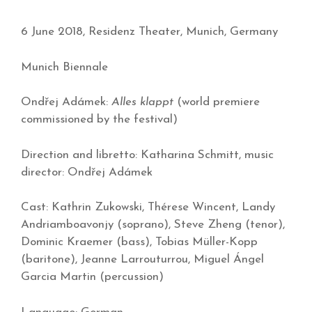
6 June 2018, Residenz Theater, Munich, Germany
Munich Biennale
Ondřej Adámek:
Alles klappt
(world premiere
commissioned by the festival)
Direction and libretto: Katharina Schmitt, music
director: Ondřej Adámek
Cast: Kathrin Zukowski, Thérese Wincent, Landy
Andriamboavonjy (soprano), Steve Zheng (tenor),
Dominic Kraemer (bass), Tobias Müller-Kopp
(baritone), Jeanne Larrouturrou, Miguel Ángel
Garcia Martin (percussion)