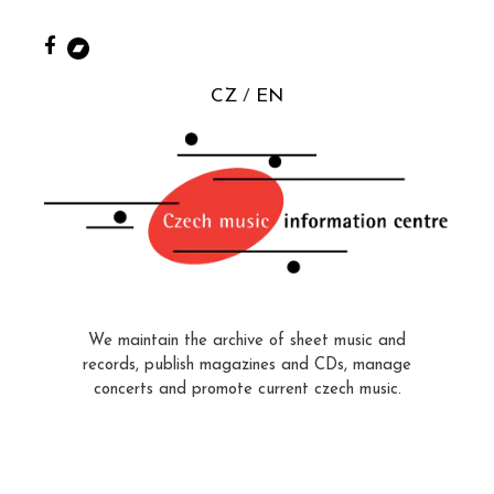
CZ
EN
We maintain the archive of sheet music and
records, publish magazines and CDs, manage
concerts and promote current czech music.