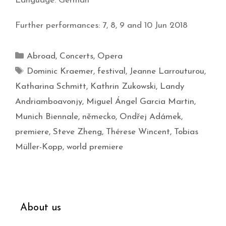
Language: German
Further performances: 7, 8, 9 and 10 Jun 2018
Abroad
,
Concerts
,
Opera
Dominic Kraemer
,
festival
,
Jeanne Larrouturou
,
Katharina Schmitt
,
Kathrin Zukowski
,
Landy
Andriamboavonjy
,
Miguel Ángel Garcia Martin
,
Munich Biennale
,
německo
,
Ondřej Adámek
,
premiere
,
Steve Zheng
,
Thérese Wincent
,
Tobias
Müller-Kopp
,
world premiere
About us