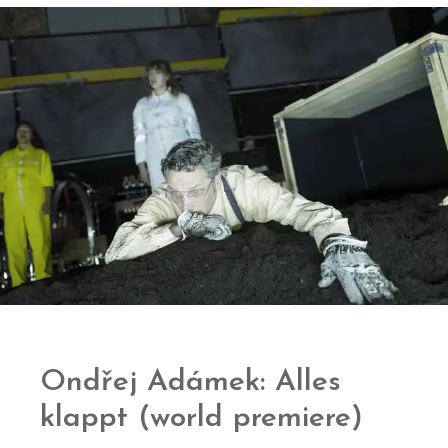
Ondřej Adámek: Alles
klappt (world premiere)