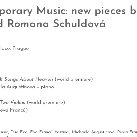
orary Music: new pieces 
d Romana Schuldová
lace, Prague
alf Songs About Heaven
(world premiere)
ela Augustinová – piano
Two Violins
(world premiere)
ová Franců)
usic
,
Duo Eco
,
Eva Franců
,
festival
,
Michaela Augustinová
,
Pavla Fra