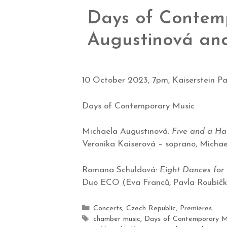
Days of Contemp
Augustinová an
10 October 2023, 7pm, Kaiserstein Pa
Days of Contemporary Music
Michaela Augustinová:
Five and a H
Veronika Kaiserová – soprano, Micha
Romana Schuldová:
Eight Dances for 
Duo ECO (Eva Franců, Pavla Roubíčk
Concerts
,
Czech Republic
,
Premieres
chamber music
,
Days of Contemporary M