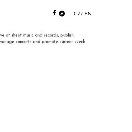
CZ
EN
ve of sheet music and records, publish
manage concerts and promote current czech