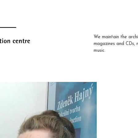
We maintain the archi
magazines and CDs, 
music.