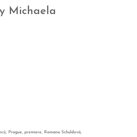
by Michaela
nců
,
Prague
,
premiere
,
Romana Schuldová
,