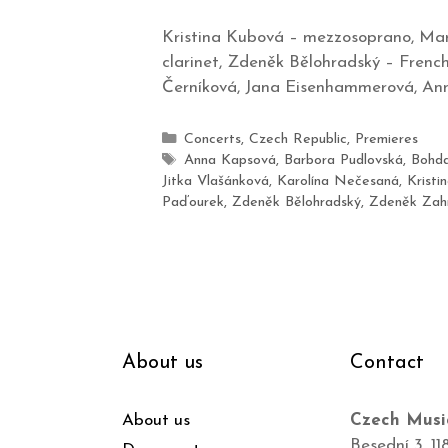
Kristina Kubová – mezzosoprano, Mare
clarinet, Zdeněk Bělohradský – French 
Černíková, Jana Eisenhammerová, Ann
Concerts
,
Czech Republic
,
Premieres
Anna Kapsová
,
Barbora Pudlovská
,
Bohda
Jitka Vlašánková
,
Karolína Nečesaná
,
Kristi
Paďourek
,
Zdeněk Bělohradský
,
Zdeněk Zah
About us
Contact
About us
Czech Musi
Besední 3, 11