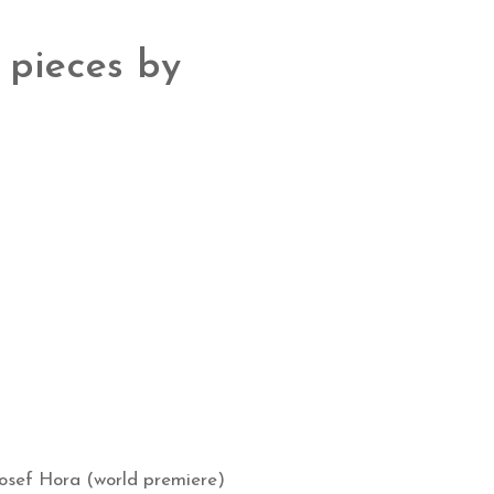
 pieces by
osef Hora (world premiere)