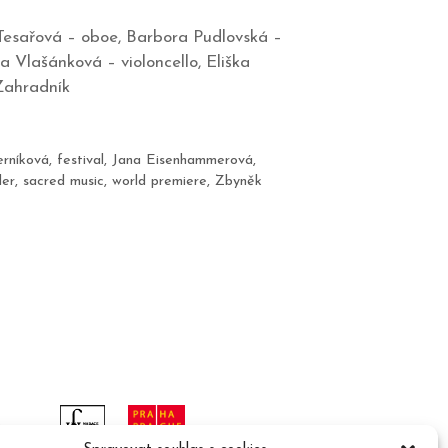
Tesařová – oboe, Barbora Pudlovská –
a Vlašánková – violoncello, Eliška
Zahradník
erníková
,
festival
,
Jana Eisenhammerová
,
der
,
sacred music
,
world premiere
,
Zbyněk