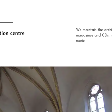
We maintain the archi
magazines and CDs, 
music.