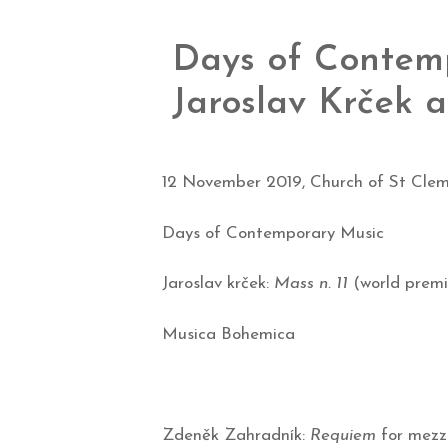
Days of Contemp
Jaroslav Krček
12 November 2019, Church of St Clem
Days of Contemporary Music
Jaroslav krček:
Mass n. 11
(world premi
Musica Bohemica
Zdeněk Zahradník:
Requiem
for mezzo