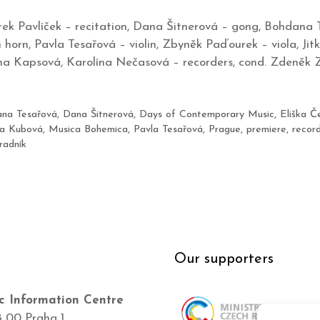
k Pavlíček – recitation, Dana Šitnerová – gong, Bohdana 
horn, Pavla Tesařová – violin, Zbyněk Paďourek – viola, Jitk
a Kapsová, Karolína Nečasová – recorders, cond. Zdeněk 
na Tesařová
,
Dana Šitnerová
,
Days of Contemporary Music
,
Eliška Č
na Kubová
,
Musica Bohemica
,
Pavla Tesařová
,
Prague
,
premiere
,
recor
radník
Our supporters
c Information Centre
8 00 Praha 1