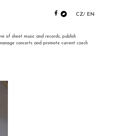
CZ
EN
ve of sheet music and records, publish
manage concerts and promote current czech