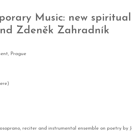
orary Music: new spiritual
 and Zdeněk Zahradník
ent, Prague
ere)
soprano, reciter and instrumental ensemble on poetry by J