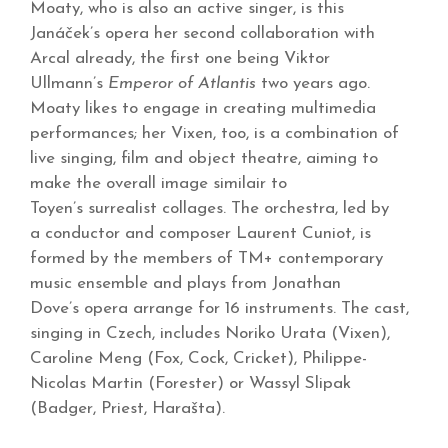
Moaty, who is also an active singer, is this
Janáček’s opera her second collaboration with
Arcal already, the first one being Viktor
Ullmann’s
Emperor of Atlantis
two years ago.
Moaty likes to engage in creating multimedia
performances; her Vixen, too, is a combination of
live singing, film and object theatre, aiming to
make the overall image similair to
Toyen’s surrealist collages. The orchestra, led by
a conductor and composer Laurent Cuniot, is
formed by the members of TM+ contemporary
music ensemble and plays from Jonathan
Dove’s opera arrange for 16 instruments. The cast,
singing in Czech, includes Noriko Urata (Vixen),
Caroline Meng (Fox, Cock, Cricket), Philippe-
Nicolas Martin (Forester) or Wassyl Slipak
(Badger, Priest, Harašta).