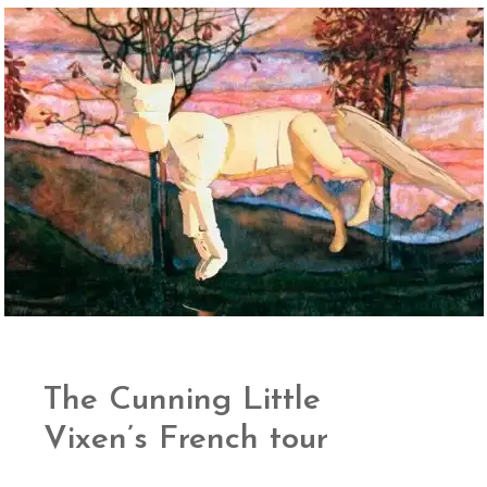
The Cunning Little
Vixen’s French tour