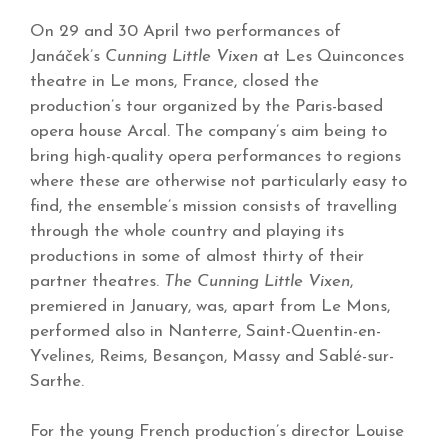
On 29 and 30 April two performances of
Janáček’s
Cunning Little Vixen
at Les Quinconces
theatre in Le mons, France, closed the
production’s tour organized by the Paris-based
opera house Arcal. The company’s aim being to
bring high-quality opera performances to regions
where these are otherwise not particularly easy to
find, the ensemble’s mission consists of travelling
through the whole country and playing its
productions in some of almost thirty of their
partner theatres.
The Cunning Little Vixen
,
premiered in January, was, apart from Le Mons,
performed also in Nanterre, Saint-Quentin-en-
Yvelines, Reims, Besançon, Massy and Sablé-sur-
Sarthe.
For the young French production’s director Louise