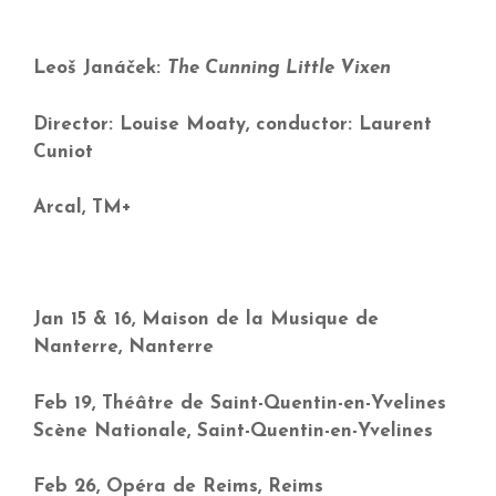
Leoš Janáček:
The Cunning Little Vixen
Director: Louise Moaty, conductor: Laurent
Cuniot
Arcal, TM+
Jan 15 & 16, Maison de la Musique de
Nanterre, Nanterre
Feb 19, Théâtre de Saint-Quentin-en-Yvelines
Scène Nationale, Saint-Quentin-en-Yvelines
Feb 26, Opéra de Reims, Reims