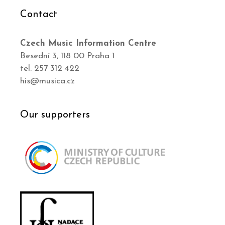
Contact
Czech Music Information Centre
Besední 3, 118 00 Praha 1
tel. 257 312 422
his@musica.cz
Our supporters