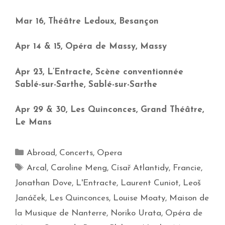
Mar 16, Théâtre Ledoux, Besançon
Apr 14 & 15, Opéra de Massy, Massy
Apr 23, L’Entracte, Scène conventionnée
Sablé-sur-Sarthe, Sablé-sur-Sarthe
Apr 29 & 30, Les Quinconces, Grand Théâtre,
Le Mans
Abroad
,
Concerts
,
Opera
Arcal
,
Caroline Meng
,
Císař Atlantidy
,
Francie
,
Jonathan Dove
,
L'Entracte
,
Laurent Cuniot
,
Leoš
Janáček
,
Les Quinconces
,
Louise Moaty
,
Maison de
la Musique de Nanterre
,
Noriko Urata
,
Opéra de