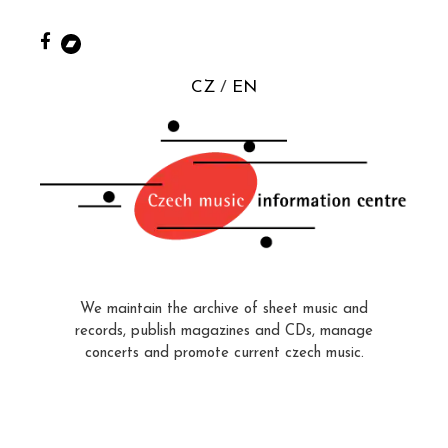
CZ
EN
We maintain the archive of sheet music and
records, publish magazines and CDs, manage
concerts and promote current czech music.