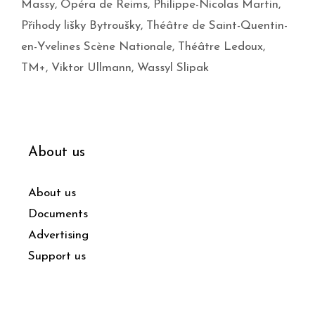
Massy
,
Opéra de Reims
,
Philippe-Nicolas Martin
,
Příhody lišky Bytroušky
,
Théâtre de Saint-Quentin-
en-Yvelines Scène Nationale
,
Théâtre Ledoux
,
TM+
,
Viktor Ullmann
,
Wassyl Slipak
About us
About us
Documents
Advertising
Support us