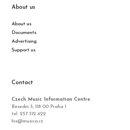
About us
About us
Documents
Advertising
Support us
Contact
Czech Music Information Centre
Besední 3, 118 00 Praha 1
tel. 257 312 422
his@musica.cz