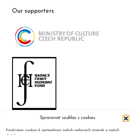
Our supporters
Spravovat souhlas s cookies
Používáme cookies k optimalizaci našich webových stránek a našich