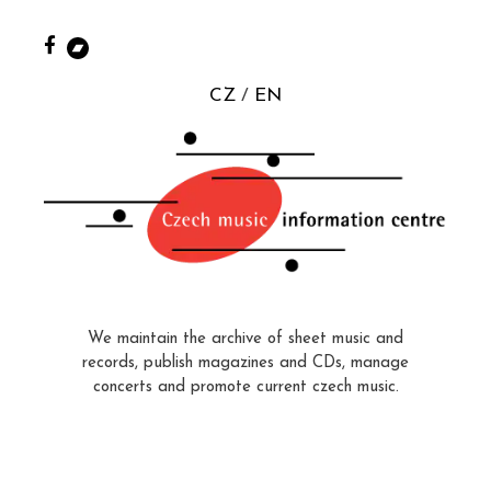
CZ
EN
We maintain the archive of sheet music and
records, publish magazines and CDs, manage
concerts and promote current czech music.