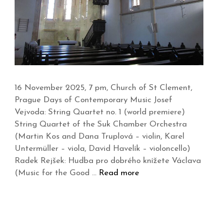
16 November 2025, 7 pm, Church of St Clement,
Prague Days of Contemporary Music Josef
Vejvoda: String Quartet no. 1 (world premiere)
String Quartet of the Suk Chamber Orchestra
(Martin Kos and Dana Truplová – violin, Karel
Untermüller – viola, David Havelík – violoncello)
Radek Rejšek: Hudba pro dobrého knížete Václava
(Music for the Good …
Read more