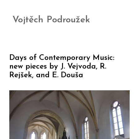
Vojtěch Podroužek
Days of Contemporary Music:
new pieces by J. Vejvoda, R.
Rejšek, and E. Douša