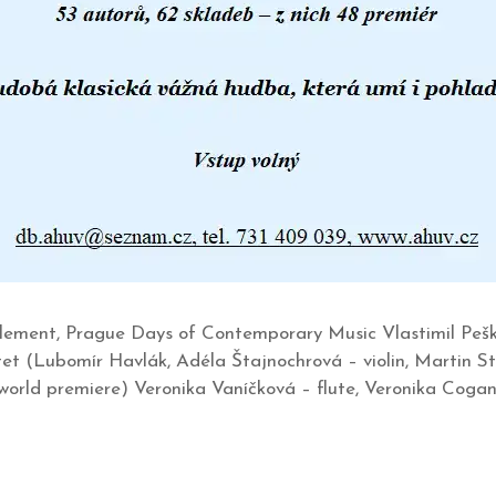
lement, Prague Days of Contemporary Music Vlastimil Pešk
et (Lubomír Havlák, Adéla Štajnochrová – violin, Martin St
(world premiere) Veronika Vaníčková – flute, Veronika Cogan