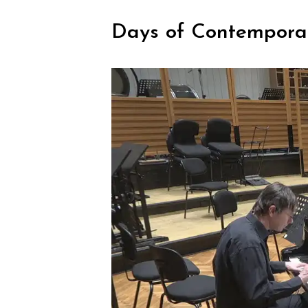
Days of Contempora