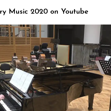
ry Music 2020 on Youtube