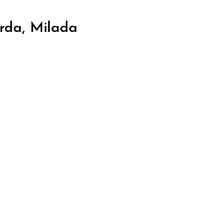
rda, Milada