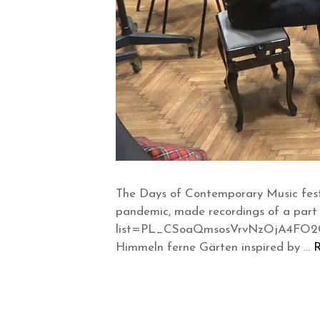
The Days of Contemporary Music fest
pandemic, made recordings of a part
list=PL_CSoaQmsosVrvNzOjA4FO2Cw0R
Himmeln ferne Gärten inspired by …