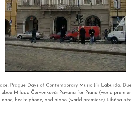
ace, Prague Days of Contemporary Music Jiří Laburda: Duet
 oboe Milada Červenková: Pavana for Piano (world premie
or oboe, heckelphone, and piano (world premiere) Liběna S