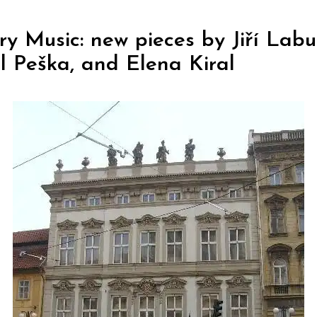
y Music: new pieces by Jiří Labu
l Peška, and Elena Kiral