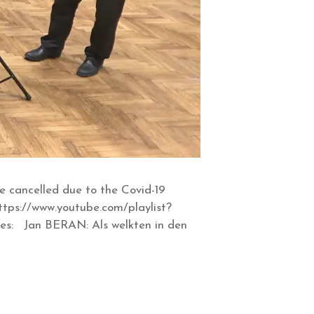
 cancelled due to the Covid-19
tps://www.youtube.com/playlist?
s: Jan BERAN: Als welkten in den