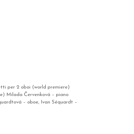
ti per 2 oboi (world premiere)
re) Milada Červenková – piano
équardtová – oboe, Ivan Séquardt –