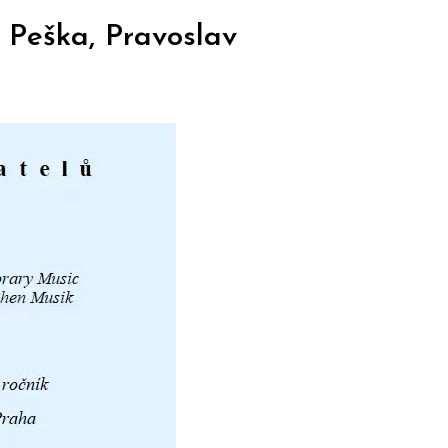
 Peška, Pravoslav