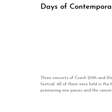
Days of Contemporar
Three concerts of Czech 20th and 21s
festival. All of them were held in the
premiering new pieces and the conce