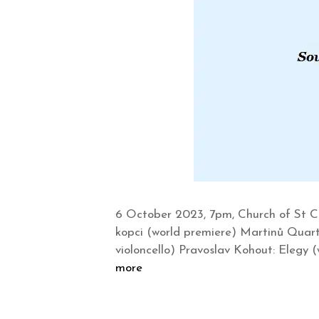
6 October 2023, 7pm, Church of St C
kopci (world premiere) Martinů Quart
violoncello) Pravoslav Kohout: Elegy 
more