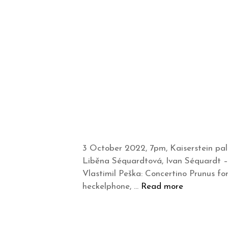
3 October 2022, 7pm, Kaiserstein pal
Liběna Séquardtová, Ivan Séquardt –
Vlastimil Peška: Concertino Prunus f
heckelphone, …
Read more