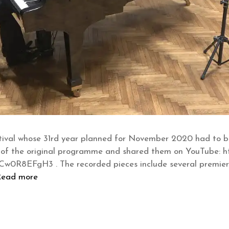
ival whose 31rd year planned for November 2020 had to be
 of the original programme and shared them on YouTube: ht
8EFgH3 . The recorded pieces include several premiere
Read more