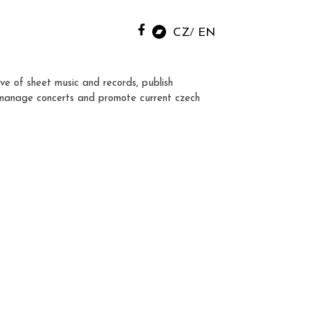
CZ
EN
ve of sheet music and records, publish
manage concerts and promote current czech