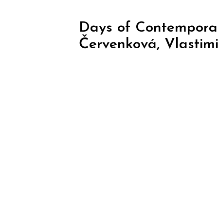
Days of Contemporar
Červenková, Vlastimi