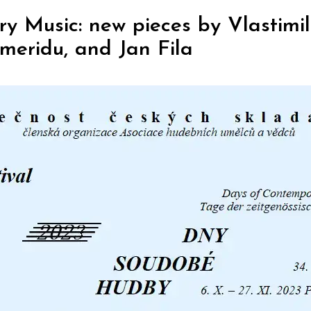
 Music: new pieces by Vlastimil
meridu, and Jan Fila