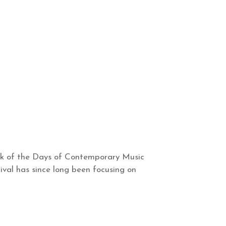
eek of the Days of Contemporary Music
tival has since long been focusing on