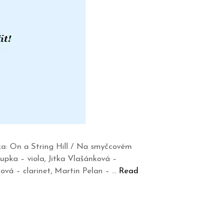
a: On a String Hill / Na smyčcovém
upka – viola, Jitka Vlašánková –
ová – clarinet, Martin Pelan – …
Read