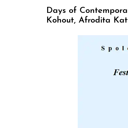
Days of Contemporary
Kohout, Afrodita Kat