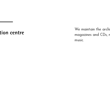
We maintain the archi
magazines and CDs, 
music.