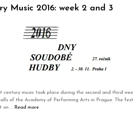
y Music 2016: week 2 and 3
t century music took place during the second and third w
 halls of the Academy of Performing Arts in Prague. The fes
rt on …
Read more