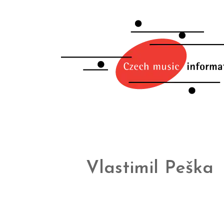
Vlastimil Peška