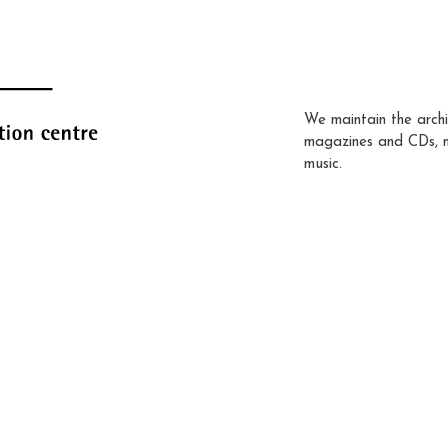
We maintain the archi
magazines and CDs, 
music.