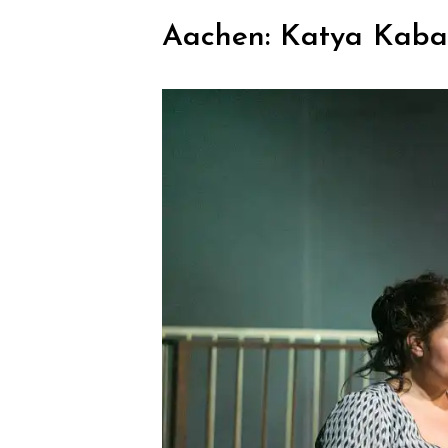
Aachen: Katya Kab