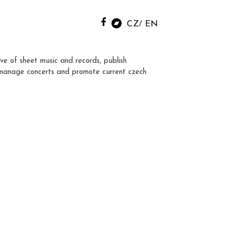
CZ
EN
ve of sheet music and records, publish
manage concerts and promote current czech