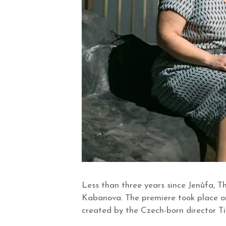
Less than three years since Jenůfa, 
Kabanova. The premiere took place on
created by the Czech-born director Tib