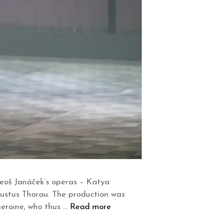
Leoš Janáček’s operas – Katya
Justus Thorau. The production was
heroine, who thus …
Read more