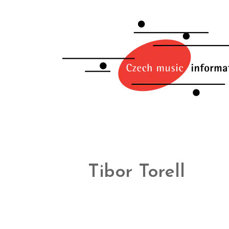
Tibor Torell