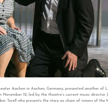
Theater Aachen in Aachen, Germany, presented another of 
 November 12, led by the theatre’s current music director 
or Torell who presents the story as chain of visions of the 