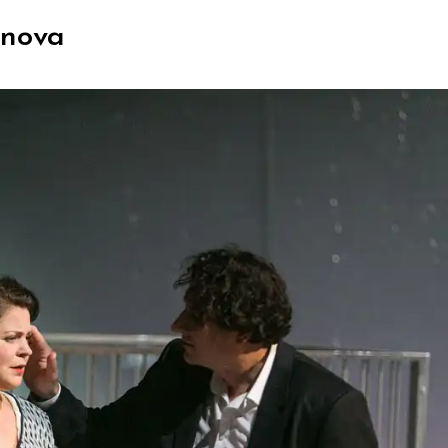
anova