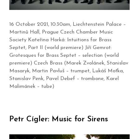
16 October 2021, 10:30am, Liechtenstein Palace –
Martinů Hall, Prague Czech Chamber Music
Society Kateřina Horká: Intuitions for Brass
Septet, Part II (world premiere) Jiří Gemrot:
Grotesques for Brass Septet – selection (world
premiere) Czech Brass (Marek Zvolánek, Stanislav
Masaryk, Martin Pavluš – trumpet, Lukáš Moťka,
Stanislav Penk, Pavel Debef – trombone, Karel
Malimánek – tube)
Petr Cígler: Music for Sirens