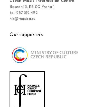
Czech Music Information Centre
Besední 3, 118 00 Praha 1
tel. 257 312 422
his@musica.cz
Our supporters