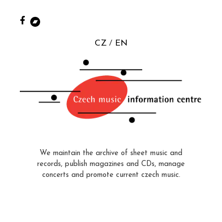
CZ
EN
We maintain the archive of sheet music and
records, publish magazines and CDs, manage
concerts and promote current czech music.