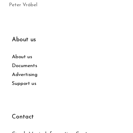
Peter Vrábel
About us
About us
Documents
Advertising
Support us
Contact