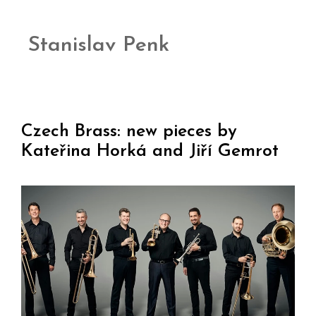
Stanislav Penk
Czech Brass: new pieces by
Kateřina Horká and Jiří Gemrot