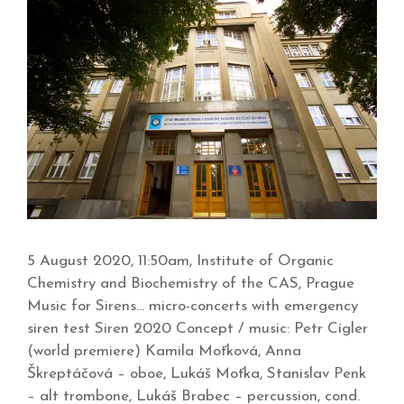
5 August 2020, 11:50am, Institute of Organic
Chemistry and Biochemistry of the CAS, Prague
Music for Sirens… micro-concerts with emergency
siren test Siren 2020 Concept / music: Petr Cígler
(world premiere) Kamila Moťková, Anna
Škreptáčová – oboe, Lukáš Moťka, Stanislav Penk
– alt trombone, Lukáš Brabec – percussion, cond.