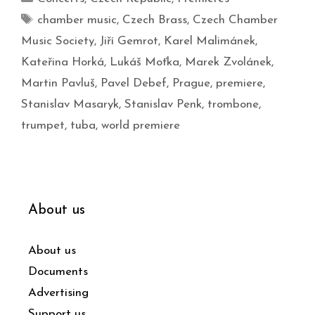
chamber music
,
Czech Brass
,
Czech Chamber
Music Society
,
Jiří Gemrot
,
Karel Malimánek
,
Kateřina Horká
,
Lukáš Moťka
,
Marek Zvolánek
,
Martin Pavluš
,
Pavel Debef
,
Prague
,
premiere
,
Stanislav Masaryk
,
Stanislav Penk
,
trombone
,
trumpet
,
tuba
,
world premiere
About us
About us
Documents
Advertising
Support us