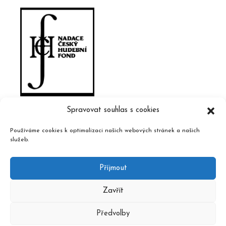
Spravovat souhlas s cookies
Používáme cookies k optimalizaci našich webových stránek a našich
služeb.
Příjmout
Zavřít
Předvolby
2020 © Czech Music Information Centre, design and admin