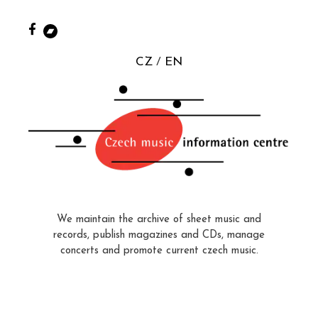
CZ
EN
We maintain the archive of sheet music and
records, publish magazines and CDs, manage
concerts and promote current czech music.