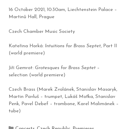
16 October 2021, 10:30am, Liechtenstein Palace –
Martinů Hall, Prague
Czech Chamber Music Society
Kateřina Horká:
Intuitions for Brass Septet
, Part II
(world premiere)
Jiří Gemrot:
Grotesques for Brass Septet
–
selection (world premiere)
Czech Brass (Marek Zvolánek, Stanislav Masaryk,
Martin Pavluš – trumpet, Lukáš Moťka, Stanislav
Penk, Pavel Debef – trombone, Karel Malimánek –
tube)
Concerts
,
Czech Republic
,
Premieres