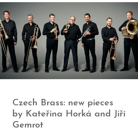
Czech Brass: new pieces
by Kateřina Horká and Jiří
Gemrot