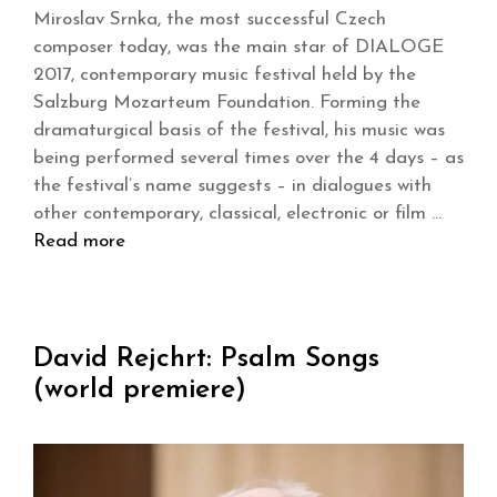
Miroslav Srnka, the most successful Czech
composer today, was the main star of DIALOGE
2017, contemporary music festival held by the
Salzburg Mozarteum Foundation. Forming the
dramaturgical basis of the festival, his music was
being performed several times over the 4 days – as
the festival’s name suggests – in dialogues with
other contemporary, classical, electronic or film …
Read more
David Rejchrt: Psalm Songs
(world premiere)