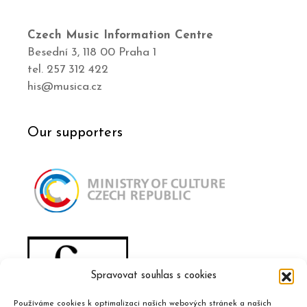
Czech Music Information Centre
Besední 3, 118 00 Praha 1
tel. 257 312 422
his@musica.cz
Our supporters
Spravovat souhlas s cookies
Používáme cookies k optimalizaci našich webových stránek a našich