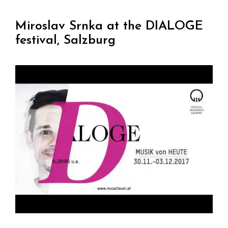
Miroslav Srnka at the DIALOGE
festival, Salzburg