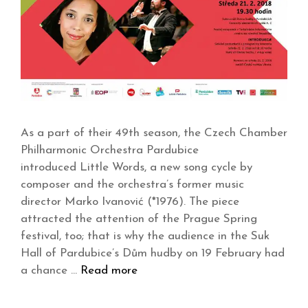
As a part of their 49th season, the Czech Chamber
Philharmonic Orchestra Pardubice
introduced Little Words, a new song cycle by
composer and the orchestra’s former music
director Marko Ivanović (*1976). The piece
attracted the attention of the Prague Spring
festival, too; that is why the audience in the Suk
Hall of Pardubice’s Dům hudby on 19 February had
a chance …
Read more