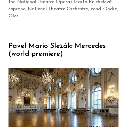
the National Theatre Opera) Marta Reichelová –
soprano, National Theatre Orchestra, cond. Ondrej
Olos
Pavel Mario Slezák: Mercedes
(world premiere)