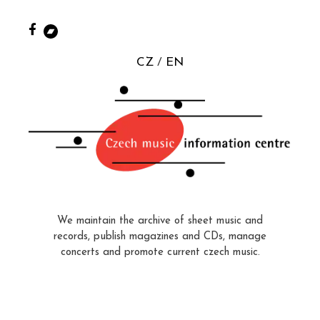
CZ
EN
We maintain the archive of sheet music and
records, publish magazines and CDs, manage
concerts and promote current czech music.