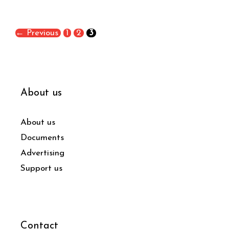
←
Previous
1
2
3
About us
About us
Documents
Advertising
Support us
Contact