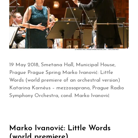
19 May 2018, Smetana Hall, Municipal House,
Prague Prague Spring Marko Ivanović: Little
Words (world premiere of an orchestral version)
Katarina Kornéus – mezzosoprano, Prague Radio
Symphony Orchestra, cond. Marko Ivanović
Marko Ivanović: Little Words
(world premiere)