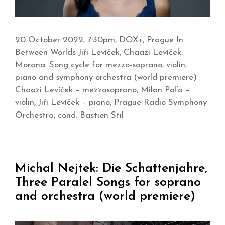
20 October 2022, 7:30pm, DOX+, Prague In
Between Worlds Jiří Levíček, Chaazi Levíček:
Morana. Song cycle for mezzo-soprano, violin,
piano and symphony orchestra (world premiere)
Chaazi Levíček – mezzosoprano, Milan Paľa –
violin, Jiří Levíček – piano, Prague Radio Symphony
Orchestra, cond. Bastien Stil
Michal Nejtek: Die Schattenjahre,
Three Paralel Songs for soprano
and orchestra (world premiere)