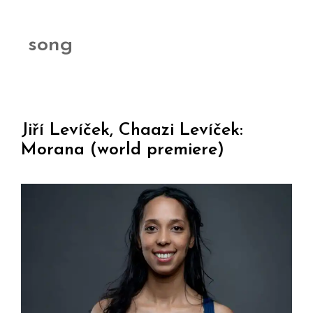
song
Jiří Levíček, Chaazi Levíček:
Morana (world premiere)