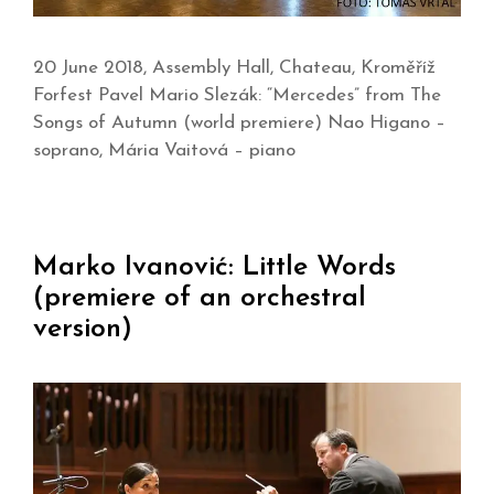
20 June 2018, Assembly Hall, Chateau, Kroměříž
Forfest Pavel Mario Slezák: “Mercedes” from The
Songs of Autumn (world premiere) Nao Higano –
soprano, Mária Vaitová – piano
Marko Ivanović: Little Words
(premiere of an orchestral
version)