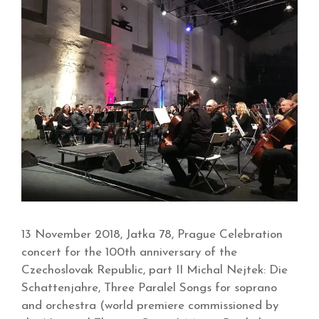
13 November 2018, Jatka 78, Prague Celebration
concert for the 100th anniversary of the
Czechoslovak Republic, part II Michal Nejtek: Die
Schattenjahre, Three Paralel Songs for soprano
and orchestra (world premiere commissioned by