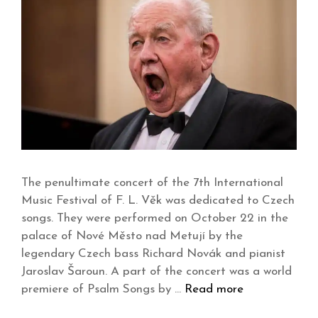
The penultimate concert of the 7th International
Music Festival of F. L. Věk was dedicated to Czech
songs. They were performed on October 22 in the
palace of Nové Město nad Metují by the
legendary Czech bass Richard Novák and pianist
Jaroslav Šaroun. A part of the concert was a world
premiere of Psalm Songs by …
Read more