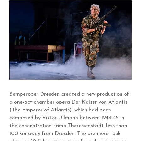
Semperoper Dresden created a new production of
a one-act chamber opera Der Kaiser von Atlantis
(The Emperor of Atlantis), which had been
composed by Viktor Ullmann between 1944-45 in
the concentration camp Theresienstadt, less than
100 km away from Dresden. The premiere took