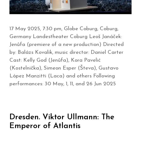
17 May 2025, 7:30 pm, Globe Coburg, Coburg,
Germany Landestheater Coburg Leoš Janáček:
Jenůfa (premiere of a new production) Directed
by: Balázs Kovalik, music director: Daniel Carter
Cast: Kelly God (Jenůfa), Kora Pavelić
(Kostelnička), Simeon Esper (Števa), Gustavo
López Manzitti (Laca) and others Following
performances: 30 May, 1, 11, and 26 Jun 2025
Dresden. Viktor Ullmann: The
Emperor of Atlantis