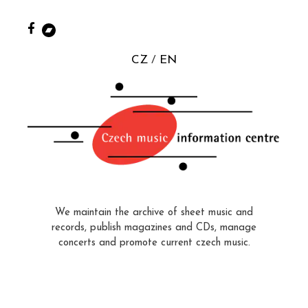
CZ
EN
We maintain the archive of sheet music and
records, publish magazines and CDs, manage
concerts and promote current czech music.