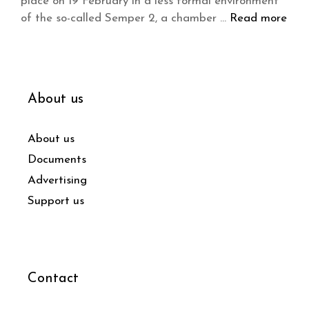
place on 19 February in a less formal environment
of the so-called Semper 2, a chamber …
Read more
About us
About us
Documents
Advertising
Support us
Contact