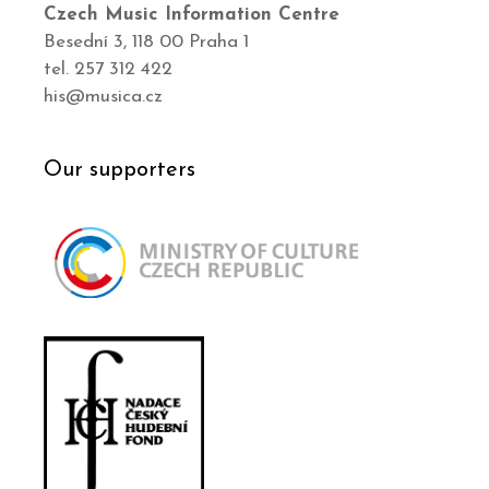
Czech Music Information Centre
Besední 3, 118 00 Praha 1
tel. 257 312 422
his@musica.cz
Our supporters