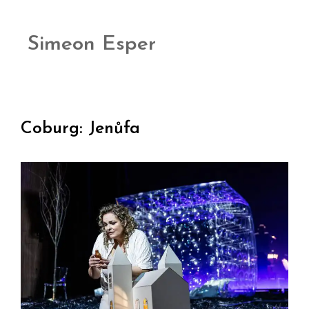
Simeon Esper
Coburg: Jenůfa