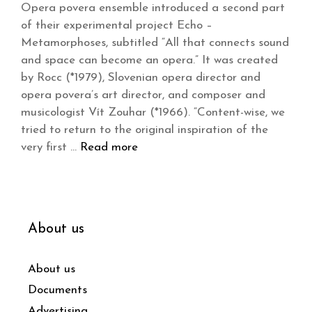
Opera povera ensemble introduced a second part
of their experimental project Echo –
Metamorphoses, subtitled “All that connects sound
and space can become an opera.” It was created
by Rocc (*1979), Slovenian opera director and
opera povera’s art director, and composer and
musicologist Vít Zouhar (*1966). “Content-wise, we
tried to return to the original inspiration of the
very first …
Read more
About us
About us
Documents
Advertising