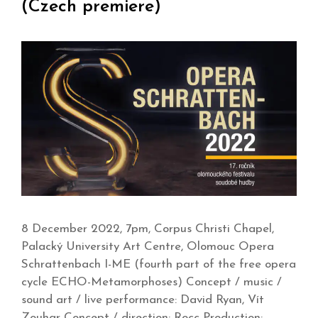
(Czech premiere)
8 December 2022, 7pm, Corpus Christi Chapel,
Palacký University Art Centre, Olomouc Opera
Schrattenbach I-ME (fourth part of the free opera
cycle ECHO-Metamorphoses) Concept / music /
sound art / live performance: David Ryan, Vít
Zouhar Concept / direction: Rocc Production: