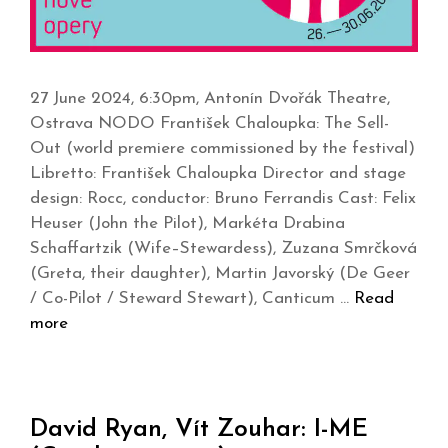
27 June 2024, 6:30pm, Antonín Dvořák Theatre,
Ostrava NODO František Chaloupka: The Sell-
Out (world premiere commissioned by the festival)
Libretto: František Chaloupka Director and stage
design: Rocc, conductor: Bruno Ferrandis Cast: Felix
Heuser (John the Pilot), Markéta Drabina
Schaffartzik (Wife–Stewardess), Zuzana Smrčková
(Greta, their daughter), Martin Javorský (De Geer
/ Co-Pilot / Steward Stewart), Canticum …
Read
more
David Ryan, Vít Zouhar: I-ME