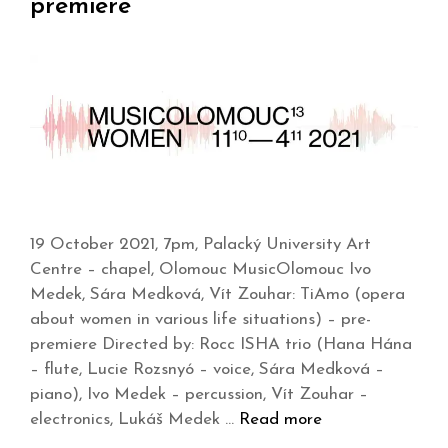
premiere
19 October 2021, 7pm, Palacký University Art
Centre – chapel, Olomouc MusicOlomouc Ivo
Medek, Sára Medková, Vít Zouhar: TiAmo (opera
about women in various life situations) – pre-
premiere Directed by: Rocc ISHA trio (Hana Hána
– flute, Lucie Rozsnyó – voice, Sára Medková –
piano), Ivo Medek – percussion, Vít Zouhar –
electronics, Lukáš Medek …
Read more