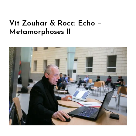
Vít Zouhar & Rocc: Echo –
Metamorphoses II