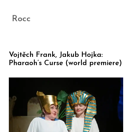
Rocc
Vojtěch Frank, Jakub Hojka:
Pharaoh’s Curse (world premiere)