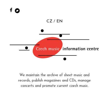
CZ
EN
We maintain the archive of sheet music and
records, publish magazines and CDs, manage
concerts and promote current czech music.