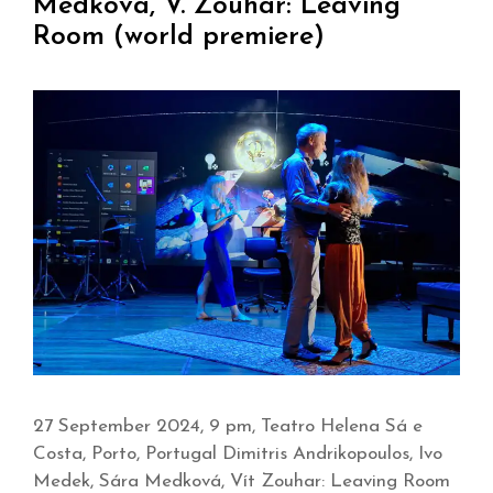
Medková, V. Zouhar: Leaving
Room (world premiere)
27 September 2024, 9 pm, Teatro Helena Sá e
Costa, Porto, Portugal Dimitris Andrikopoulos, Ivo
Medek, Sára Medková, Vít Zouhar: Leaving Room