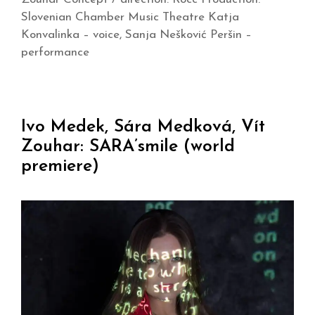
Slovenian Chamber Music Theatre Katja
Konvalinka – voice, Sanja Nešković Peršin –
performance
Ivo Medek, Sára Medková, Vít
Zouhar: SARA’smile (world
premiere)