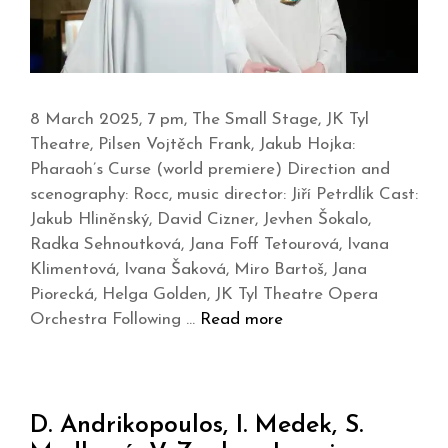
8 March 2025, 7 pm, The Small Stage, JK Tyl
Theatre, Pilsen Vojtěch Frank, Jakub Hojka:
Pharaoh’s Curse (world premiere) Direction and
scenography: Rocc, music director: Jiří Petrdlík Cast:
Jakub Hliněnský, David Cizner, Jevhen Šokalo,
Radka Sehnoutková, Jana Foff Tetourová, Ivana
Klimentová, Ivana Šaková, Miro Bartoš, Jana
Piorecká, Helga Golden, JK Tyl Theatre Opera
Orchestra Following …
Read more
D. Andrikopoulos, I. Medek, S.