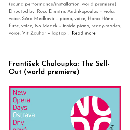
(sound performance/installation, world premiere)
Directed by: Rocc Dimitris Andrikopoulos – viola,
voice, Sára Medková – piano, voice, Hana Hána –
flute, voice, Ivo Medek – inside piano, ready-mades,
voice, Vít Zouhar – laptop …
Read more
František Chaloupka: The Sell-
Out (world premiere)