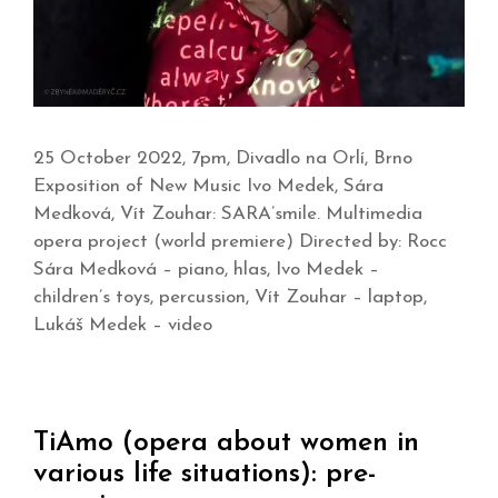
25 October 2022, 7pm, Divadlo na Orlí, Brno
Exposition of New Music Ivo Medek, Sára
Medková, Vít Zouhar: SARA’smile. Multimedia
opera project (world premiere) Directed by: Rocc
Sára Medková – piano, hlas, Ivo Medek –
children’s toys, percussion, Vít Zouhar – laptop,
Lukáš Medek – video
TiAmo (opera about women in
various life situations): pre-