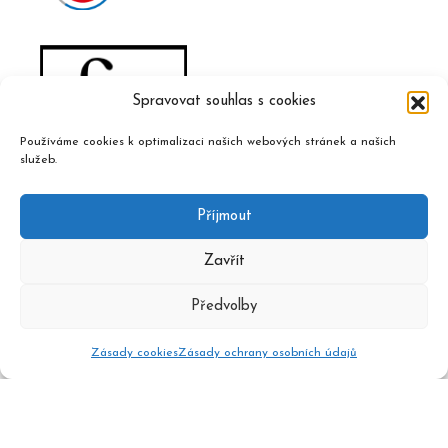
Spravovat souhlas s cookies
Používáme cookies k optimalizaci našich webových stránek a našich
služeb.
Příjmout
Zavřít
Předvolby
Zásady cookies
Zásady ochrany osobních údajů