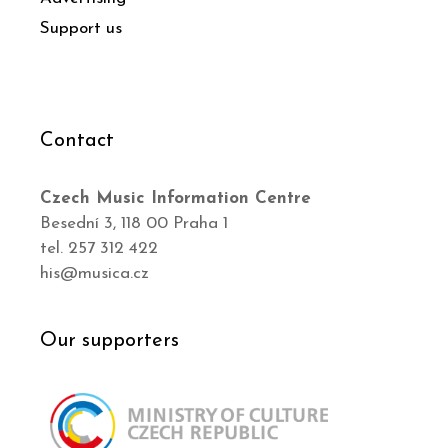
Support us
Contact
Czech Music Information Centre
Besední 3, 118 00 Praha 1
tel. 257 312 422
his@musica.cz
Our supporters