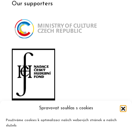
Our supporters
Spravovat souhlas s cookies
Používáme cookies k optimalizaci našich webových stránek a našich
služeb.