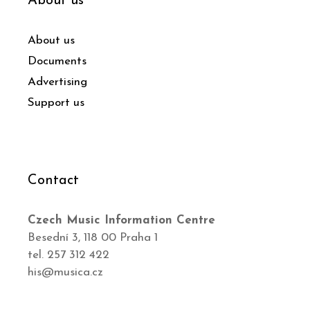
About us
About us
Documents
Advertising
Support us
Contact
Czech Music Information Centre
Besední 3, 118 00 Praha 1
tel. 257 312 422
his@musica.cz