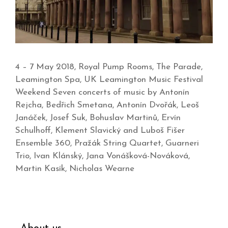
4 – 7 May 2018, Royal Pump Rooms, The Parade,
Leamington Spa, UK Leamington Music Festival
Weekend Seven concerts of music by Antonín
Rejcha, Bedřich Smetana, Antonín Dvořák, Leoš
Janáček, Josef Suk, Bohuslav Martinů, Ervín
Schulhoff, Klement Slavický and Luboš Fišer
Ensemble 360, Pražák String Quartet, Guarneri
Trio, Ivan Klánský, Jana Vonášková-Nováková,
Martin Kasík, Nicholas Wearne