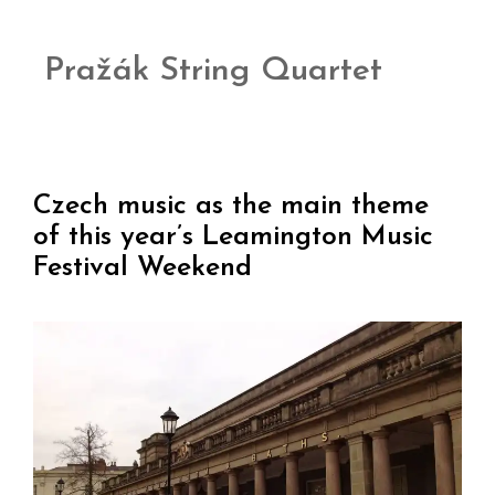
Pražák String Quartet
Czech music as the main theme
of this year’s Leamington Music
Festival Weekend