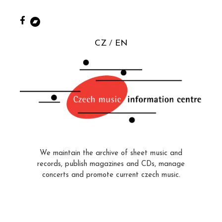
CZ
EN
We maintain the archive of sheet music and
records, publish magazines and CDs, manage
concerts and promote current czech music.