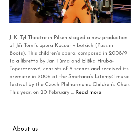
J. K. Tyl Theatre in Pilsen staged a new production
of Jiří Teml’s opera Kocour v botách (Puss in
Boots). This children’s opera, composed in 2008/9
to a libretto by Jan Tůma and Eliška Hrubá-
Toperczerová, consists of 6 scenes and received its
premiere in 2009 at the Smetana’s Litomyšl music
festival by the Czech Philharmonic Children’s Choir.
This year, on 20 February …
Read more
About us