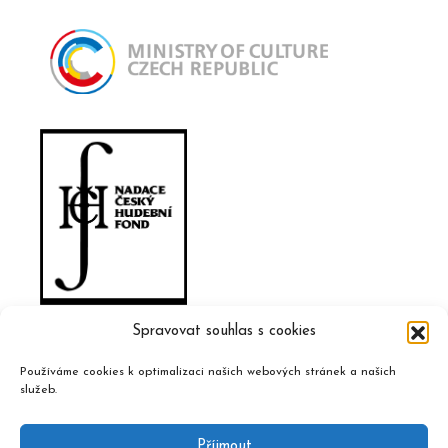
Spravovat souhlas s cookies
Používáme cookies k optimalizaci našich webových stránek a našich
služeb.
Příjmout