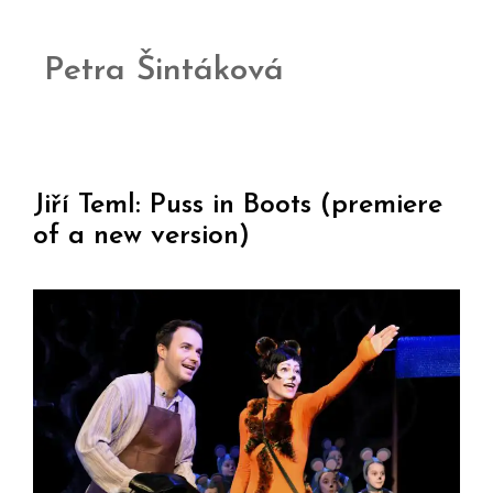
Petra Šintáková
Jiří Teml: Puss in Boots (premiere
of a new version)