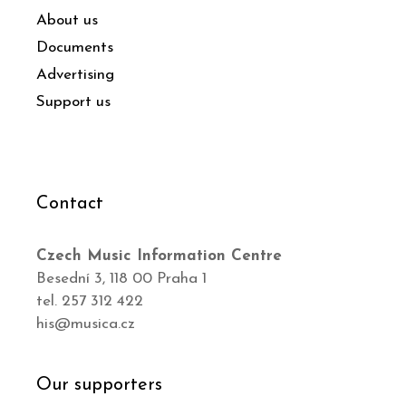
About us
Documents
Advertising
Support us
Contact
Czech Music Information Centre
Besední 3, 118 00 Praha 1
tel. 257 312 422
his@musica.cz
Our supporters