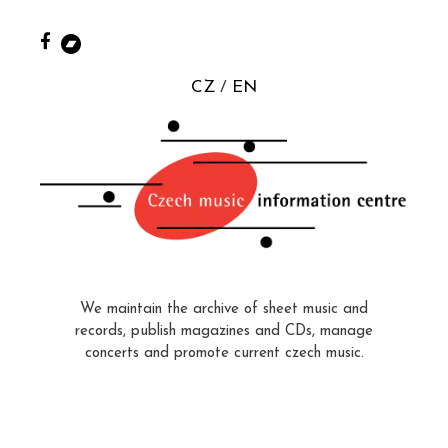
CZ
EN
We maintain the archive of sheet music and
records, publish magazines and CDs, manage
concerts and promote current czech music.