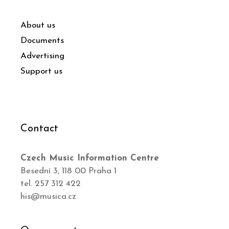
About us
Documents
Advertising
Support us
Contact
Czech Music Information Centre
Besední 3, 118 00 Praha 1
tel. 257 312 422
his@musica.cz