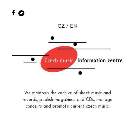
CZ
EN
We maintain the archive of sheet music and
records, publish magazines and CDs, manage
concerts and promote current czech music.