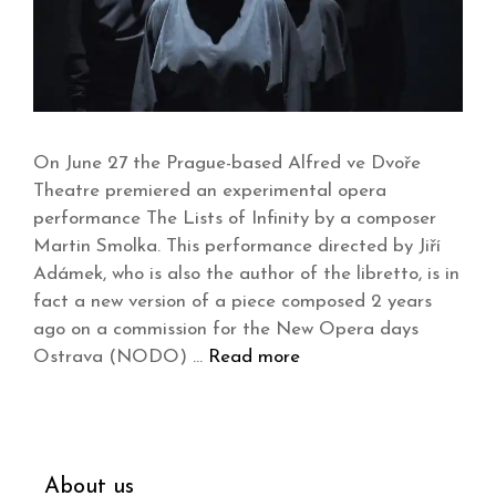
On June 27 the Prague-based Alfred ve Dvoře
Theatre premiered an experimental opera
performance The Lists of Infinity by a composer
Martin Smolka. This performance directed by Jiří
Adámek, who is also the author of the libretto, is in
fact a new version of a piece composed 2 years
ago on a commission for the New Opera days
Ostrava (NODO) …
Read more
About us