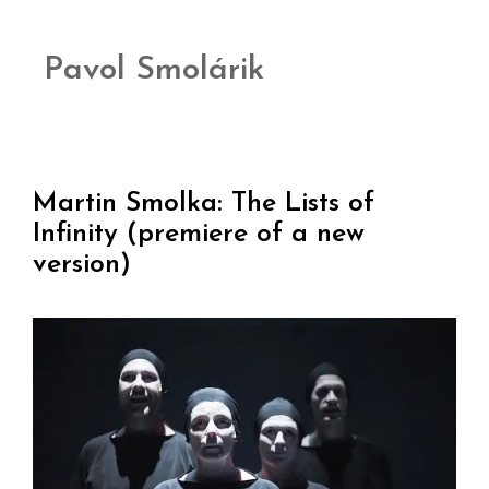
Pavol Smolárik
Martin Smolka: The Lists of
Infinity (premiere of a new
version)