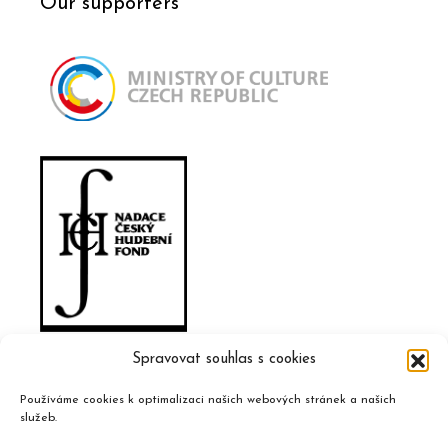
Our supporters
Spravovat souhlas s cookies
Používáme cookies k optimalizaci našich webových stránek a našich
služeb.