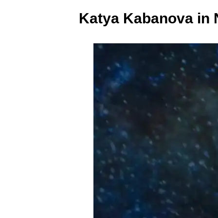
Katya Kabanova in 