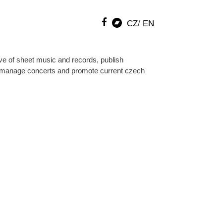
CZ
EN
ve of sheet music and records, publish
manage concerts and promote current czech