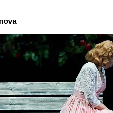
anova