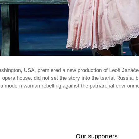
ashington, USA, premiered a new production of Leoš Janáče
s opera house, did not set the story into the tsarist Russia, 
s a modern woman rebelling against the patriarchal environ
Our supporters