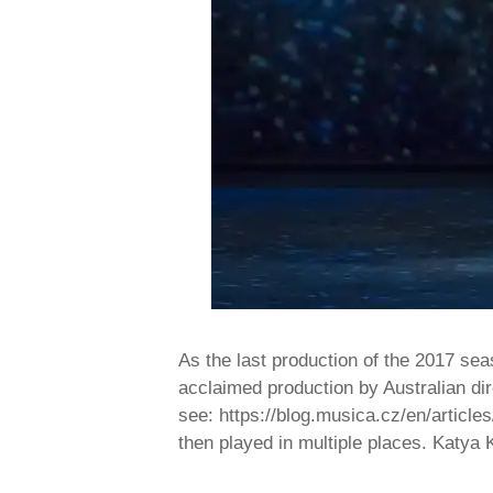
As the last production of the 2017 s
acclaimed production by Australian dir
see: https://blog.musica.cz/en/articl
then played in multiple places. Katy