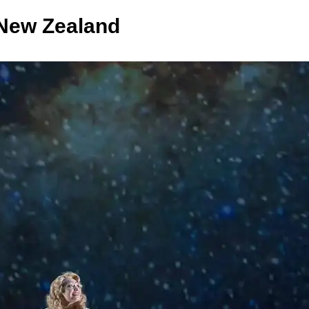
New Zealand