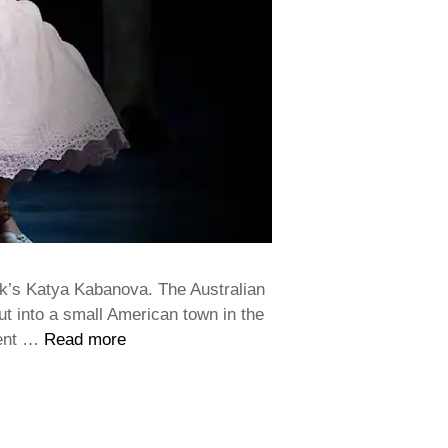
k’s Katya Kabanova. The Australian
but into a small American town in the
ment …
Read more