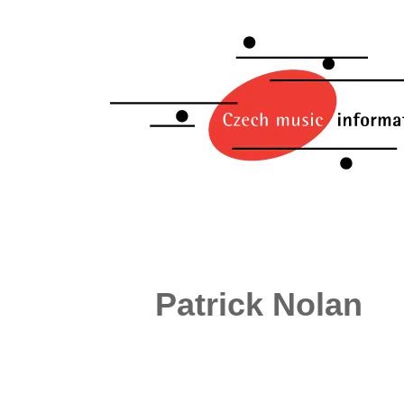
Patrick Nolan