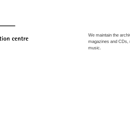
We maintain the archi
magazines and CDs, 
music.