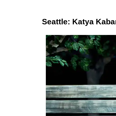
Seattle: Katya Kab