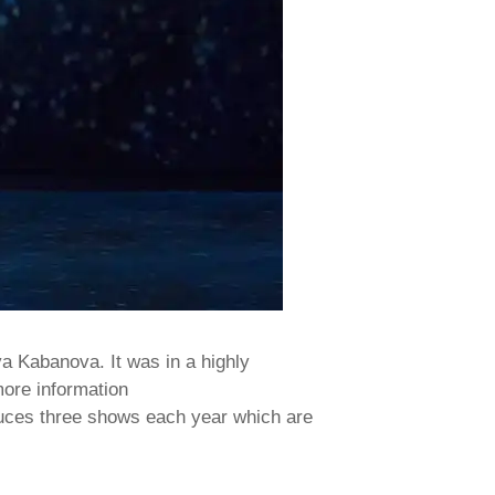
a Kabanova. It was in a highly
more information
oduces three shows each year which are