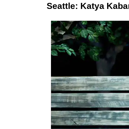
Seattle: Katya Kab