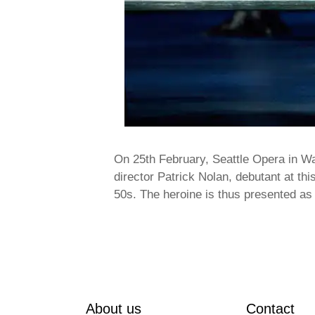
On 25th February, Seattle Opera in W
director Patrick Nolan, debutant at thi
50s. The heroine is thus presented a
About us
Contact