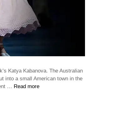
k’s Katya Kabanova. The Australian
but into a small American town in the
ment …
Read more