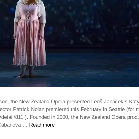
eason, the New Zealand Opera presented Leoš Janáček’s Katy
ector Patrick Nolan premiered this February in Seattle (for 
es/detail/811 ). Founded in 2000, the New Zealand Opera pr
a Kabanova …
Read more