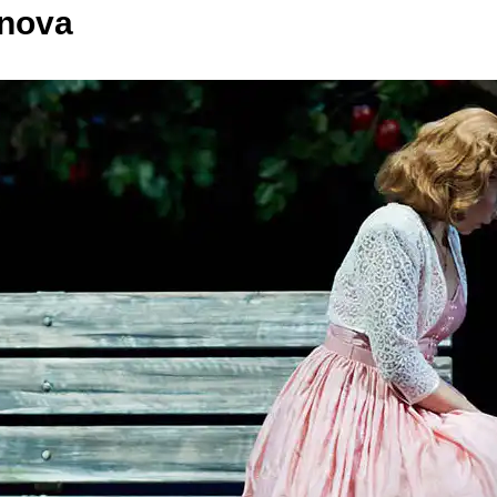
anova