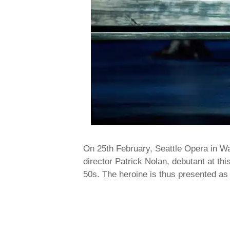
On 25th February, Seattle Opera in W
director Patrick Nolan, debutant at thi
50s. The heroine is thus presented a