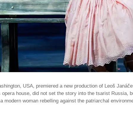
ashington, USA, premiered a new production of Leoš Janáče
s opera house, did not set the story into the tsarist Russia, 
s a modern woman rebelling against the patriarchal environ