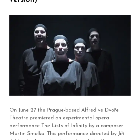
On June 27 the Prague-based Alfred ve Dvoře
Theatre premiered an experimental opera
performance The Lists of Infinity by a composer
Martin Smolka. This performance directed by Jiří