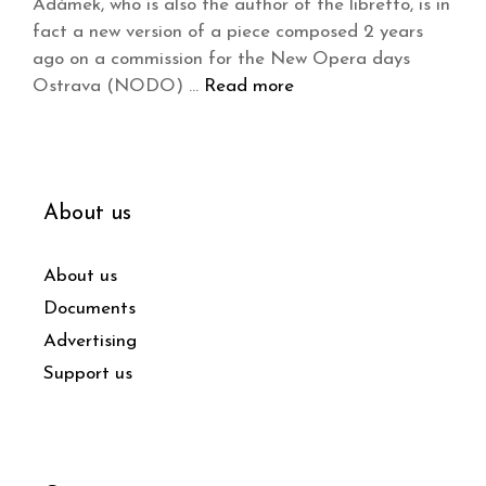
Adámek, who is also the author of the libretto, is in
fact a new version of a piece composed 2 years
ago on a commission for the New Opera days
Ostrava (NODO) …
Read more
About us
About us
Documents
Advertising
Support us