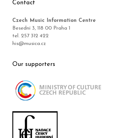
Contact
Czech Music Information Centre
Besední 3, 118 00 Praha 1
tel. 257 312 422
his@musica.cz
Our supporters