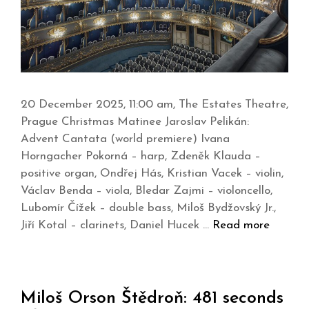
20 December 2025, 11:00 am, The Estates Theatre,
Prague Christmas Matinee Jaroslav Pelikán:
Advent Cantata (world premiere) Ivana
Horngacher Pokorná – harp, Zdeněk Klauda –
positive organ, Ondřej Hás, Kristian Vacek – violin,
Václav Benda – viola, Bledar Zajmi – violoncello,
Lubomír Čížek – double bass, Miloš Bydžovský Jr.,
Jiří Kotal – clarinets, Daniel Hucek …
Read more
Miloš Orson Štědroň: 481 seconds