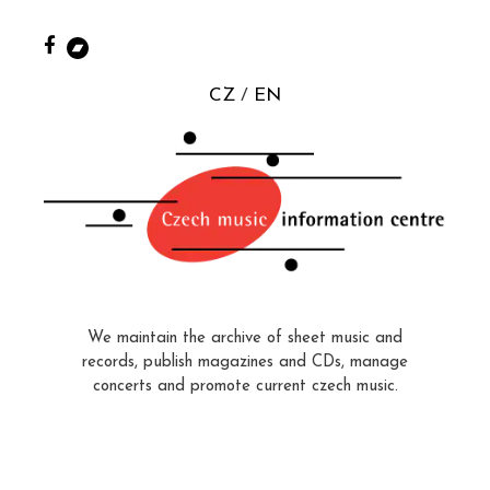
CZ
EN
We maintain the archive of sheet music and
records, publish magazines and CDs, manage
concerts and promote current czech music.