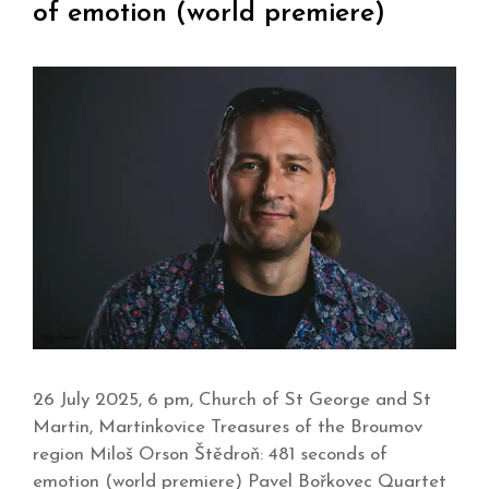
of emotion (world premiere)
26 July 2025, 6 pm, Church of St George and St
Martin, Martínkovice Treasures of the Broumov
region Miloš Orson Štědroň: 481 seconds of
emotion (world premiere) Pavel Bořkovec Quartet