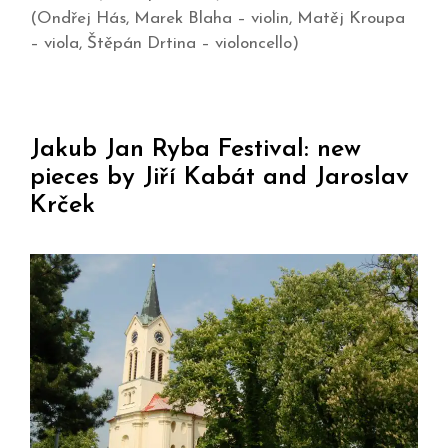
(Ondřej Hás, Marek Blaha – violin, Matěj Kroupa
– viola, Štěpán Drtina – violoncello)
Jakub Jan Ryba Festival: new
pieces by Jiří Kabát and Jaroslav
Krček