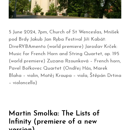
5 June 2024, 7pm, Church of St Wenceslas, Mníšek
pod Brdy Jakub Jan Ryba Festival Jiří Kabát:
DiveRYBAmento (world premiere) Jaroslav Krček:
Music for French Horn and String Quartet, op. 195
(world premiere) Zuzana Rzounková – French horn,
Pavel Bořkovec Quartet (Ondřej Hás, Marek
Blaha – violin, Matěj Kroupa – viola, Štěpán Drtina
– violoncello)
Martin Smolka: The Lists of
Infinity (premiere of a new
version)