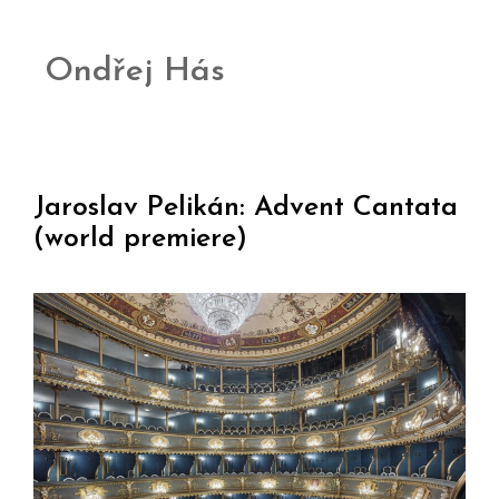
Ondřej Hás
Jaroslav Pelikán: Advent Cantata
(world premiere)