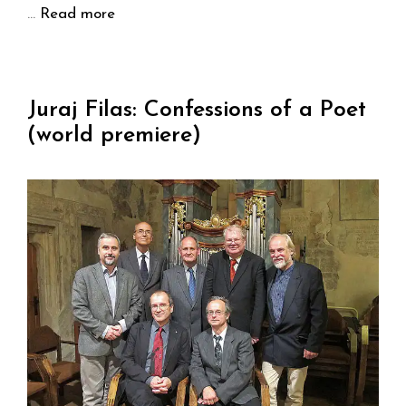
…
Read more
Juraj Filas: Confessions of a Poet
(world premiere)