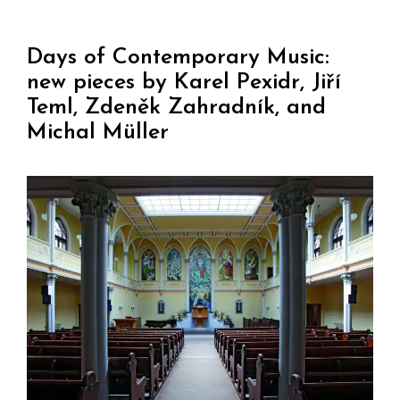
Days of Contemporary Music:
new pieces by Karel Pexidr, Jiří
Teml, Zdeněk Zahradník, and
Michal Müller