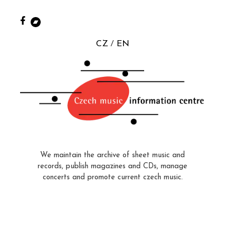
CZ
EN
We maintain the archive of sheet music and
records, publish magazines and CDs, manage
concerts and promote current czech music.