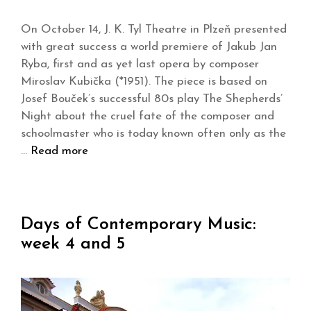
On October 14, J. K. Tyl Theatre in Plzeň presented
with great success a world premiere of Jakub Jan
Ryba, first and as yet last opera by composer
Miroslav Kubička (*1951). The piece is based on
Josef Bouček’s successful 80s play The Shepherds’
Night about the cruel fate of the composer and
schoolmaster who is today known often only as the
…
Read more
Days of Contemporary Music:
week 4 and 5