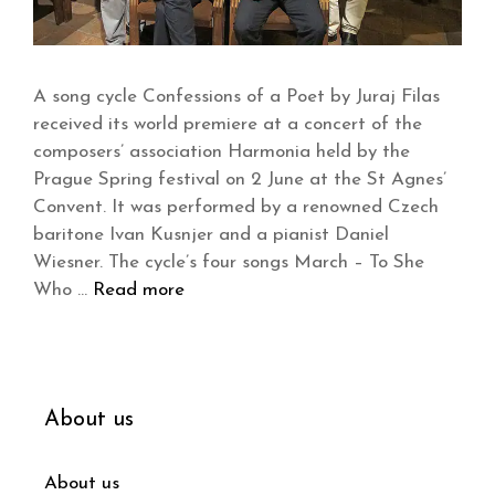
A song cycle Confessions of a Poet by Juraj Filas
received its world premiere at a concert of the
composers’ association Harmonia held by the
Prague Spring festival on 2 June at the St Agnes’
Convent. It was performed by a renowned Czech
baritone Ivan Kusnjer and a pianist Daniel
Wiesner. The cycle’s four songs March – To She
Who …
Read more
About us
About us