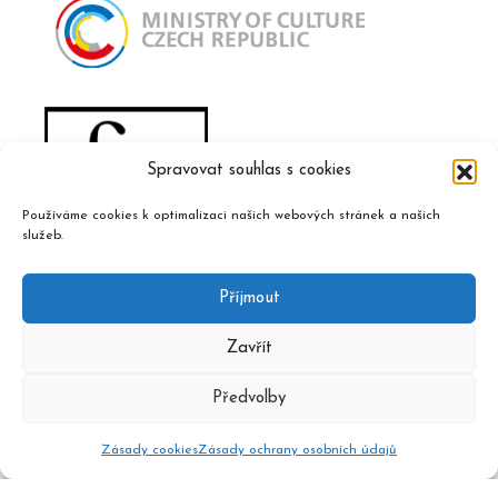
Spravovat souhlas s cookies
Používáme cookies k optimalizaci našich webových stránek a našich
služeb.
Příjmout
Zavřít
Předvolby
Zásady cookies
Zásady ochrany osobních údajů