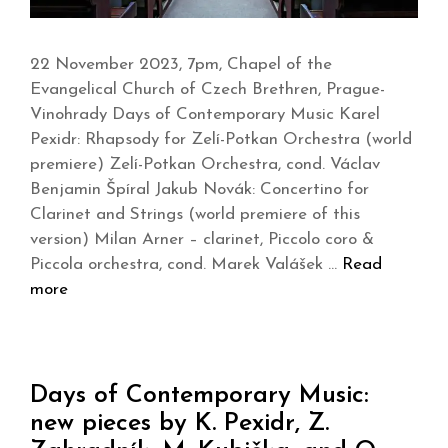
22 November 2023, 7pm, Chapel of the
Evangelical Church of Czech Brethren, Prague-
Vinohrady Days of Contemporary Music Karel
Pexidr: Rhapsody for Zelí-Potkan Orchestra (world
premiere) Zelí-Potkan Orchestra, cond. Václav
Benjamin Špíral Jakub Novák: Concertino for
Clarinet and Strings (world premiere of this
version) Milan Arner – clarinet, Piccolo coro &
Piccola orchestra, cond. Marek Valášek …
Read
more
Days of Contemporary Music:
new pieces by K. Pexidr, Z.