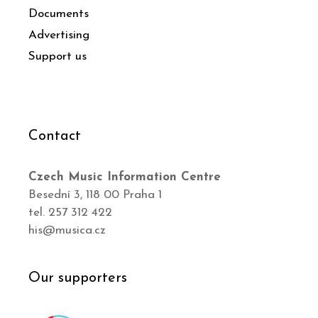
Documents
Advertising
Support us
Contact
Czech Music Information Centre
Besední 3, 118 00 Praha 1
tel. 257 312 422
his@musica.cz
Our supporters