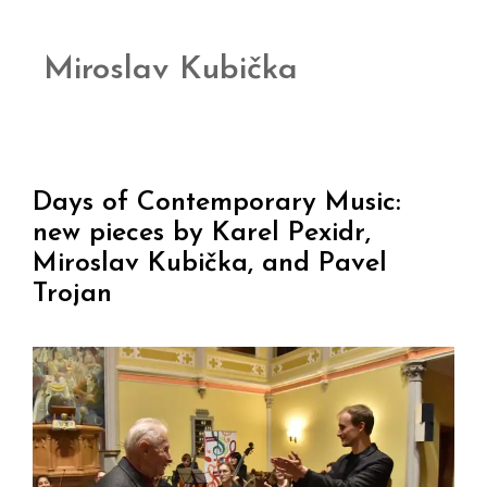
Miroslav Kubička
Days of Contemporary Music:
new pieces by Karel Pexidr,
Miroslav Kubička, and Pavel
Trojan