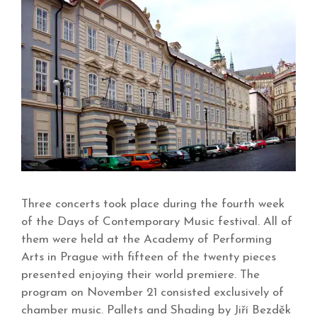
Three concerts took place during the fourth week
of the Days of Contemporary Music festival. All of
them were held at the Academy of Performing
Arts in Prague with fifteen of the twenty pieces
presented enjoying their world premiere. The
program on November 21 consisted exclusively of
chamber music. Pallets and Shading by Jiří Bezděk