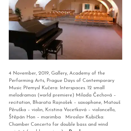
4 November, 2019, Gallery, Academy of the
Performing Arts, Prague Days of Contemporary
Music Přemysl Kučera: Interspaces. 12 small
melodramas (world premiere) Milada Čechová –
recitation, Bharata Rajnošek – saxophone, Matouš
Pěruška – violin, Kristina Vocetková – violoncello,
Štěpán Hon – marimba Miroslav Kubička:
Chamber Concerto for double bass and wind