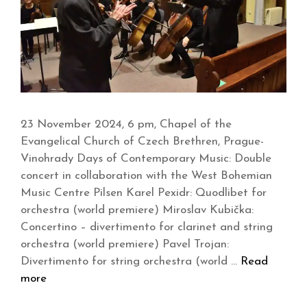
23 November 2024, 6 pm, Chapel of the
Evangelical Church of Czech Brethren, Prague-
Vinohrady Days of Contemporary Music: Double
concert in collaboration with the West Bohemian
Music Centre Pilsen Karel Pexidr: Quodlibet for
orchestra (world premiere) Miroslav Kubička:
Concertino – divertimento for clarinet and string
orchestra (world premiere) Pavel Trojan:
Divertimento for string orchestra (world …
Read
more