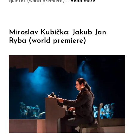
quintet (world premiere) …
Read more
Miroslav Kubička: Jakub Jan
Ryba (world premiere)