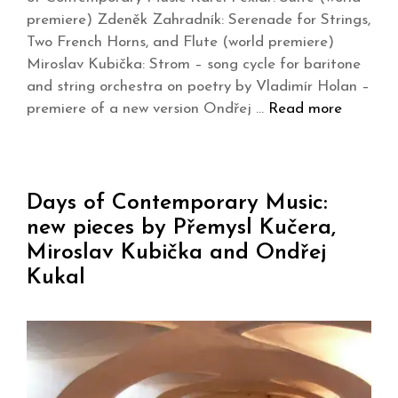
premiere) Zdeněk Zahradník: Serenade for Strings,
Two French Horns, and Flute (world premiere)
Miroslav Kubička: Strom – song cycle for baritone
and string orchestra on poetry by Vladimír Holan –
premiere of a new version Ondřej …
Read more
Days of Contemporary Music:
new pieces by Přemysl Kučera,
Miroslav Kubička and Ondřej
Kukal