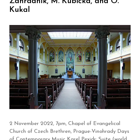
Zahradník, M. Kubička, and O.
Kukal
2 November 2022, 7pm, Chapel of Evangelical
Church of Czech Brethren, Prague-Vinohrady Days
of Contemporary Music Karel Pexidr: Suite (world