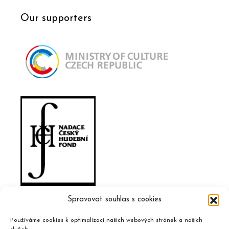
Our supporters
Spravovat souhlas s cookies
Používáme cookies k optimalizaci našich webových stránek a našich