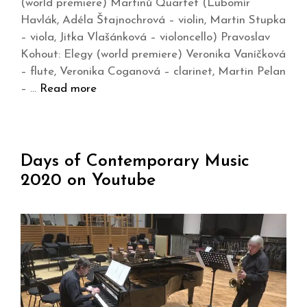
(world premiere) Martinů Quartet (Lubomír
Havlák, Adéla Štajnochrová – violin, Martin Stupka
– viola, Jitka Vlašánková – violoncello) Pravoslav
Kohout: Elegy (world premiere) Veronika Vaníčková
– flute, Veronika Coganová – clarinet, Martin Pelan
– …
Read more
Days of Contemporary Music
2020 on Youtube