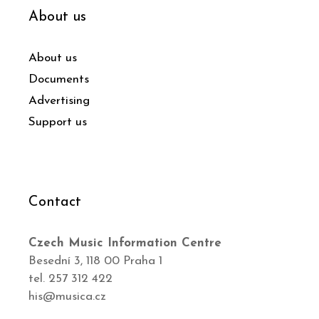
About us
About us
Documents
Advertising
Support us
Contact
Czech Music Information Centre
Besední 3, 118 00 Praha 1
tel. 257 312 422
his@musica.cz