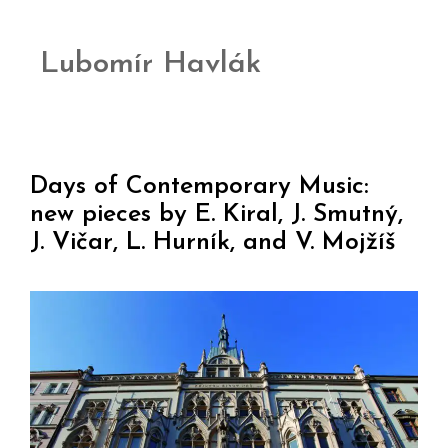
Lubomír Havlák
Days of Contemporary Music:
new pieces by E. Kiral, J. Smutný,
J. Vičar, L. Hurník, and V. Mojžíš