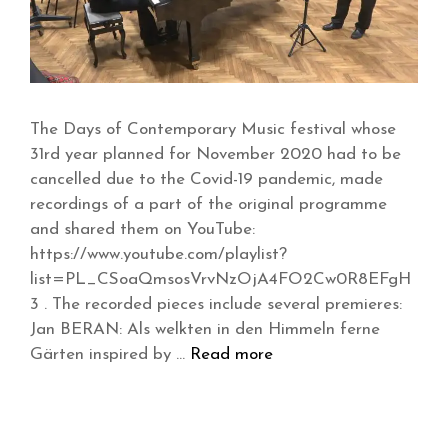
The Days of Contemporary Music festival whose
31rd year planned for November 2020 had to be
cancelled due to the Covid-19 pandemic, made
recordings of a part of the original programme
and shared them on YouTube:
https://www.youtube.com/playlist?
list=PL_CSoaQmsosVrvNzOjA4FO2Cw0R8EFgH
3 . The recorded pieces include several premieres:
Jan BERAN: Als welkten in den Himmeln ferne
Gärten inspired by …
Read more