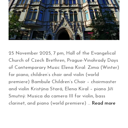
25 November 2025, 7 pm, Hall of the Evangelical
Church of Czech Brethren, Prague-Vinohrady Days
of Contemporary Music Elena Kiral: Zima (Winter)
for piano, children’s choir and violin (world
premiere) Bambule Children’s Choir – choirmaster
and violin Kristýna Stará, Elena Kiral – piano Jiří
Smutný: Musica da camera III for violin, bass
clarinet, and piano (world premiere) …
Read more