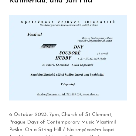
Katmeridu, and Jan Fila
6 October 2023, 7pm, Church of St Clement,
Prague Days of Contemporary Music Vlastimil
Peška: On a String Hill / Na smyčcovém kopci