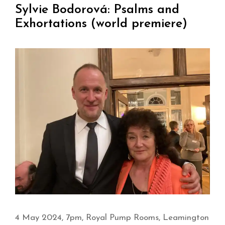
Sylvie Bodorová: Psalms and
Exhortations (world premiere)
4 May 2024, 7pm, Royal Pump Rooms, Leamington