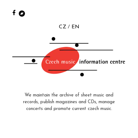
CZ
EN
We maintain the archive of sheet music and
records, publish magazines and CDs, manage
concerts and promote current czech music.