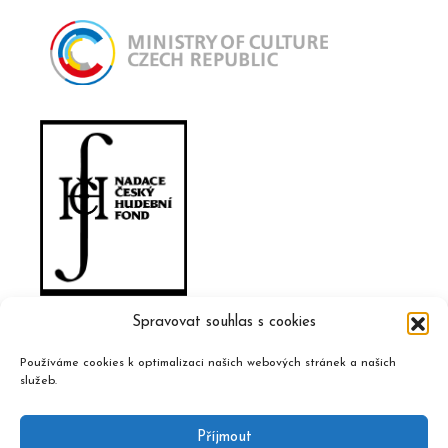
Spravovat souhlas s cookies
Používáme cookies k optimalizaci našich webových stránek a našich
služeb.
Příjmout