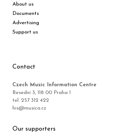
About us
Documents
Advertising
Support us
Contact
Czech Music Information Centre
Besední 3, 118 00 Praha 1
tel. 257 312 422
his@musica.cz
Our supporters