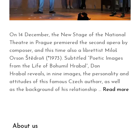
On 14 December, the New Stage of the National
Theatre in Prague premiered the second opera by
composer, and this time also a librettist Miloš
Orson Štědroň (*1973). Subtitled “Poetic Images
from the Life of Bohumil Hrabal”, Don
Hrabal reveals, in nine images, the personality and
attitudes of this famous Czech authorr, as well
as the background of his relationship …
Read more
About us