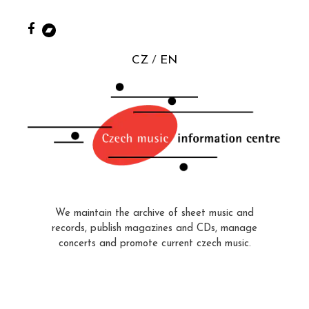
CZ
EN
We maintain the archive of sheet music and
records, publish magazines and CDs, manage
concerts and promote current czech music.