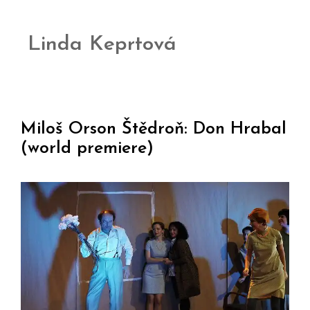
Linda Keprtová
Miloš Orson Štědroň: Don Hrabal
(world premiere)