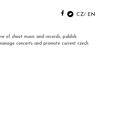
CZ
EN
ve of sheet music and records, publish
manage concerts and promote current czech