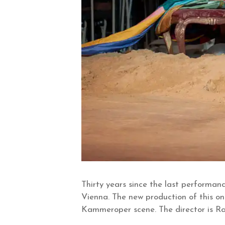
Thirty years since the last performan
Vienna. The new production of this on
Kammeroper scene. The director is Rai