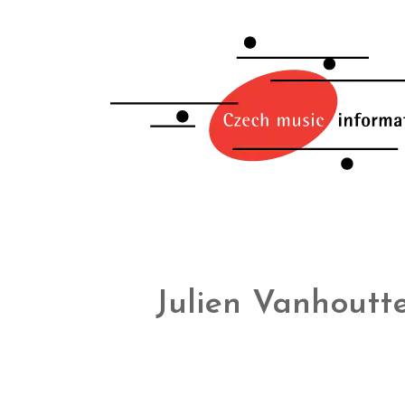
Julien Vanhoutt