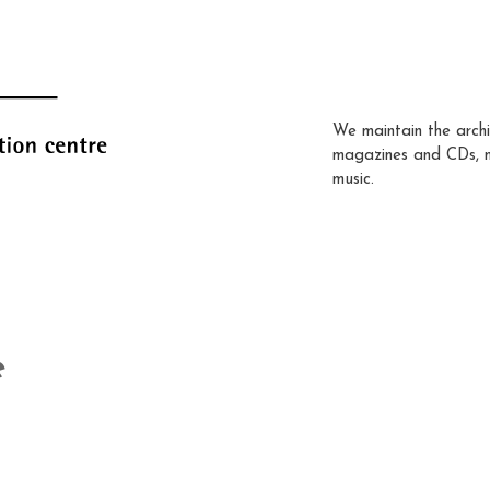
We maintain the archi
magazines and CDs, 
music.
e