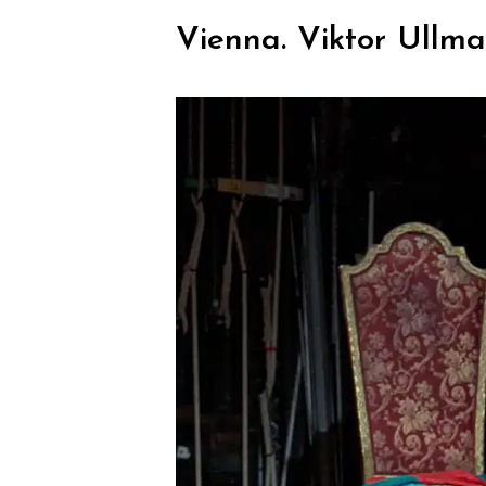
Vienna. Viktor Ullma