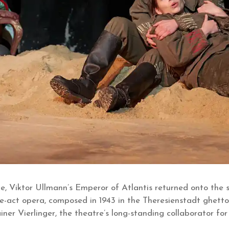
ce, Viktor Ullmann’s Emperor of Atlantis returned onto the
e-act opera, composed in 1943 in the Theresienstadt ghetto
ner Vierlinger, the theatre’s long-standing collaborator f