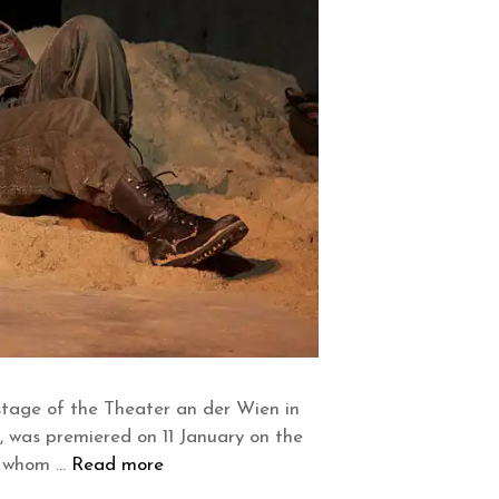
 stage of the Theater an der Wien in
, was premiered on 11 January on the
or whom …
Read more