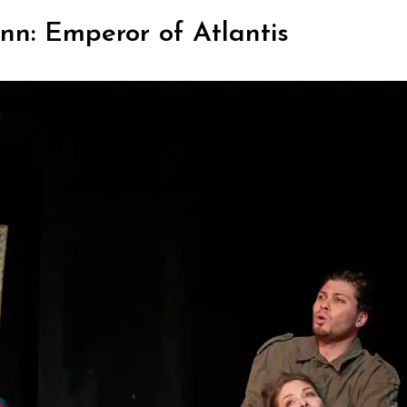
nn: Emperor of Atlantis