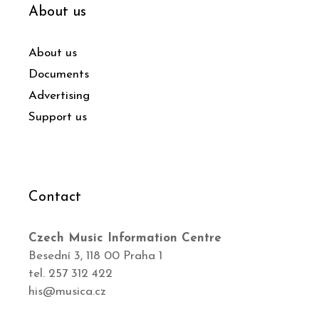
About us
About us
Documents
Advertising
Support us
Contact
Czech Music Information Centre
Besední 3, 118 00 Praha 1
tel. 257 312 422
his@musica.cz