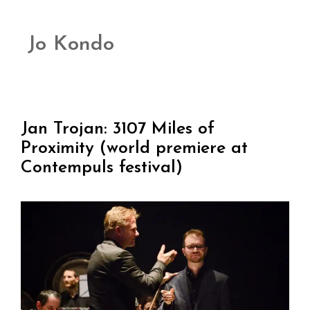
Jo Kondo
Jan Trojan: 3107 Miles of
Proximity (world premiere at
Contempuls festival)