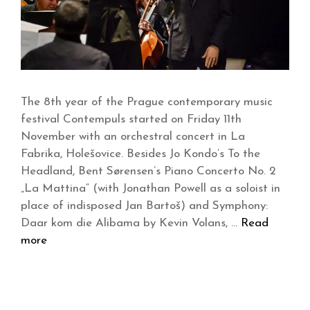
The 8th year of the Prague contemporary music
festival Contempuls started on Friday 11th
November with an orchestral concert in La
Fabrika, Holešovice. Besides Jo Kondo’s To the
Headland, Bent Sørensen’s Piano Concerto No. 2
„La Mattina“ (with Jonathan Powell as a soloist in
place of indisposed Jan Bartoš) and Symphony:
Daar kom die Alibama by Kevin Volans, …
Read
more