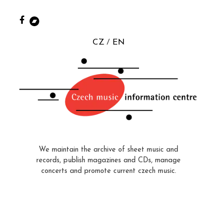
CZ
EN
We maintain the archive of sheet music and
records, publish magazines and CDs, manage
concerts and promote current czech music.