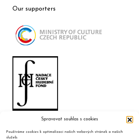
Our supporters
Spravovat souhlas s cookies
Používáme cookies k optimalizaci našich webových stránek a našich
služeb.