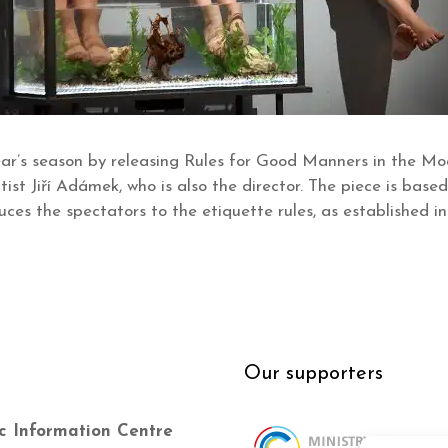
ar’s season by releasing Rules for Good Manners in the Mo
ist Jiří Adámek, who is also the director. The piece is base
uces the spectators to the etiquette rules, as established i
Our supporters
c Information Centre