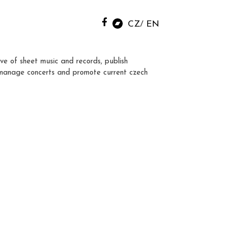
CZ
EN
ve of sheet music and records, publish
manage concerts and promote current czech