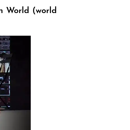
n World (world