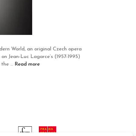
dern World, an original Czech opera
d on Jean-Luc Lagarce’s (1957-1995)
n the …
Read more