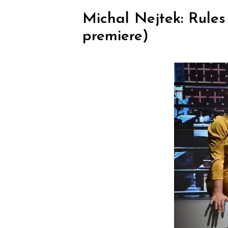
Michal Nejtek: Rule
premiere)