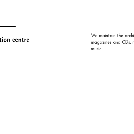
We maintain the archi
magazines and CDs, 
music.