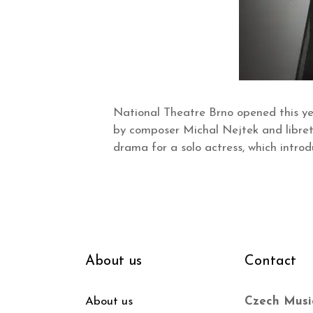
National Theatre Brno opened this ye
by composer Michal Nejtek and librett
drama for a solo actress, which introd
About us
Contact
About us
Czech Musi