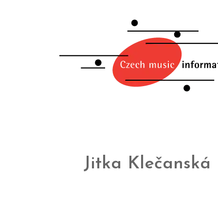
Jitka Klečanská