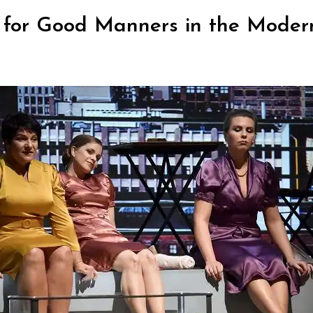
s for Good Manners in the Moder