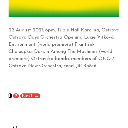
22 August 2021, 6pm, Triple Hall Karolina, Ostrava
Ostrava Days Orchestra Opening Lucie Vítková:
Environment (world premiere) František
Chaloupka: Darwin Among The Machines (world
premiere) Ostravská banda, members of ONO /
Ostrava New Orchestra, cond. Jiří Rožeň
1
2
Next
→