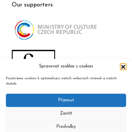
Our supporters
Spravovat souhlas s cookies
Používáme cookies k optimalizaci našich webových stránek a našich
služeb.
Příjmout
Zavřít
Předvolby