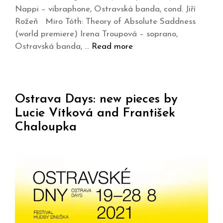
Nappi – vibraphone, Ostravská banda, cond. Jiří
Rožeň Miro Tóth: Theory of Absolute Saddness
(world premiere) Irena Troupová – soprano,
Ostravská banda, …
Read more
Ostrava Days: new pieces by
Lucie Vítková and František
Chaloupka