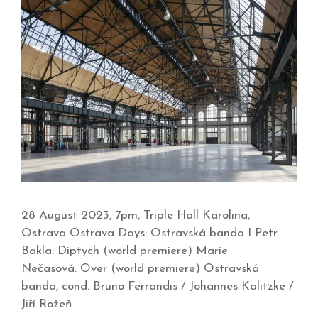
28 August 2023, 7pm, Triple Hall Karolina,
Ostrava Ostrava Days: Ostravská banda I Petr
Bakla: Diptych (world premiere) Marie
Nečasová: Over (world premiere) Ostravská
banda, cond. Bruno Ferrandis / Johannes Kalitzke /
Jiří Rožeň