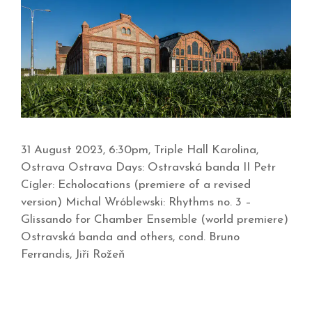
31 August 2023, 6:30pm, Triple Hall Karolina,
Ostrava Ostrava Days: Ostravská banda II Petr
Cígler: Echolocations (premiere of a revised
version) Michal Wróblewski: Rhythms no. 3 –
Glissando for Chamber Ensemble (world premiere)
Ostravská banda and others, cond. Bruno
Ferrandis, Jiří Rožeň