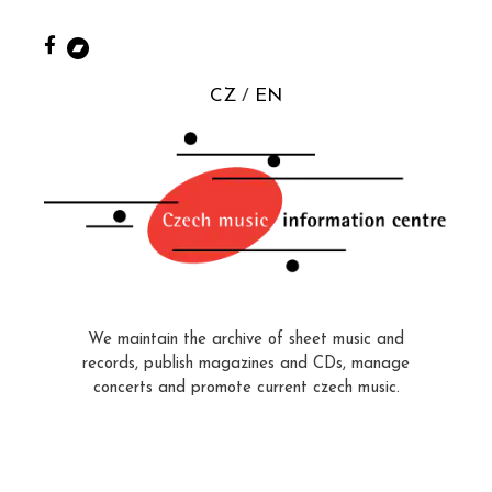
CZ
EN
We maintain the archive of sheet music and
records, publish magazines and CDs, manage
concerts and promote current czech music.