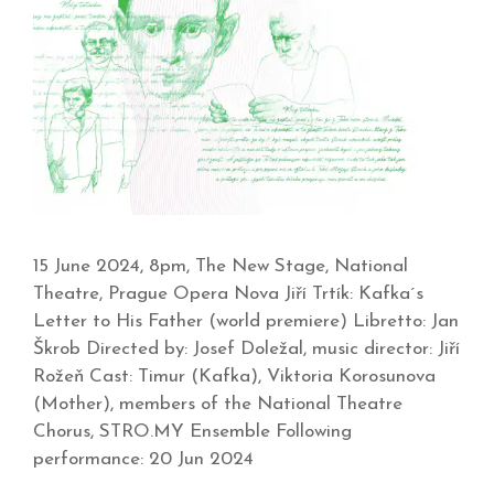
15 June 2024, 8pm, The New Stage, National
Theatre, Prague Opera Nova Jiří Trtík: Kafka´s
Letter to His Father (world premiere) Libretto: Jan
Škrob Directed by: Josef Doležal, music director: Jiří
Rožeň Cast: Timur (Kafka), Viktoria Korosunova
(Mother), members of the National Theatre
Chorus, STRO.MY Ensemble Following
performance: 20 Jun 2024