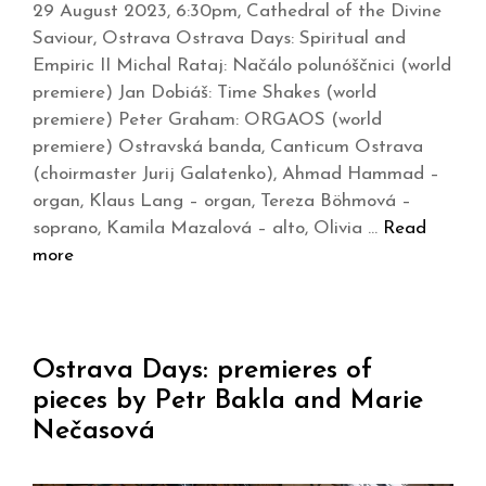
29 August 2023, 6:30pm, Cathedral of the Divine
Saviour, Ostrava Ostrava Days: Spiritual and
Empiric II Michal Rataj: Načálo polunóščnici (world
premiere) Jan Dobiáš: Time Shakes (world
premiere) Peter Graham: ORGAOS (world
premiere) Ostravská banda, Canticum Ostrava
(choirmaster Jurij Galatenko), Ahmad Hammad –
organ, Klaus Lang – organ, Tereza Böhmová –
soprano, Kamila Mazalová – alto, Olivia …
Read
more
Ostrava Days: premieres of
pieces by Petr Bakla and Marie
Nečasová