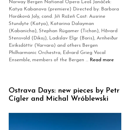
Norway Bergen National Opera Leoš Janáček:
Katya Kabanova (premiere) Directed by: Barbora
Horáková Joly, cond. Jiří Rožeň Cast: Ausrine
Stundyte (Katya), Katarina Dalayman
(Kabanicha), Stephan Rügamer (Tichon), Håvard
Stensvold (Dikoj), Ladislav Elgr (Boris), Arnheiður
Eiríksdóttir (Varvara) and others Bergen
Philharmonic Orchestra, Edvard Grieg Vocal
Ensemble, members of the Bergen …
Read more
Ostrava Days: new pieces by Petr
Cígler and Michal Wróblewski