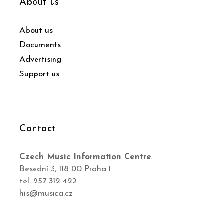
About us
About us
Documents
Advertising
Support us
Contact
Czech Music Information Centre
Besední 3, 118 00 Praha 1
tel. 257 312 422
his@musica.cz