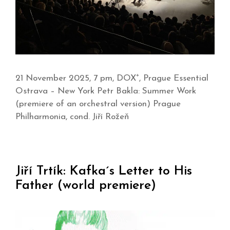
21 November 2025, 7 pm, DOX⁺, Prague Essential
Ostrava – New York Petr Bakla: Summer Work
(premiere of an orchestral version) Prague
Philharmonia, cond. Jiří Rožeň
Jiří Trtík: Kafka´s Letter to His
Father (world premiere)