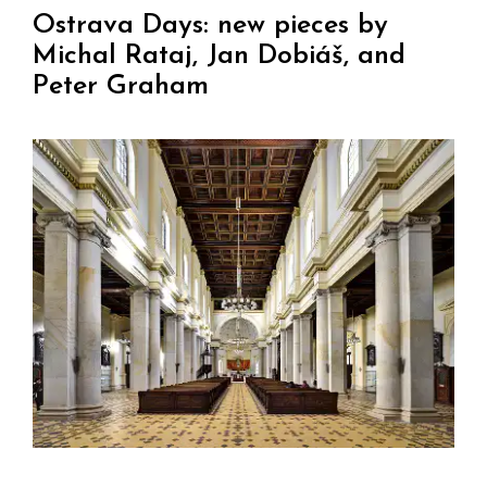
Ostrava Days: new pieces by
Michal Rataj, Jan Dobiáš, and
Peter Graham