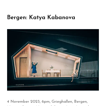
Bergen: Katya Kabanova
4 November 2023, 6pm, Grieghallen, Bergen,