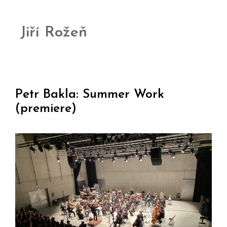
Jiří Rožeň
Petr Bakla: Summer Work
(premiere)