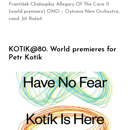
František Chaloupka: Allegory Of The Cave II
(world premiere) ONO – Ostrava New Orchestra,
cond. Jiří Rožeň
KOTIK@80. World premieres for
Petr Kotík