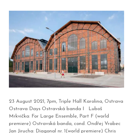
23 August 2021, 7pm, Triple Hall Karolina, Ostrava
Ostrava Days Ostravská banda I Luboš
Mrkvička: For Large Ensemble, Part F (world
premiere) Ostravská banda, cond. Ondřej Vrabec
Jan Jirucha: Diagonal nr. 1(world premiere) Chris