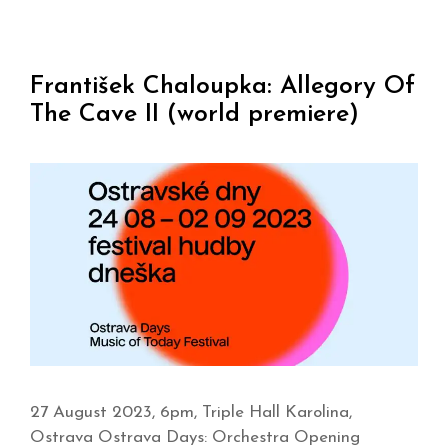
František Chaloupka: Allegory Of
The Cave II (world premiere)
27 August 2023, 6pm, Triple Hall Karolina,
Ostrava Ostrava Days: Orchestra Opening