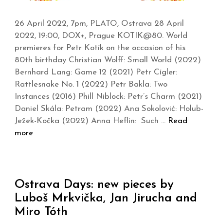
26 April 2022, 7pm, PLATO, Ostrava 28 April
2022, 19:00, DOX+, Prague KOTIK@80. World
premieres for Petr Kotík on the occasion of his
80th birthday Christian Wolff: Small World (2022)
Bernhard Lang: Game 12 (2021) Petr Cígler:
Rattlesnake No. 1 (2022) Petr Bakla: Two
Instances (2016) Phill Niblock: Petr’s Charm (2021)
Daniel Skála: Petram (2022) Ana Sokolović: Holub-
Ježek-Kočka (2022) Anna Heflin: Such …
Read
more
Ostrava Days: new pieces by
Luboš Mrkvička, Jan Jirucha and
Miro Tóth