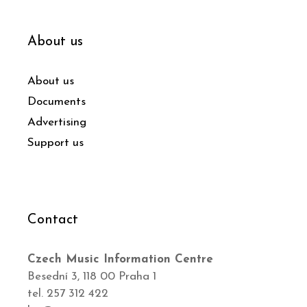
About us
About us
Documents
Advertising
Support us
Contact
Czech Music Information Centre
Besední 3, 118 00 Praha 1
tel. 257 312 422