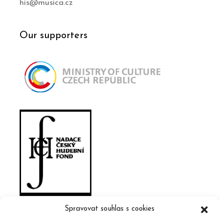
his@musica.cz
Our supporters
Spravovat souhlas s cookies