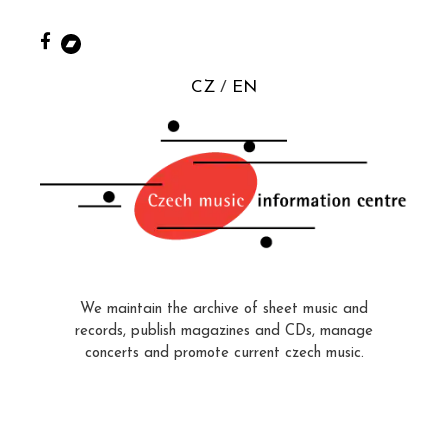
CZ
EN
We maintain the archive of sheet music and
records, publish magazines and CDs, manage
concerts and promote current czech music.