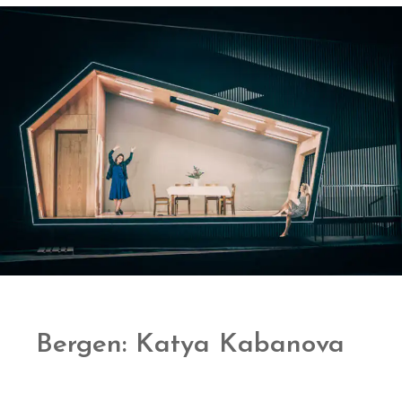
Bergen: Katya Kabanova