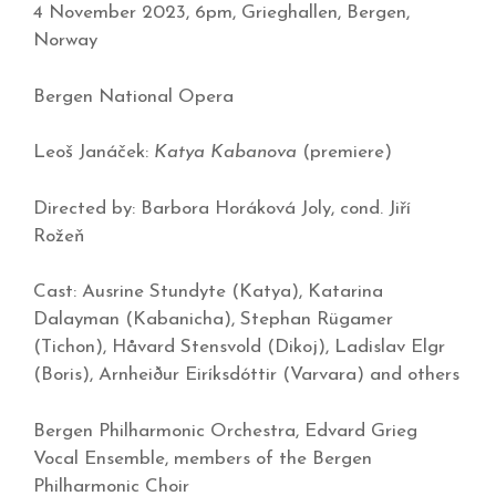
4 November 2023, 6pm, Grieghallen, Bergen,
Norway
Bergen National Opera
Leoš Janáček:
Katya Kabanova
(premiere)
Directed by: Barbora Horáková Joly, cond. Jiří
Rožeň
Cast: Ausrine Stundyte (Katya), Katarina
Dalayman (Kabanicha), Stephan Rügamer
(Tichon), Håvard Stensvold (Dikoj), Ladislav Elgr
(Boris), Arnheiður Eiríksdóttir (Varvara) and others
Bergen Philharmonic Orchestra, Edvard Grieg
Vocal Ensemble, members of the Bergen
Philharmonic Choir