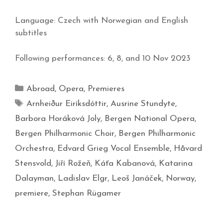
Language: Czech with Norwegian and English
subtitles
Following performances: 6, 8, and 10 Nov 2023
Abroad
,
Opera
,
Premieres
Arnheiður Eiríksdóttir
,
Ausrine Stundyte
,
Barbora Horáková Joly
,
Bergen National Opera
,
Bergen Philharmonic Choir
,
Bergen Philharmonic
Orchestra
,
Edvard Grieg Vocal Ensemble
,
Håvard
Stensvold
,
Jiří Rožeň
,
Káťa Kabanová
,
Katarina
Dalayman
,
Ladislav Elgr
,
Leoš Janáček
,
Norway
,
premiere
,
Stephan Rügamer